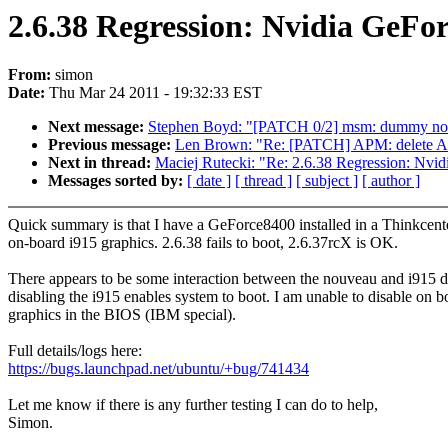
2.6.38 Regression: Nvidia GeFo
From:
simon
Date:
Thu Mar 24 2011 - 19:32:33 EST
Next message:
Stephen Boyd: "[PATCH 0/2] msm: dummy no-
Previous message:
Len Brown: "Re: [PATCH] APM: delete A
Next in thread:
Maciej Rutecki: "Re: 2.6.38 Regression: Nvi
Messages sorted by:
[ date ]
[ thread ]
[ subject ]
[ author ]
Quick summary is that I have a GeForce8400 installed in a Thinkcent
on-board i915 graphics. 2.6.38 fails to boot, 2.6.37rcX is OK.
There appears to be some interaction between the nouveau and i915 d
disabling the i915 enables system to boot. I am unable to disable on b
graphics in the BIOS (IBM special).
Full details/logs here:
https://bugs.launchpad.net/ubuntu/+bug/741434
Let me know if there is any further testing I can do to help,
Simon.