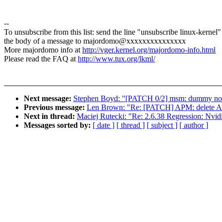
--
To unsubscribe from this list: send the line "unsubscribe linux-kernel"
the body of a message to majordomo@xxxxxxxxxxxxxxx
More majordomo info at
http://vger.kernel.org/majordomo-info.html
Please read the FAQ at
http://www.tux.org/lkml/
Next message:
Stephen Boyd: "[PATCH 0/2] msm: dummy no-
Previous message:
Len Brown: "Re: [PATCH] APM: delete A
Next in thread:
Maciej Rutecki: "Re: 2.6.38 Regression: Nvi
Messages sorted by:
[ date ]
[ thread ]
[ subject ]
[ author ]