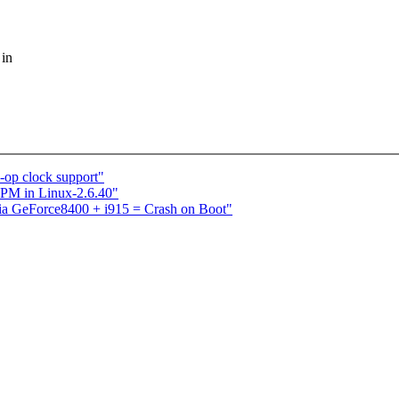
 in
op clock support"
PM in Linux-2.6.40"
dia GeForce8400 + i915 = Crash on Boot"