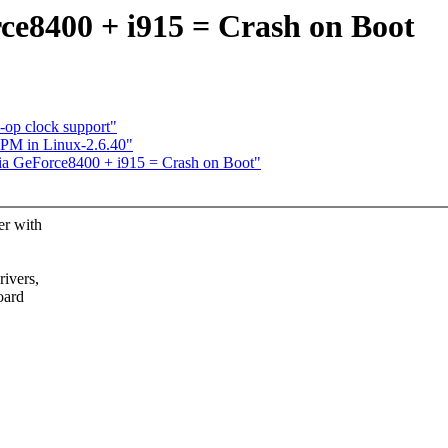
rce8400 + i915 = Crash on Boot
op clock support"
PM in Linux-2.6.40"
dia GeForce8400 + i915 = Crash on Boot"
er with
rivers,
oard