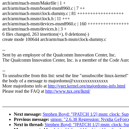
arch/arm/mach-msm/Makefile | 1 +
arch/arm/mach-msm/board-msm8960.c | 7 ++
arch/arm/mach-msm/clock-dummy.c | 81 ++++++++++++++++++
arch/arm/mach-msm/clock.h | 11 +++
arch/arm/mach-msm/devices-msm8960.c | 160 +++++++++++++
arch/arm/mach-msm/devices.h | 3 +
6 files changed, 263 insertions(+), 0 deletions(-)
create mode 100644 arch/arm/mach-msm/clock-dummy.c
--
Sent by an employee of the Qualcomm Innovation Center, Inc.
The Qualcomm Innovation Center, Inc. is a member of the Code Aur
--
To unsubscribe from this list: send the line "unsubscribe linux-kernel"
the body of a message to majordomo@xxxxxxxxxxxxxxx
More majordomo info at
http://vger.kernel.org/majordomo-info.html
Please read the FAQ at
http://www.tux.org/lkml/
Next message:
Stephen Boyd: "[PATCH 1/2] msm: clock: Sup
Previous message:
simon: "2.6.38 Regression: Nvidia GeForc
Next in thread:
Stephen Boyd: "[PATCH 1/2] msm: clock: Su