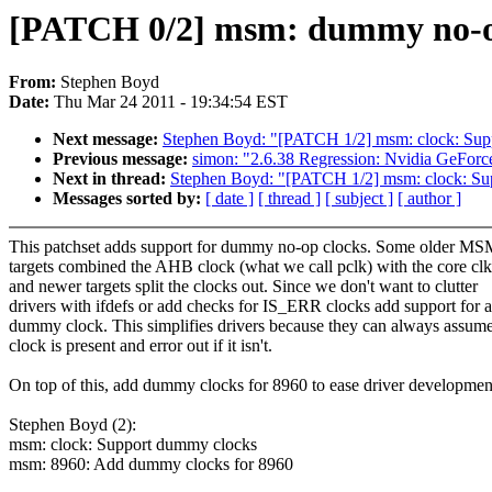
[PATCH 0/2] msm: dummy no-op
From:
Stephen Boyd
Date:
Thu Mar 24 2011 - 19:34:54 EST
Next message:
Stephen Boyd: "[PATCH 1/2] msm: clock: Sup
Previous message:
simon: "2.6.38 Regression: Nvidia GeForc
Next in thread:
Stephen Boyd: "[PATCH 1/2] msm: clock: Su
Messages sorted by:
[ date ]
[ thread ]
[ subject ]
[ author ]
This patchset adds support for dummy no-op clocks. Some older M
targets combined the AHB clock (what we call pclk) with the core clk
and newer targets split the clocks out. Since we don't want to clutter
drivers with ifdefs or add checks for IS_ERR clocks add support for a
dummy clock. This simplifies drivers because they can always assume
clock is present and error out if it isn't.
On top of this, add dummy clocks for 8960 to ease driver developmen
Stephen Boyd (2):
msm: clock: Support dummy clocks
msm: 8960: Add dummy clocks for 8960