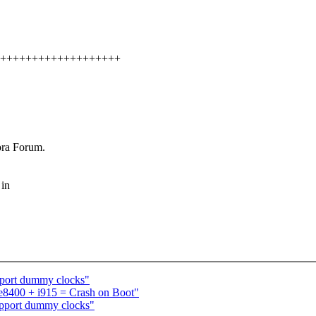
++++++++++++++++++++++
ora Forum.
 in
port dummy clocks"
e8400 + i915 = Crash on Boot"
pport dummy clocks"