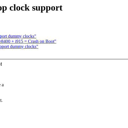
 clock support
port dummy clocks"
e8400 + i915 = Crash on Boot"
pport dummy clocks"
SM
 a
t.