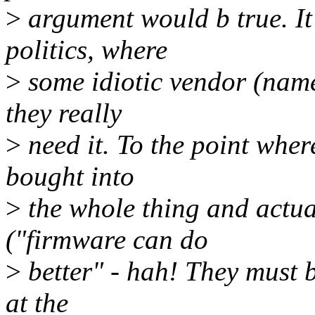
>
argument would b true. It
politics, where
>
some idiotic vendor (name
they really
>
need it. To the point whe
bought into
>
the whole thing and actual
("firmware can do
>
better" - hah! They must 
at the