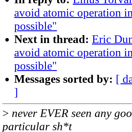
avoid atomic operation in
possible"
Next in thread:
Eric Du
avoid atomic operation in
possible"
Messages sorted by:
[ d
]
>
never EVER seen any good
particular sh*t