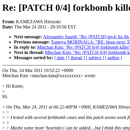
Re: [PATCH 0/4] forkbomb kill
From:
KAMEZAWA Hiroyuki
Date:
Thu Mar 24 2011 - 20:10:50 EST
Next message:
Alessandro Suardi: "Re: [PATCH] ipv4: fix fib 
Previous message:
Tomoya MORINAGA: "RE: linux-next: Tree 
In reply to:
Minchan Kim: "Re: [PATCH 0/4] forkbomb killer
Next in thread:
Minchan Kim: "Re: [PATCH 0/4] forkbomb ki
Messages sorted by:
[ date ]
[ thread ]
[ subject ]
[ author ]
On Thu, 24 Mar 2011 19:52:22 +0900
Minchan Kim <minchan.kim@xxxxxxxxx> wrote:
>
Hi Kame,
>
Hi.
>
On Thu, Mar 24, 2011 at 06:22:40PM +0900, KAMEZAWA Hiroyuk
>
>
>
> I tested with several forkbomb cases and this patch seems work fi
>
>
>
> Maybe some more 'heuristics' can be added....but I think this sim