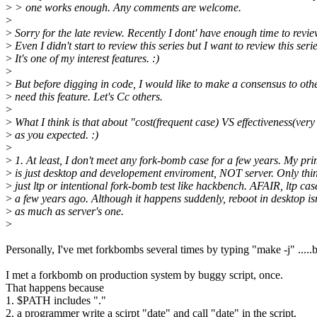
>
> one works enough. Any comments are welcome.
>
>
Sorry for the late review. Recently I dont' have enough time to revi
>
Even I didn't start to review this series but I want to review this serie
>
It's one of my interest features. :)
>
>
But before digging in code, I would like to make a consensus to othe
>
need this feature. Let's Cc others.
>
>
What I think is that about "cost(frequent case) VS effectiveness(very
>
as you expected. :)
>
>
1. At least, I don't meet any fork-bomb case for a few years. My pr
>
is just desktop and developement enviroment, NOT server. Only thin
>
just ltp or intentional fork-bomb test like hackbench. AFAIR, ltp cas
>
a few years ago. Although it happens suddenly, reboot in desktop isn'
>
as much as server's one.
>
Personally, I've met forkbombs several times by typing "make -j" .....
I met a forkbomb on production system by buggy script, once.
That happens because
1. $PATH includes "."
2. a programmer write a scirpt "date" and call "date" in the script.