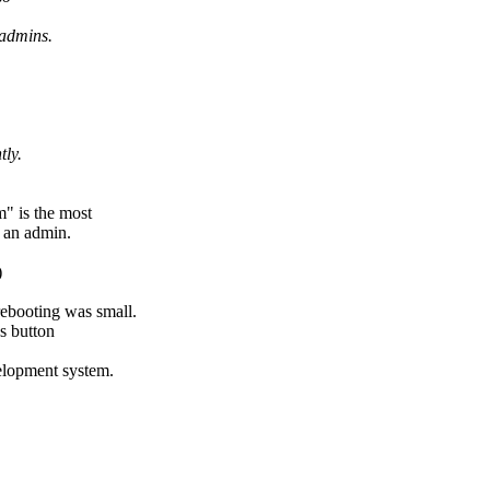
 admins.
tly.
" is the most
e an admin.
)
rebooting was small.
s button
velopment system.