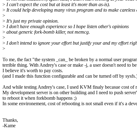
>
I can't expect the cost but at least it's more than as-is).
>
It could help developing many virus program and to make careless
>
>
It's just my private opinion.
>
I don't have enough experience so I hope listen other's opinions
>
about generic fork-bomb killer, not memcg.
>
>
I don't intend to ignore your effort but justify your and my effort righ
>
To me, the fact "the system _can_ be broken by a normal user program
terrible thing. With Andrey's case or make -j, a user doesn't need to b
I believe it's worth to pay costs.
(and I made this function configurable and can be turned off by sysfs.
And while testing Andrey's case, I used KVM finaly becasue cost of 
My development server is on other building and I need to push server'
to reboot it when forkbomb happens ;)
In some environement, cost of rebooting is not small even if it's a de
Thanks,
-Kame