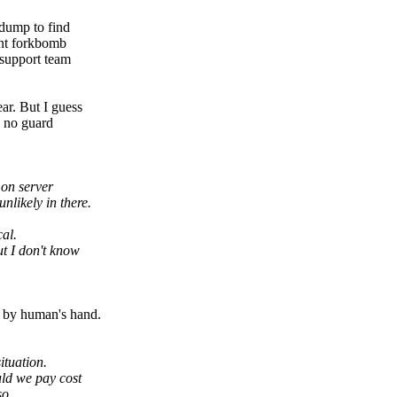
hdump to find
ent forkbomb
 support team
ar. But I guess
s no guard
 on server
nlikely in there.
al.
ut I don't know
n by human's hand.
ituation.
uld we pay cost
so