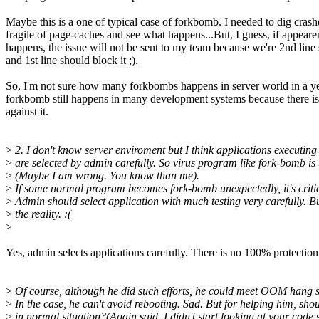
Maybe this is a one of typical case of forkbomb. I needed to dig cras
fragile of page-caches and see what happens...But, I guess, if appear
happens, the issue will not be sent to my team because we're 2nd line
and 1st line should block it ;).
So, I'm not sure how many forkbombs happens in server world in a ye
forkbomb still happens in many development systems because there i
against it.
>
2. I don't know server enviroment but I think applications executing
>
are selected by admin carefully. So virus program like fork-bomb is u
>
(Maybe I am wrong. You know than me).
>
If some normal program becomes fork-bomb unexpectedly, it's critic
>
Admin should select application with much testing very carefully. B
>
the reality. :(
>
Yes, admin selects applications carefully. There is no 100% protectio
>
Of course, although he did such efforts, he could meet OOM hang s
>
In the case, he can't avoid rebooting. Sad. But for helping him, sho
>
in normal situation?(Again said, I didn't start looking at your code 