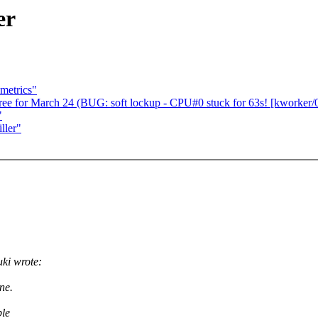
er
metrics"
for March 24 (BUG: soft lockup - CPU#0 stuck for 63s! [kworker/0
"
ller"
i wrote:
ne.
ple