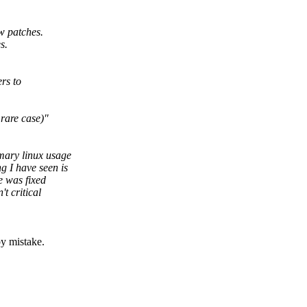
ew patches.
s.
rs to
 rare case)"
imary linux usage
g I have seen is
e was fixed
t critical
by mistake.