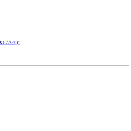
:1:7764])"