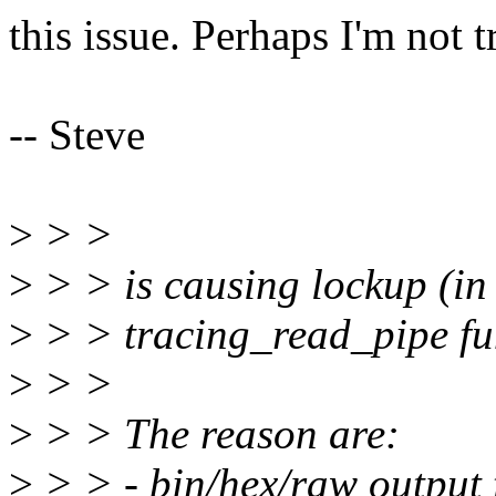
this issue. Perhaps I'm not 
-- Steve
>
> >
>
> > is causing lockup (in
>
> > tracing_read_pipe fu
>
> >
>
> > The reason are:
>
> > - bin/hex/raw output f