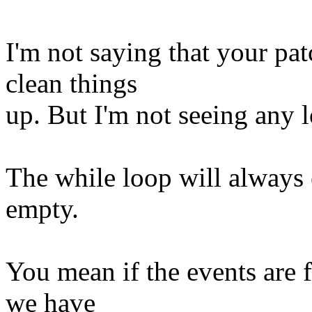
I'm not saying that your pat
clean things
up. But I'm not seeing any 
The while loop will always 
empty.
You mean if the events are f
we have