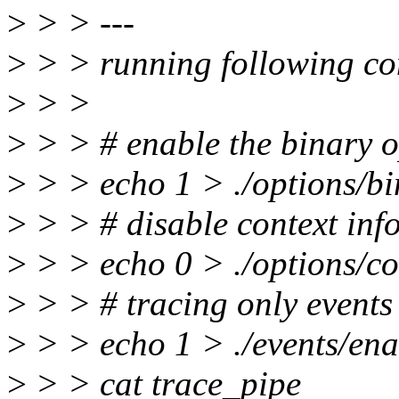
>
> > ---
>
> > running following c
>
> >
>
> > # enable the binary o
>
> > echo 1 > ./options/bi
>
> > # disable context inf
>
> > echo 0 > ./options/co
>
> > # tracing only events
>
> > echo 1 > ./events/ena
>
> > cat trace_pipe