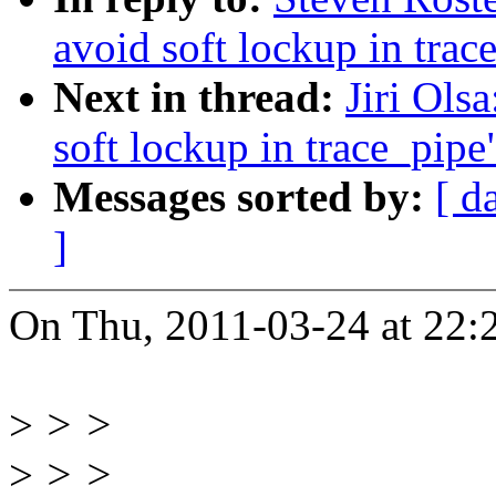
avoid soft lockup in trac
Next in thread:
Jiri Ols
soft lockup in trace_pipe
Messages sorted by:
[ d
]
On Thu, 2011-03-24 at 22:2
>
> >
>
> >