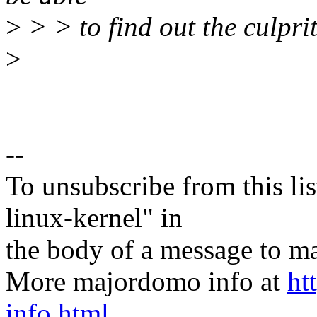
>
> > to find out the culpri
>
--
To unsubscribe from this lis
linux-kernel" in
the body of a message t
More majordomo info at
ht
info.html