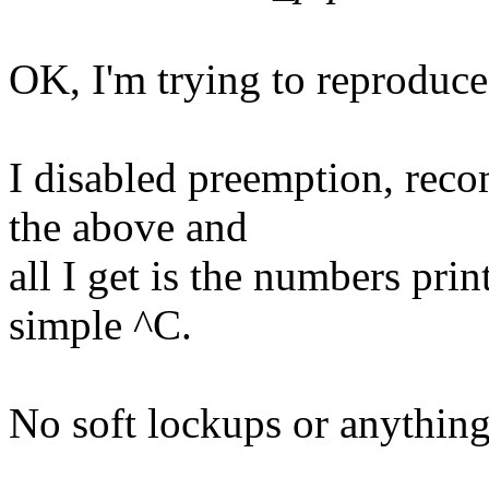
OK, I'm trying to reproduce 
I disabled preemption, reco
the above and
all I get is the numbers prin
simple ^C.
No soft lockups or anything