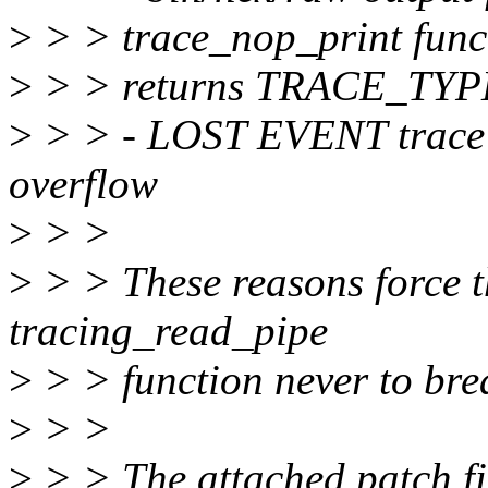
>
> > trace_nop_print funct
>
> > returns TRACE_TY
>
> > - LOST EVENT trace 
overflow
>
> >
>
> > These reasons force t
tracing_read_pipe
>
> > function never to bre
>
> >
>
> > The attached patch fix