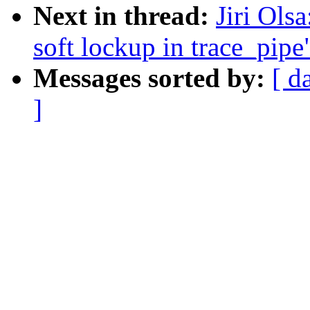
Next in thread:
Jiri Ols
soft lockup in trace_pipe
Messages sorted by:
[ d
]