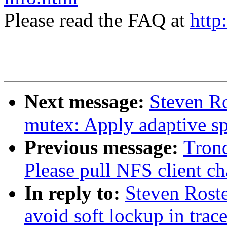
Please read the FAQ at
http
Next message:
Steven R
mutex: Apply adaptive s
Previous message:
Tron
Please pull NFS client ch
In reply to:
Steven Roste
avoid soft lockup in trac