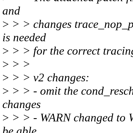
and
>
> > changes trace_nop_pri
is needed
>
> > for the correct traci
>
> >
>
> > v2 changes:
>
> > - omit the cond_resc
changes
>
> > - WARN changed to 
be able