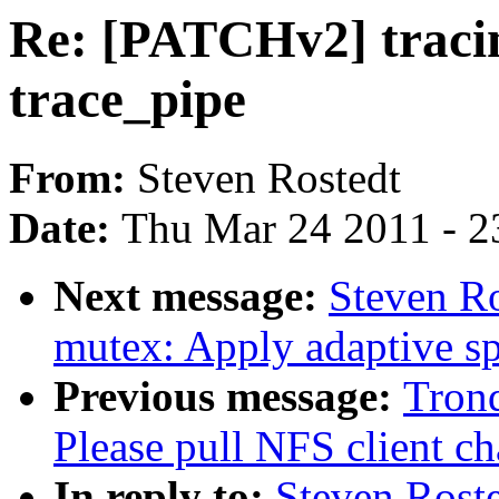
Re: [PATCHv2] tracing
trace_pipe
From:
Steven Rostedt
Date:
Thu Mar 24 2011 - 2
Next message:
Steven R
mutex: Apply adaptive s
Previous message:
Tron
Please pull NFS client ch
In reply to:
Steven Roste