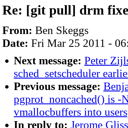
Re: [git pull] drm fix
From:
Ben Skeggs
Date:
Fri Mar 25 2011 - 0
Next message:
Peter Zij
sched_setscheduler earlier
Previous message:
Benj
pgprot_noncached() is -
vmallocbuffers into user
In reply to:
Jerome Gliss