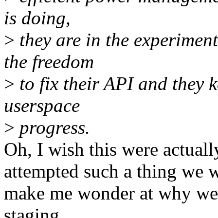
is doing,
>
they are in the experiment
the freedom
>
to fix their API and they 
userspace
>
progress.
Oh, I wish this were actuall
attempted such a thing we w
make me wonder at why we'r
staging.