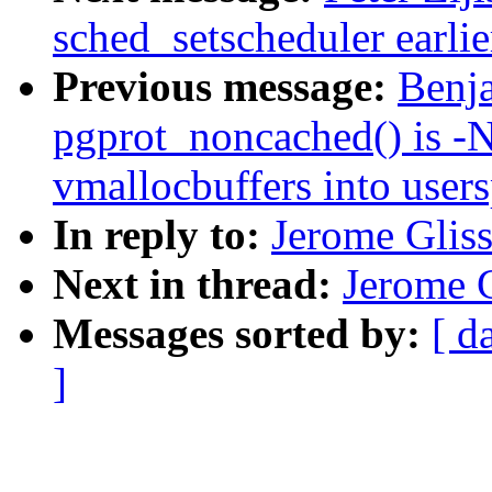
sched_setscheduler earlier
Previous message:
Benj
pgprot_noncached() is -
vmallocbuffers into user
In reply to:
Jerome Gliss
Next in thread:
Jerome G
Messages sorted by:
[ d
]