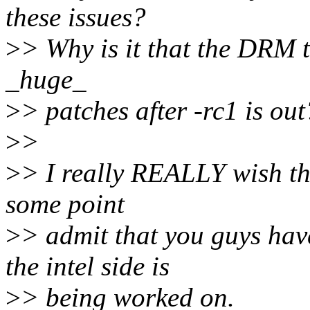
these issues?
>
> Why is it that the DRM tr
_huge_
>
> patches after -rc1 is out
>
>
>
> I really REALLY wish th
some point
>
> admit that you guys hav
the intel side is
>
> being worked on.