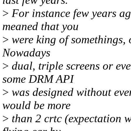
>
For instance few years ag
meaned that you
>
were king of somethings, or
Nowadays
>
dual, triple screens or e
some DRM API
>
was designed without even
would be more
>
than 2 crtc (expectation w