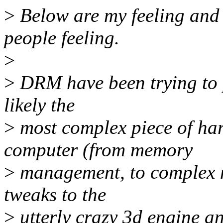
>
Below are my feeling and l
people feeling.
>
>
DRM have been trying to 
likely the
>
most complex piece of har
computer (from memory
>
management, to complex mo
tweaks to the
>
utterly crazy 3d engine an