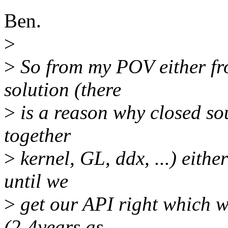
Ben.
>
>
So from my POV either fr
solution (there
>
is a reason why closed so
together
>
kernel, GL, ddx, ...) eith
until we
>
get our API right which w
(2-4years as