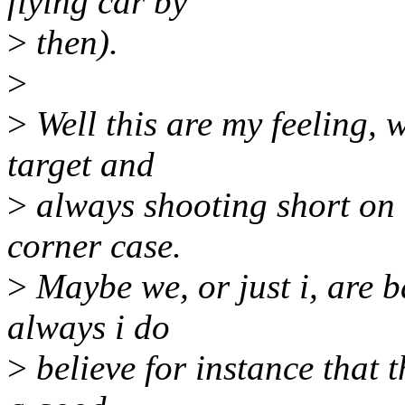
flying car by
>
then).
>
>
Well this are my feeling, 
target and
>
always shooting short on t
corner case.
>
Maybe we, or just i, are b
always i do
>
believe for instance that 