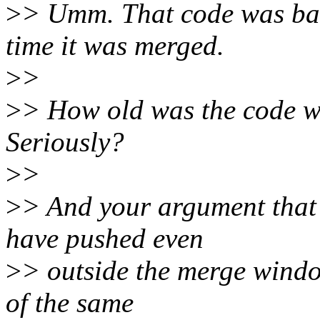
>
> Umm. That code was basi
time it was merged.
>
>
>
> How old was the code w
Seriously?
>
>
>
> And your argument that 
have pushed even
>
> outside the merge window
of the same