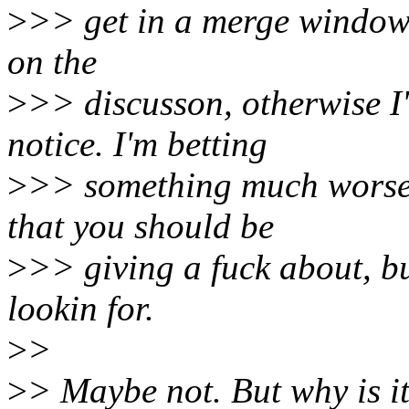
>
>> get in a merge window,
on the
>
>> discusson, otherwise I
notice. I'm betting
>
>> something much worse 
that you should be
>
>> giving a fuck about, but
lookin for.
>
>
>
> Maybe not. But why is i