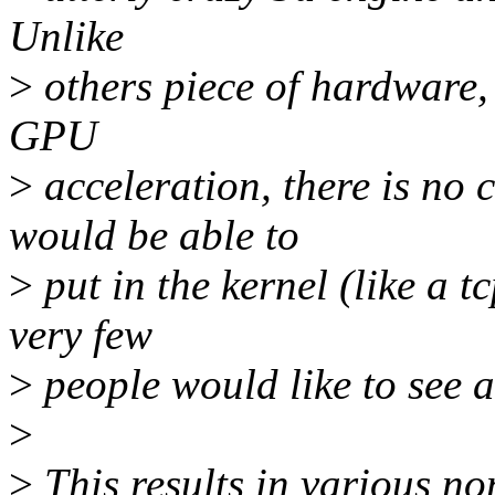
Unlike
>
others piece of hardware, 
GPU
>
acceleration, there is n
would be able to
>
put in the kernel (like a t
very few
>
people would like to see a 
>
>
This results in various n