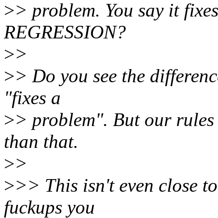
>
> problem. You say it fixes
REGRESSION?
>
>
>
> Do you see the differenc
"fixes a
>
> problem". But our rules 
than that.
>
>
>
>> This isn't even close to
fuckups you