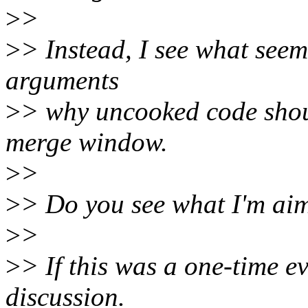
>
>
>
> Instead, I see what seem
arguments
>
> why uncooked code shou
merge window.
>
>
>
> Do you see what I'm aim
>
>
>
> If this was a one-time e
discussion.