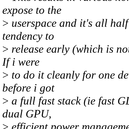
expose to the
>
userspace and it's all hal
tendency to
>
release early (which is no
If i were
>
to do it cleanly for one de
before i got
>
a full fast stack (ie fast 
dual GPU,
>
efficient power managemen