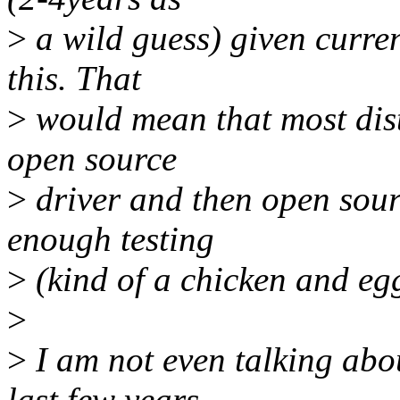
>
a wild guess) given curre
this. That
>
would mean that most dist
open source
>
driver and then open sourc
enough testing
>
(kind of a chicken and eg
>
>
I am not even talking ab
last few years.