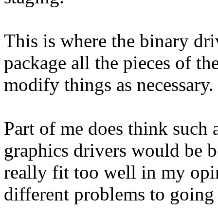
This is where the binary dr
package all the pieces of th
modify things as necessary.
Part of me does think such 
graphics drivers would be b
really fit too well in my op
different problems to going