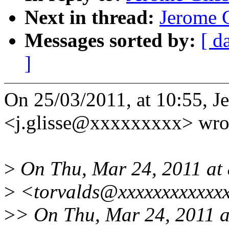
Next in thread:
Jerome G
Messages sorted by:
[ d
]
On 25/03/2011, at 10:55, J
<j.glisse@xxxxxxxxx> wro
>
On Thu, Mar 24, 2011 at 
>
<torvalds@xxxxxxxxxxxxx
>
> On Thu, Mar 24, 2011 a