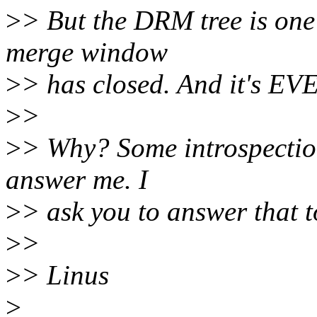
>
> But the DRM tree is one
merge window
>
> has closed. And it's 
>
>
>
> Why? Some introspection
answer me. I
>
> ask you to answer that t
>
>
>
> Linus
>