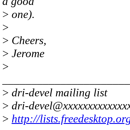
a good
>
one).
>
>
Cheers,
>
Jerome
>
______________________
>
dri-devel mailing list
>
dri-devel@xxxxxxxxxxxxx
>
http://lists.freedesktop.o