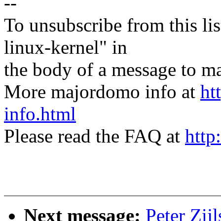
--
To unsubscribe from this lis
linux-kernel" in
the body of a message t
More majordomo info at
ht
info.html
Please read the FAQ at
http
Next message:
Peter Zij