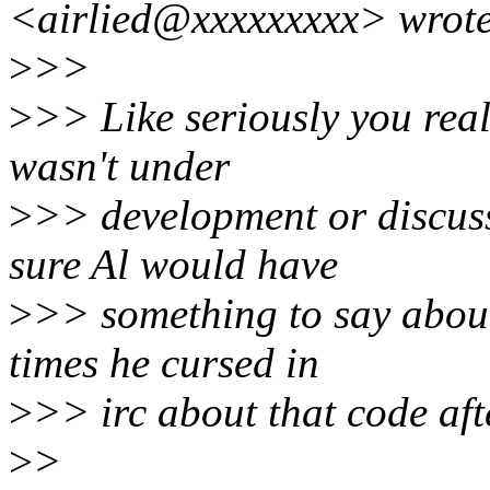
<airlied@xxxxxxxxx> wrote
>
>>
>
>> Like seriously you rea
wasn't under
>
>> development or discus
sure Al would have
>
>> something to say about
times he cursed in
>
>> irc about that code aft
>
>