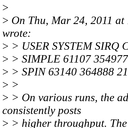
>
>
On Thu, Mar 24, 2011 at
wrote:
>
> USER SYSTEM SIRQ
>
> SIMPLE 61107 354977 
>
> SPIN 63140 364888 21
>
>
>
> On various runs, the ad
consistently posts
>
> higher throughput. The 