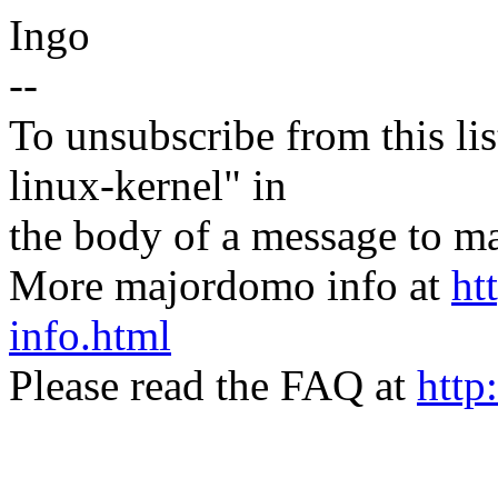
Ingo
--
To unsubscribe from this lis
linux-kernel" in
the body of a message t
More majordomo info at
ht
info.html
Please read the FAQ at
http