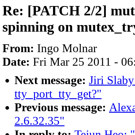
Re: [PATCH 2/2] mut
spinning on mutex_tr
From:
Ingo Molnar
Date:
Fri Mar 25 2011 - 0
Next message:
Jiri Slaby
tty_port_tty_get?"
Previous message:
Alexa
2.6.32.35"
In reply to:
Tejun Heo: 