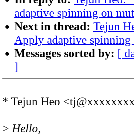
adaptive spinning on mut
Next in thread:
Tejun H
Apply adaptive spinning
Messages sorted by:
[ d
]
* Tejun Heo <tj@xxxxxxxx
>
Hello,