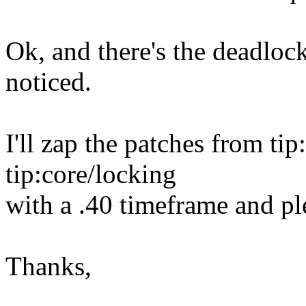
Ok, and there's the deadloc
noticed.
I'll zap the patches from tip
tip:core/locking
with a .40 timeframe and ple
Thanks,