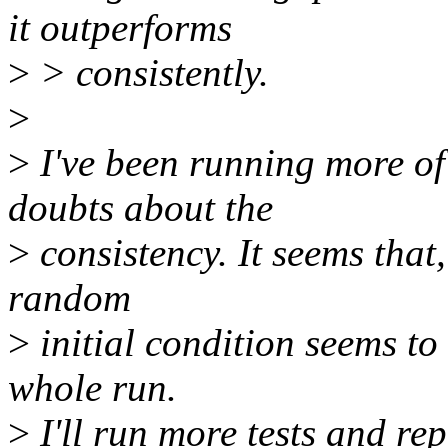
it outperforms
>
> consistently.
>
>
I've been running more of
doubts about the
>
consistency. It seems that,
random
>
initial condition seems to 
whole run.
>
I'll run more tests and rep