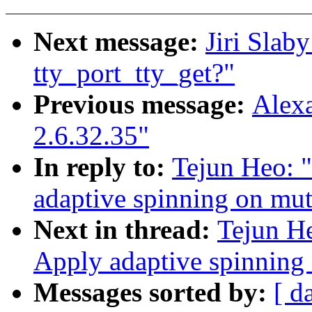
Next message:
Jiri Slaby
tty_port_tty_get?"
Previous message:
Alexa
2.6.32.35"
In reply to:
Tejun Heo: 
adaptive spinning on mut
Next in thread:
Tejun H
Apply adaptive spinning
Messages sorted by:
[ d