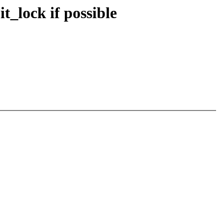
_lock if possible