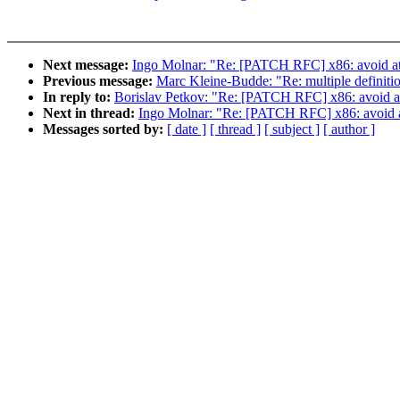
Next message:
Ingo Molnar: "Re: [PATCH RFC] x86: avoid atom
Previous message:
Marc Kleine-Budde: "Re: multiple definit
In reply to:
Borislav Petkov: "Re: [PATCH RFC] x86: avoid ato
Next in thread:
Ingo Molnar: "Re: [PATCH RFC] x86: avoid ato
Messages sorted by:
[ date ]
[ thread ]
[ subject ]
[ author ]