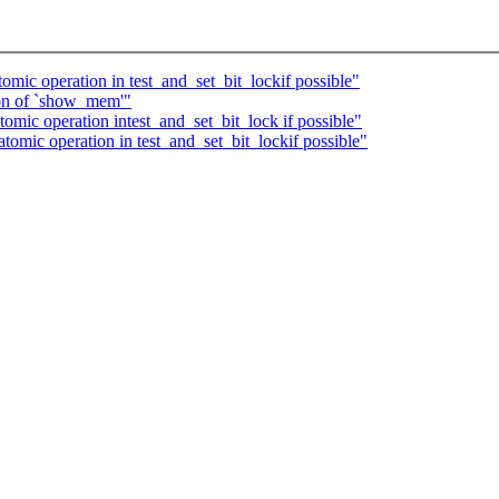
ic operation in test_and_set_bit_lockif possible"
ion of `show_mem'"
mic operation intest_and_set_bit_lock if possible"
mic operation in test_and_set_bit_lockif possible"