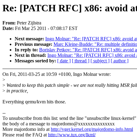
Re: [PATCH RFC] x86: avoid ato
From:
Peter Zijlstra
Date:
Fri Mar 25 2011 - 07:08:17 EST
Next message:
Ingo Molnar: "Re: [PATCH RFC] x86: avoid atom
Previous message:
Marc Kleine-Budde: "Re: multiple definit
In reply to:
Borislav Petkov: "Re: [PATCH RFC] x86: avoid ato
Next in thread:
Ingo Molnar: "Re: [PATCH RFC] x86: avoid ato
Messages sorted by:
[ date ]
[ thread ]
[ subject ]
[ author ]
On Fri, 2011-03-25 at 10:59 +0100, Ingo Molnar wrote:
>
>
Wanted to keep this patch simple - we are not really hitting MSR fai
>
in practice,
Everything qemu/kvm hits those.
--
To unsubscribe from this list: send the line "unsubscribe linux-kernel"
the body of a message to majordomo@xxxxxxxxxxxxxxx
More majordomo info at
http://vger.kernel.org/majordomo-info.html
Please read the FAQ at
http://www.tux.org/lkml/