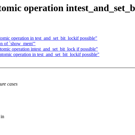
mic operation intest_and_set_bit
ic operation in test_and_set_bit_lockif possible"
ion of `show_mem'"
mic operation intest_and_set_bit_lock if possible"
mic operation in test_and_set_bit_lockif possible"
lure cases
 in