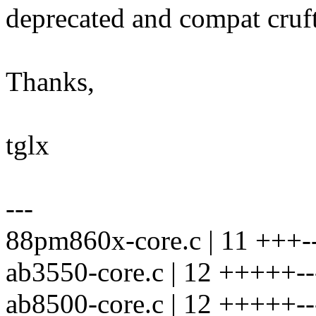
deprecated and compat cruft
Thanks,
tglx
---
88pm860x-core.c | 11 +++--
ab3550-core.c | 12 +++++--
ab8500-core.c | 12 +++++--