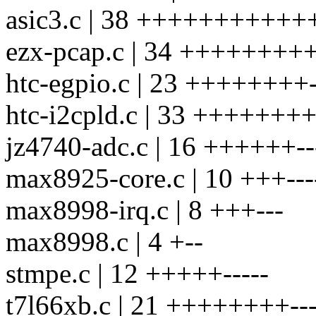
asic3.c | 38 +++++++++++++-
ezx-pcap.c | 34 +++++++++++
htc-egpio.c | 23 ++++++++--
htc-i2cpld.c | 33 +++++++++-
jz4740-adc.c | 16 ++++++---
max8925-core.c | 10 +++---
max8998-irq.c | 8 +++---
max8998.c | 4 +--
stmpe.c | 12 +++++-----
t7l66xb.c | 21 ++++++++----