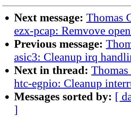
Next message:
Thomas Gl
ezx-pcap: Remvove open 
Previous message:
Thoma
asic3: Cleanup irq handl
Next in thread:
Thomas G
htc-egpio: Cleanup inter
Messages sorted by:
[ d
]