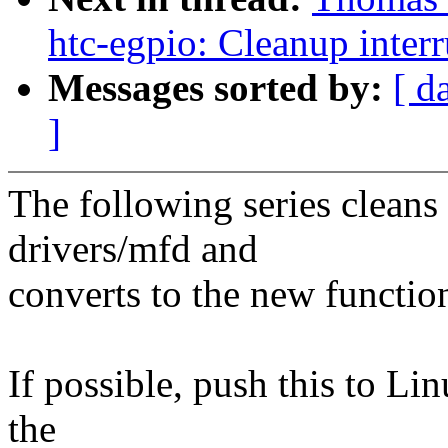
htc-egpio: Cleanup inter
Messages sorted by:
[ d
]
The following series cleans 
drivers/mfd and
converts to the new functio
If possible, push this to Lin
the