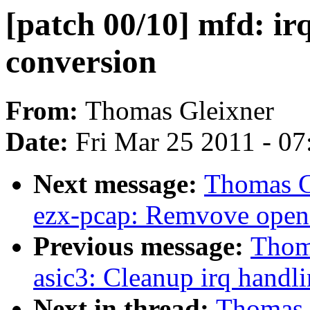
[patch 00/10] mfd: i
conversion
From:
Thomas Gleixner
Date:
Fri Mar 25 2011 - 0
Next message:
Thomas Gl
ezx-pcap: Remvove open 
Previous message:
Thoma
asic3: Cleanup irq handl
Next in thread:
Thomas G