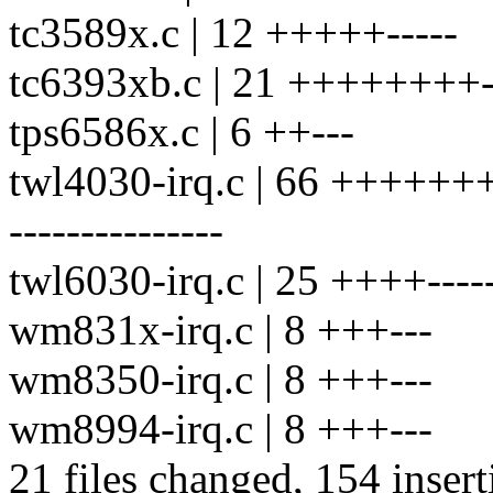
tc3589x.c | 12 +++++-----
tc6393xb.c | 21 ++++++++--
tps6586x.c | 6 ++---
twl4030-irq.c | 66 ++++++++
---------------
twl6030-irq.c | 25 ++++------
wm831x-irq.c | 8 +++---
wm8350-irq.c | 8 +++---
wm8994-irq.c | 8 +++---
21 files changed, 154 insert