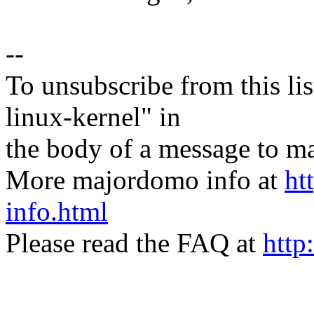
--
To unsubscribe from this lis
linux-kernel" in
the body of a message t
More majordomo info at
ht
info.html
Please read the FAQ at
http