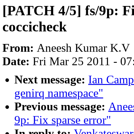
[PATCH 4/5] fs/9p: Fi
coccicheck
From:
Aneesh Kumar K.V
Date:
Fri Mar 25 2011 - 0
Next message:
Ian Camp
genirq namespace"
Previous message:
Anee
9p: Fix sparse error"
In reply to:
Venkateswara