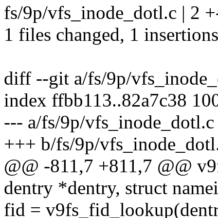
fs/9p/vfs_inode_dotl.c | 2 +
1 files changed, 1 insertions
diff --git a/fs/9p/vfs_inode
index ffbb113..82a7c38 10
--- a/fs/9p/vfs_inode_dotl.c
+++ b/fs/9p/vfs_inode_dotl
@@ -811,7 +811,7 @@ v9fs
dentry *dentry, struct name
fid = v9fs_fid_lookup(dentr