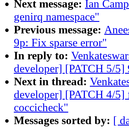
Next message:
Ian Camp
genirq namespace"
Previous message:
Anee
9p: Fix sparse error"
In reply to:
Venkateswara
developer] [PATCH 5/5] 9
Next in thread:
Venkates
developer] [PATCH 4/5] f
coccicheck"
Messages sorted by:
[ d