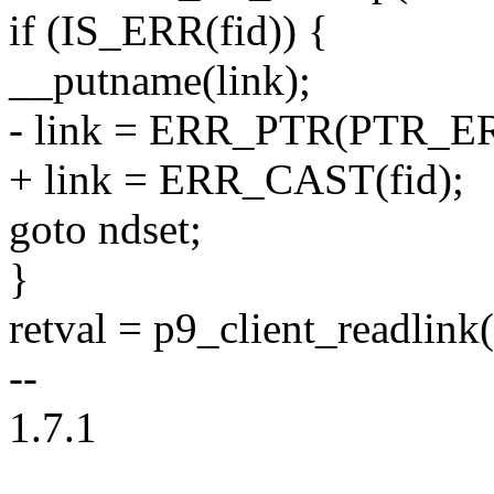
if (IS_ERR(fid)) {
__putname(link);
- link = ERR_PTR(PTR_ER
+ link = ERR_CAST(fid);
goto ndset;
}
retval = p9_client_readlink(
--
1.7.1