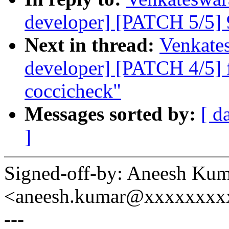
developer] [PATCH 5/5] 9
Next in thread:
Venkates
developer] [PATCH 4/5] f
coccicheck"
Messages sorted by:
[ d
]
Signed-off-by: Aneesh Ku
<aneesh.kumar@xxxxxxxx
---