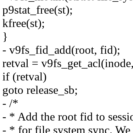
p9stat_free(st);
kfree(st);
}
- v9fs_fid_add(root, fid);
retval = v9fs_get_acl(inode,
if (retval)
goto release_sb;
- /*
- * Add the root fid to sessi
- * for file system sync. We