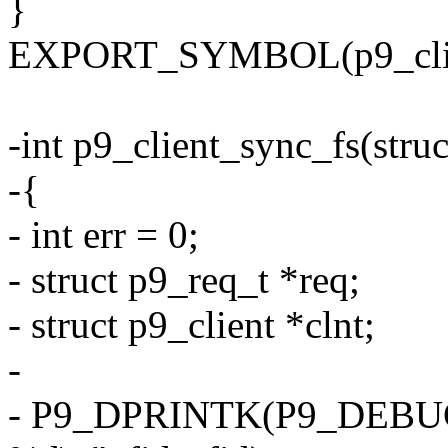
}
EXPORT_SYMBOL(p9_clie
-int p9_client_sync_fs(struc
-{
- int err = 0;
- struct p9_req_t *req;
- struct p9_client *clnt;
-
- P9_DPRINTK(P9_DEBUG