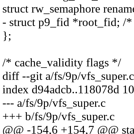
struct rw_semaphore renam
- struct p9_fid *root_fid; /
};
/* cache_validity flags */
diff --git a/fs/9p/vfs_super.
index d94adcb..118078d 1
--- a/fs/9p/vfs_super.c
+++ b/fs/9p/vfs_super.c
@@ -154,6 +154,7 @@ stati