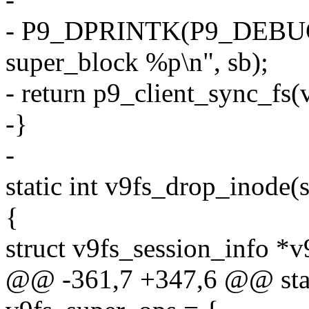
- P9_DPRINTK(P9_DEBUG_
super_block %p\n", sb);
- return p9_client_sync_fs(
-}
-
static int v9fs_drop_inode(
{
struct v9fs_session_info *v
@@ -361,7 +347,6 @@ stati