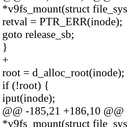
*v9fs_mount(struct file_sys
retval = PTR_ERR(inode);
goto release_sb;
}
+
root = d_alloc_root(inode);
if (!root) {
iput(inode);
@@ -185,21 +186,10 @@ sta
*v9fs_mount(struct file_sys