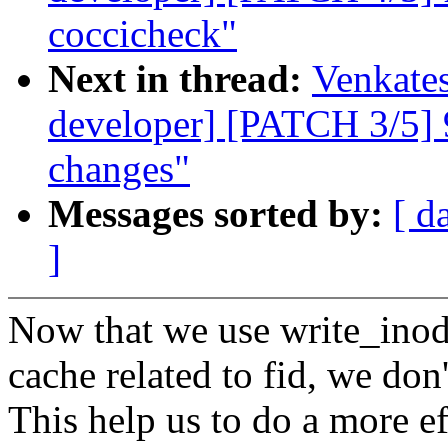
coccicheck"
Next in thread:
Venkates
developer] [PATCH 3/5] 9p
changes"
Messages sorted by:
[ d
]
Now that we use write_inode
cache related to fid, we don'
This help us to do a more ef