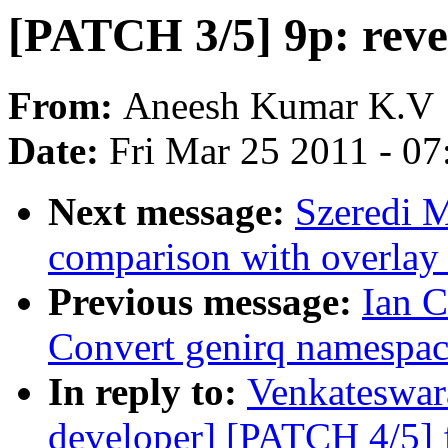
[PATCH 3/5] 9p: rever
From:
Aneesh Kumar K.V
Date:
Fri Mar 25 2011 - 0
Next message:
Szeredi 
comparison with overlay 
Previous message:
Ian 
Convert genirq namespac
In reply to:
Venkateswara
developer] [PATCH 4/5] f