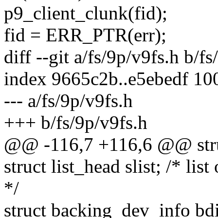
p9_client_clunk(fid);
fid = ERR_PTR(err);
diff --git a/fs/9p/v9fs.h b/f
index 9665c2b..e5ebedf 10
--- a/fs/9p/v9fs.h
+++ b/fs/9p/v9fs.h
@@ -116,7 +116,6 @@ struc
struct list_head slist; /* lis
*/
struct backing_dev_info bdi