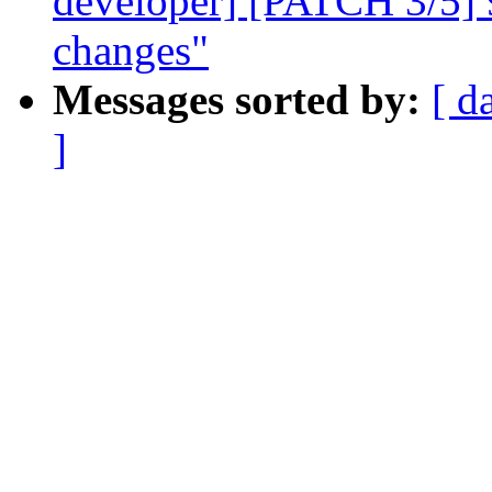
developer] [PATCH 3/5] 9p
changes"
Messages sorted by:
[ d
]