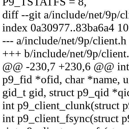
P9_TSTATFS = 8,
diff --git a/include/net/9p/c
index 0a30977..83ba6a4 1
--- a/include/net/9p/client.h
+++ b/include/net/9p/client
@@ -230,7 +230,6 @@ int p
p9_fid *ofid, char *name, 
gid_t gid, struct p9_qid *qi
int p9_client_clunk(struct p
int p9_client_fsync(struct p