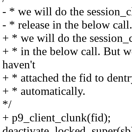
- * we will do the session_c
- * release in the below call
+ * we will do the session_c
+ * in the below call. But 
haven't
+ * attached the fid to dent
+ * automatically.
*/
+ p9_client_clunk(fid);
deactivate_locked_super(sb