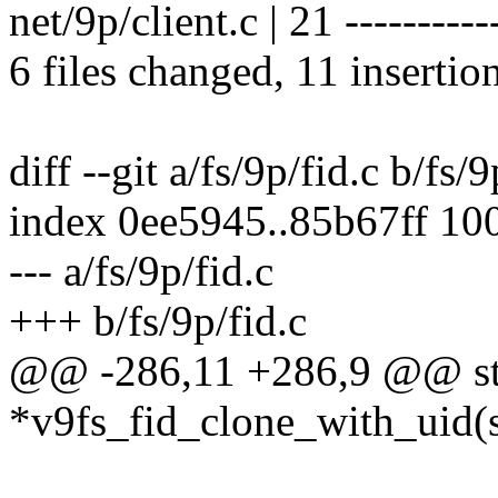
net/9p/client.c | 21 -----------
6 files changed, 11 insertio
diff --git a/fs/9p/fid.c b/fs/9
index 0ee5945..85b67ff 10
--- a/fs/9p/fid.c
+++ b/fs/9p/fid.c
@@ -286,11 +286,9 @@ stat
*v9fs_fid_clone_with_uid(st