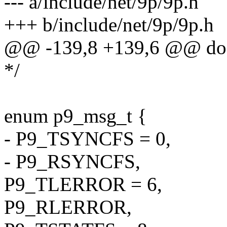
--- a/include/net/9p/9p.h
+++ b/include/net/9p/9p.h
@@ -139,8 +139,6 @@ do 
*/
enum p9_msg_t {
- P9_TSYNCFS = 0,
- P9_RSYNCFS,
P9_TLERROR = 6,
P9_RLERROR,