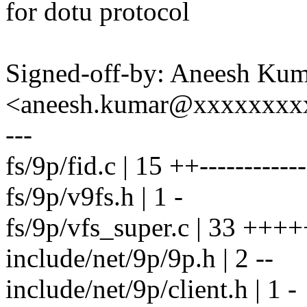
for dotu protocol
Signed-off-by: Aneesh Ku
<aneesh.kumar@xxxxxxxx
---
fs/9p/fid.c | 15 ++------------
fs/9p/v9fs.h | 1 -
fs/9p/vfs_super.c | 33 +++++
include/net/9p/9p.h | 2 --
include/net/9p/client.h | 1 -