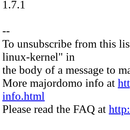
1.7.1
--
To unsubscribe from this lis
linux-kernel" in
the body of a message t
More majordomo info at
ht
info.html
Please read the FAQ at
http