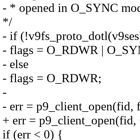
- * opened in O_SYNC mo
*/
- if (!v9fs_proto_dotl(v9ses
- flags = O_RDWR | O_SY
- else
- flags = O_RDWR;
-
- err = p9_client_open(fid, f
+ err = p9_client_open(fi
if (err < 0) {