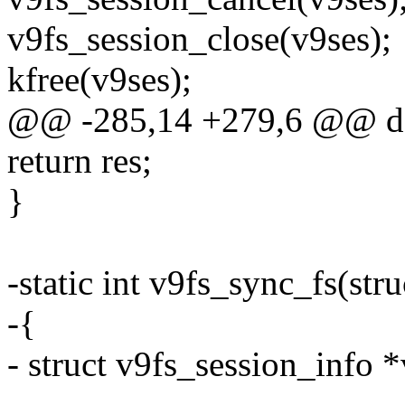
v9fs_session_close(v9ses);
kfree(v9ses);
@@ -285,14 +279,6 @@ d
return res;
}
-static int v9fs_sync_fs(str
-{
- struct v9fs_session_info 
-