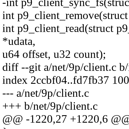
-int p9_client_sync_fs(struc
int p9_client_remove(struct
int p9_client_read(struct p9
*udata,
u64 offset, u32 count);
diff --git a/net/9p/client.c b
index 2ccbf04..fd7fb37 10
--- a/net/9p/client.c
+++ b/net/9p/client.c
@@ -1220,27 +1220,6 @@ 