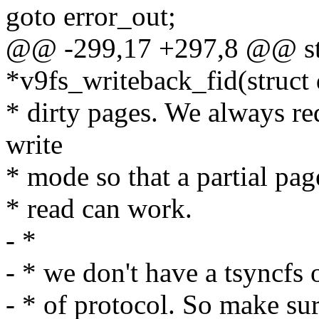
goto error_out;
@@ -299,17 +297,8 @@ str
*v9fs_writeback_fid(struct 
* dirty pages. We always req
write
* mode so that a partial pag
* read can work.
- *
- * we don't have a tsyncfs 
- * of protocol. So make sur