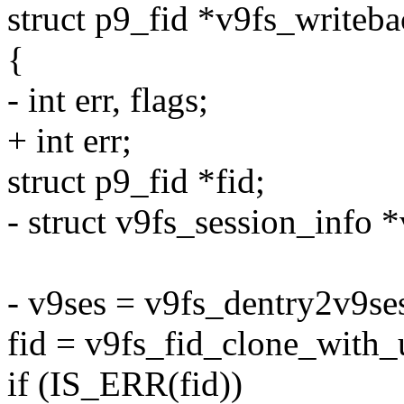
struct p9_fid *v9fs_writeba
{
- int err, flags;
+ int err;
struct p9_fid *fid;
- struct v9fs_session_info *
- v9ses = v9fs_dentry2v9ses
fid = v9fs_fid_clone_with_u
if (IS_ERR(fid))