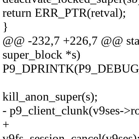
return ERR_PTR(retval);
}
@@ -232,7 +226,7 @@ stati
super_block *s)
P9_DPRINTK(P9_DEBUG_VF
kill_anon_super(s);
- p9_client_clunk(v9ses->ro
+
v9fs_session_cancel(v9ses)