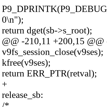
P9_DPRINTK(P9_DEBUG_VFS
0\n");
return dget(sb->s_root);
@@ -210,11 +200,15 @@ c
v9fs_session_close(v9ses);
kfree(v9ses);
return ERR_PTR(retval);
+
release_sb:
/*