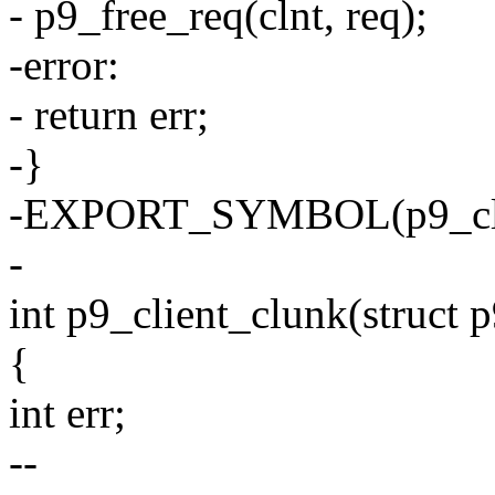
- p9_free_req(clnt, req);
-error:
- return err;
-}
-EXPORT_SYMBOL(p9_clie
-
int p9_client_clunk(struct p
{
int err;
--