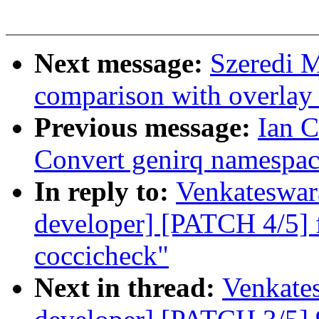
Next message:
Szeredi 
comparison with overlay 
Previous message:
Ian 
Convert genirq namespac
In reply to:
Venkateswara
developer] [PATCH 4/5] f
coccicheck"
Next in thread:
Venkates