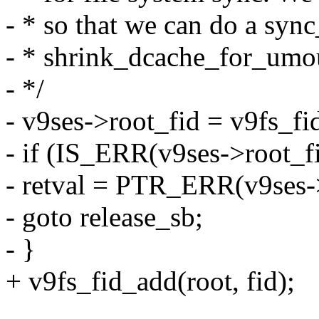
- * so that we can do a sync
- * shrink_dcache_for_umo
- */
- v9ses->root_fid = v9fs_fi
- if (IS_ERR(v9ses->root_fi
- retval = PTR_ERR(v9ses->
- goto release_sb;
- }
+ v9fs_fid_add(root, fid);