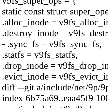
v9fs_super_ops = {
static const struct super_o
.alloc_inode = v9fs_alloc_i
.destroy_inode = v9fs_dest
- .sync_fs = v9fs_sync_fs,
.statfs = v9fs_statfs,
.drop_inode = v9fs_drop_i
.evict_inode = v9fs_evict_i
diff --git a/include/net/9p/
index 6b75a69..eaa45f9 10