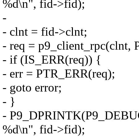
%d\n", fid->fid);
-
- clnt = fid->clnt;
- req = p9_client_rpc(clnt
- if (IS_ERR(req)) {
- err = PTR_ERR(req);
- goto error;
- }
- P9_DPRINTK(P9_DEBUG
%d\n", fid->fid);