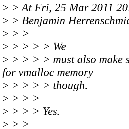
>
> At Fri, 25 Mar 2011 20
>
> Benjamin Herrenschmid
>
> >
>
> > > > We
>
> > > > must also make s
for vmalloc memory
>
> > > > though.
>
> > >
>
> > > Yes.
>
> >