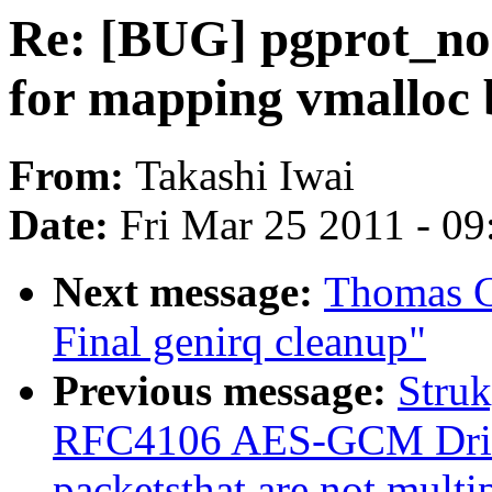
Re: [BUG] pgprot_non
for mapping vmalloc b
From:
Takashi Iwai
Date:
Fri Mar 25 2011 - 0
Next message:
Thomas G
Final genirq cleanup"
Previous message:
Stru
RFC4106 AES-GCM Drive
packetsthat are not multi