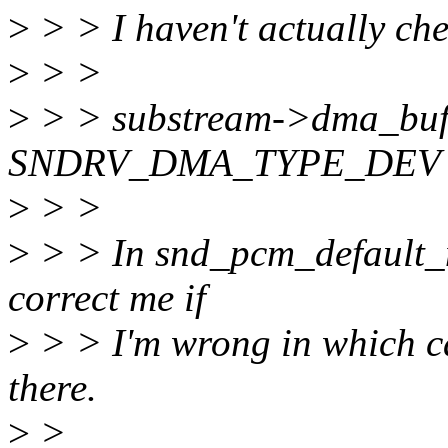
>
> > I haven't actually che
>
> >
>
> > substream->dma_buff
SNDRV_DMA_TYPE_DEV
>
> >
>
> > In snd_pcm_default_m
correct me if
>
> > I'm wrong in which ca
there.
>
>