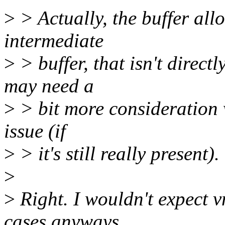
>
> Actually, the buffer all
intermediate
>
> buffer, that isn't direct
may need a
>
> bit more consideration w
issue (if
>
> it's still really present).
>
>
Right. I wouldn't expect v
cases anyways,