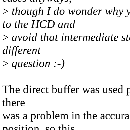
>
though I do wonder why yo
to the HCD and
>
avoid that intermediate st
different
>
question :-)
The direct buffer was used p
there
was a problem in the accura
position, so this