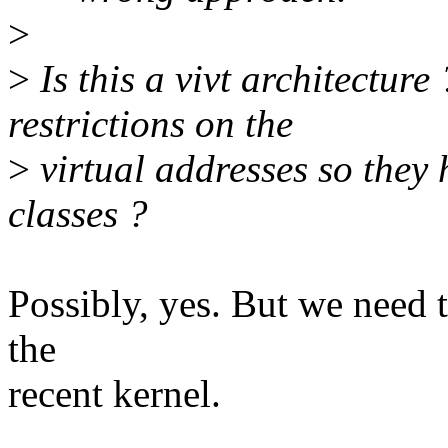
>
>
Is this a vivt architectur
restrictions on the
>
virtual addresses so they
classes ?
Possibly, yes. But we need t
the
recent kernel.