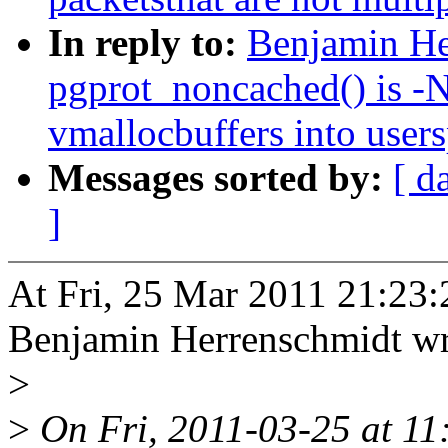
In reply to:
Benjamin He
pgprot_noncached() is -
vmallocbuffers into user
Messages sorted by:
[ d
]
At Fri, 25 Mar 2011 21:23:
Benjamin Herrenschmidt wr
>
>
On Fri, 2011-03-25 at 11