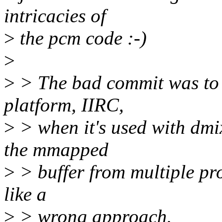
intricacies of
>
the pcm code :-)
>
>
> The bad commit was to
platform, IIRC,
>
> when it's used with dmix
the mmapped
>
> buffer from multiple pro
like a
>
> wrong approach.