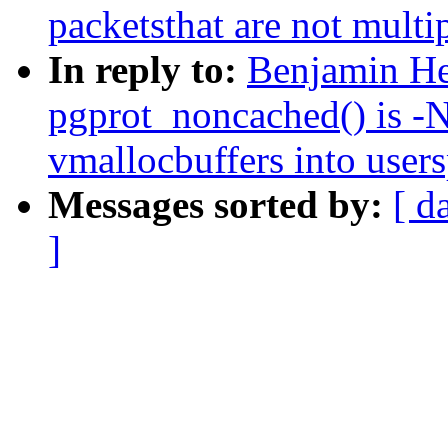
packetsthat are not multi
In reply to:
Benjamin He
pgprot_noncached() is -
vmallocbuffers into user
Messages sorted by:
[ d
]