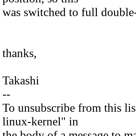
was switched to full double
thanks,
Takashi
--
To unsubscribe from this lis
linux-kernel" in
the body of a message t