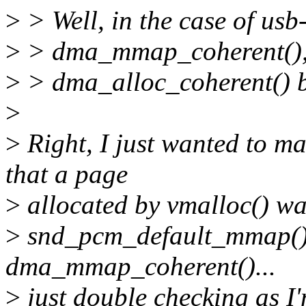
>
> Well, in the case of usb-
>
> dma_mmap_coherent(), as
>
> dma_alloc_coherent() b
>
>
Right, I just wanted to ma
that a page
>
allocated by vmalloc() was
>
snd_pcm_default_mmap() a
dma_mmap_coherent()...
>
just double checking as I'