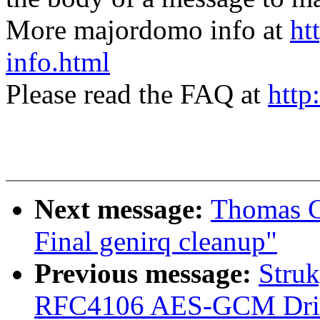
More majordomo info at
ht
info.html
Please read the FAQ at
http
Next message:
Thomas G
Final genirq cleanup"
Previous message:
Stru
RFC4106 AES-GCM Drive