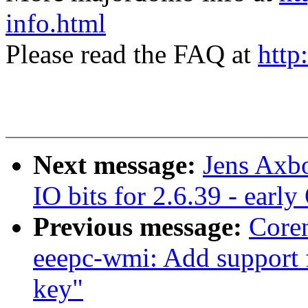
info.html
Please read the FAQ at
http
Next message:
Jens Axb
IO bits for 2.6.39 - earl
Previous message:
Core
eeepc-wmi: Add support
key"