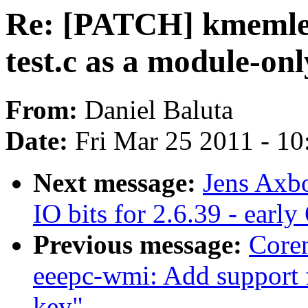
Re: [PATCH] kmemle
test.c as a module-onl
From:
Daniel Baluta
Date:
Fri Mar 25 2011 - 1
Next message:
Jens Axb
IO bits for 2.6.39 - earl
Previous message:
Core
eeepc-wmi: Add support
key"