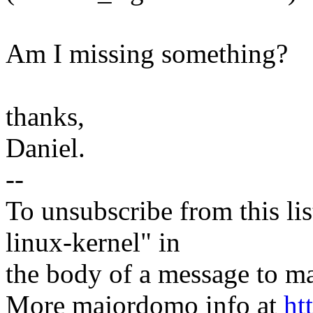
Am I missing something?
thanks,
Daniel.
--
To unsubscribe from this lis
linux-kernel" in
the body of a message t
More majordomo info at
ht