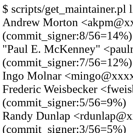
$ scripts/get_maintainer.pl l
Andrew Morton <akpm@x
(commit_signer:8/56=14%)
"Paul E. McKenney" <pa
(commit_signer:7/56=12%)
Ingo Molnar <mingo@xxxx
Frederic Weisbecker <fwe
(commit_signer:5/56=9%)
Randy Dunlap <rdunlap@
(commit_signer:3/56=5%)