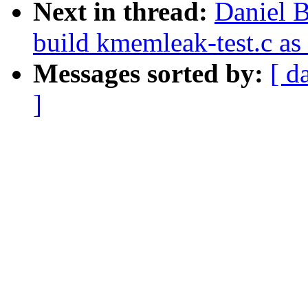
Next in thread:
Daniel 
build kmemleak-test.c as
Messages sorted by:
[ d
]