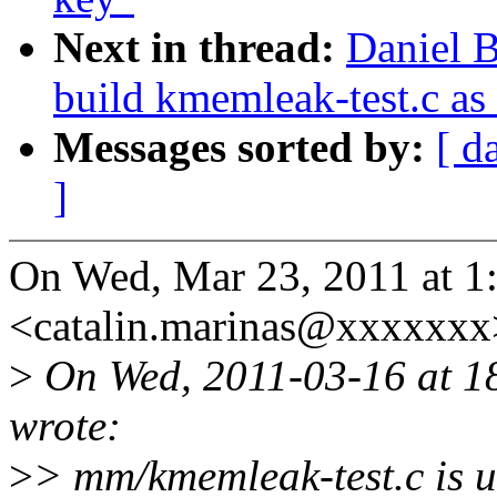
Next in thread:
Daniel 
build kmemleak-test.c as
Messages sorted by:
[ d
]
On Wed, Mar 23, 2011 at 1
<catalin.marinas@xxxxxxx
>
On Wed, 2011-03-16 at 1
wrote:
>
> mm/kmemleak-test.c is u