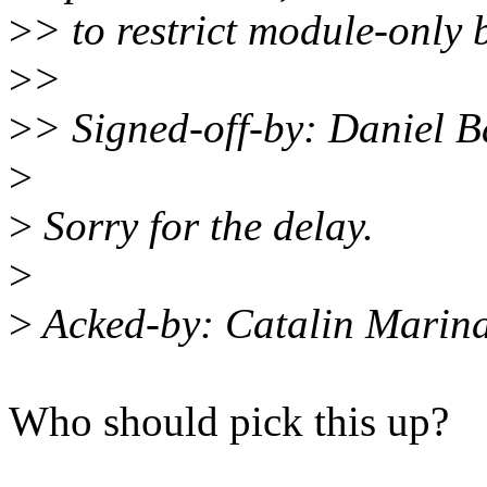
>
> to restrict module-only 
>
>
>
> Signed-off-by: Daniel 
>
>
Sorry for the delay.
>
>
Acked-by: Catalin Marin
Who should pick this up?