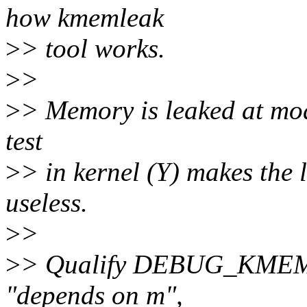
how kmemleak
>
> tool works.
>
>
>
> Memory is leaked at mod
test
>
> in kernel (Y) makes the 
useless.
>
>
>
> Qualify DEBUG_KMEML
"depends on m",