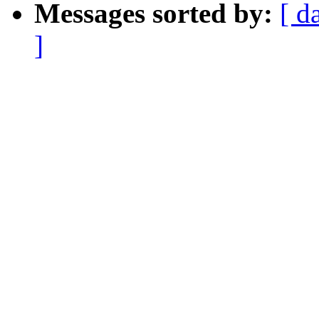
Messages sorted by:
[ d
]