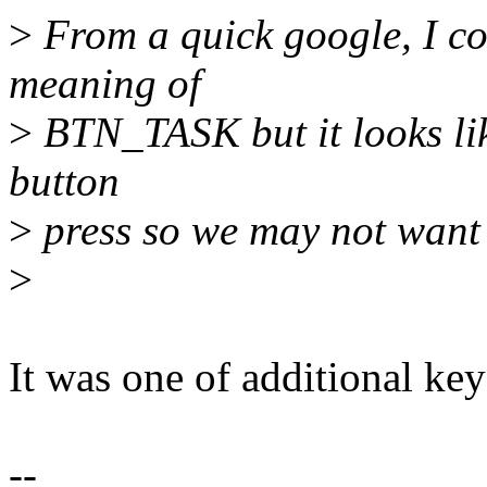
>
From a quick google, I cou
meaning of
>
BTN_TASK but it looks like
button
>
press so we may not want 
>
It was one of additional ke
--