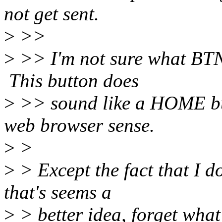
not get sent.
>
>>
>
>> I'm not sure what BT
This button does
>
>> sound like a HOME but
web browser sense.
>
>
>
> Except the fact that I 
that's seems a
>
> better idea, forget what 