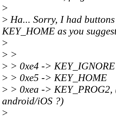
>
>
Ha... Sorry, I had buttons
KEY_HOME as you suggest
>
>
>
>
> 0xe4 -> KEY_IGNORE
>
> 0xe5 -> KEY_HOME
>
> 0xea -> KEY_PROG2, (
android/iOS ?)
>