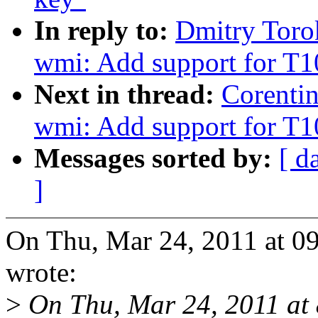
In reply to:
Dmitry Toro
wmi: Add support for T
Next in thread:
Corenti
wmi: Add support for T
Messages sorted by:
[ d
]
On Thu, Mar 24, 2011 at 0
wrote:
>
On Thu, Mar 24, 2011 at