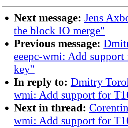
Next message:
Jens Axb
the block IO merge"
Previous message:
Dmit
eeepc-wmi: Add support
key"
In reply to:
Dmitry Toro
wmi: Add support for T
Next in thread:
Corenti
wmi: Add support for T