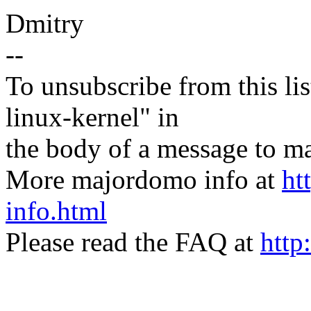
Dmitry
--
To unsubscribe from this lis
linux-kernel" in
the body of a message t
More majordomo info at
ht
info.html
Please read the FAQ at
http