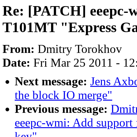
Re: [PATCH] eeepc-w
T101MT "Express Ga
From:
Dmitry Torokhov
Date:
Fri Mar 25 2011 - 1
Next message:
Jens Axb
the block IO merge"
Previous message:
Dmit
eeepc-wmi: Add support
key"