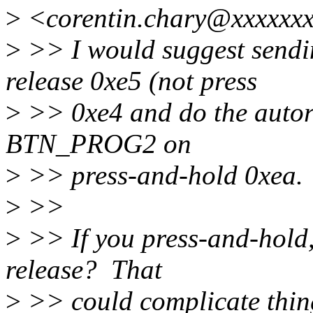
>
<corentin.chary@xxxxxxx
>
>> I would suggest sen
release 0xe5 (not press
>
>> 0xe4 and do the autore
BTN_PROG2 on
>
>> press-and-hold 0xea.
>
>>
>
>> If you press-and-hold, 
release? That
>
>> could complicate thing