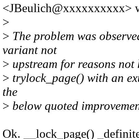
<JBeulich@xxxxxxxxxx> w
>
>
The problem was observed
variant not
>
upstream for reasons not 
>
trylock_page() with an ex
the
>
below quoted improvemen
Ok. __lock_page() _definite