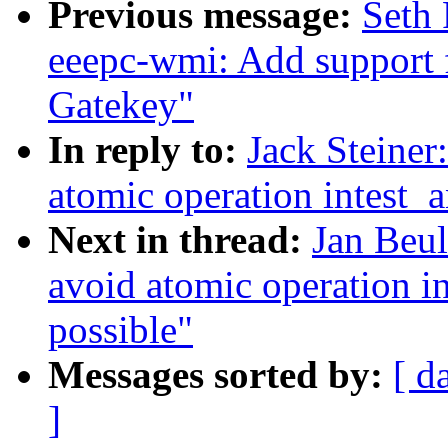
Previous message:
Seth 
eeepc-wmi: Add support
Gatekey"
In reply to:
Jack Steine
atomic operation intest_a
Next in thread:
Jan Beu
avoid atomic operation in
possible"
Messages sorted by:
[ d
]