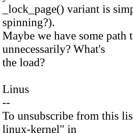
_lock_page() variant is sim
spinning?).
Maybe we have some path th
unnecessarily? What's
the load?
Linus
--
To unsubscribe from this lis
linux-kernel" in