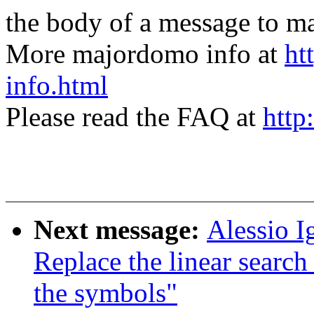
the body of a message t
More majordomo info at
ht
info.html
Please read the FAQ at
http
Next message:
Alessio I
Replace the linear search
the symbols"