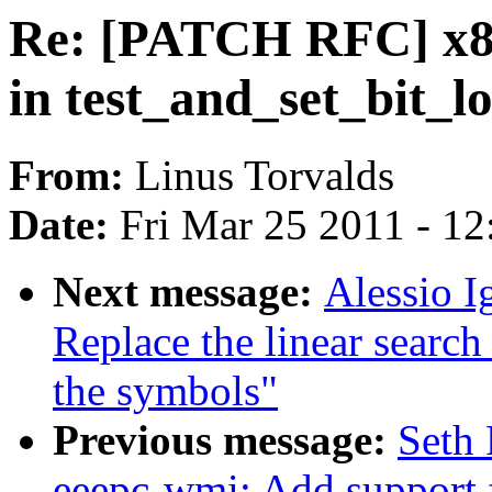
Re: [PATCH RFC] x86
in test_and_set_bit_lo
From:
Linus Torvalds
Date:
Fri Mar 25 2011 - 1
Next message:
Alessio I
Replace the linear search
the symbols"
Previous message:
Seth 
eeepc-wmi: Add support