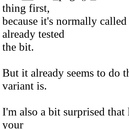
thing first,
because it's normally called
already tested
the bit.
But it already seems to do 
variant is.
I'm also a bit surprised that
your