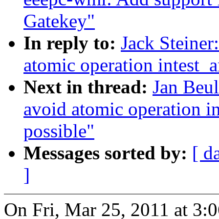
Gatekey"
In reply to:
Jack Steine
atomic operation intest_a
Next in thread:
Jan Beu
avoid atomic operation in
possible"
Messages sorted by:
[ d
]
On Fri, Mar 25, 2011 at 3: