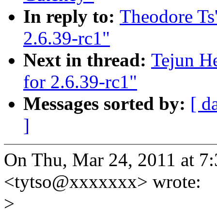
In reply to:
Theodore Ts
2.6.39-rc1"
Next in thread:
Tejun H
for 2.6.39-rc1"
Messages sorted by:
[ d
]
On Thu, Mar 24, 2011 at 7
<tytso@xxxxxxx> wrote:
>