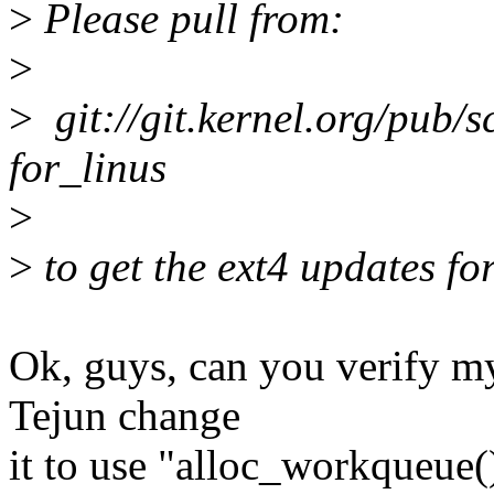
>
Please pull from:
>
>
git://git.kernel.org/pub/sc
for_linus
>
>
to get the ext4 updates fo
Ok, guys, can you verify m
Tejun change
it to use "alloc_workqueue(