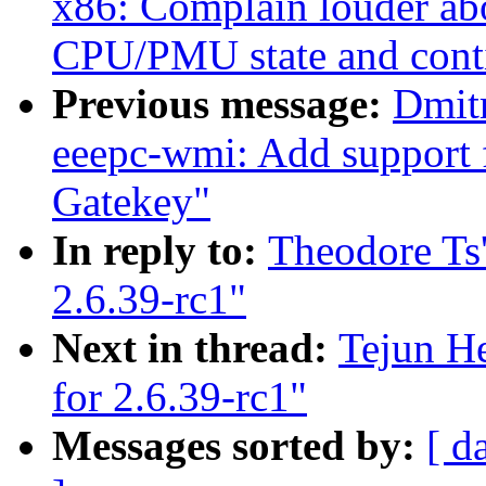
x86: Complain louder ab
CPU/PMU state and cont
Previous message:
Dmit
eeepc-wmi: Add support
Gatekey"
In reply to:
Theodore Ts
2.6.39-rc1"
Next in thread:
Tejun H
for 2.6.39-rc1"
Messages sorted by:
[ d