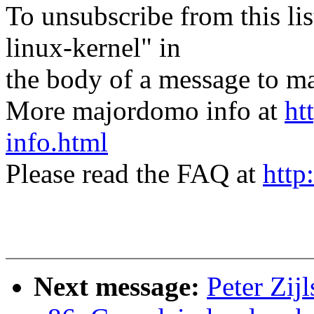
To unsubscribe from this lis
linux-kernel" in
the body of a message t
More majordomo info at
ht
info.html
Please read the FAQ at
http
Next message:
Peter Zijl