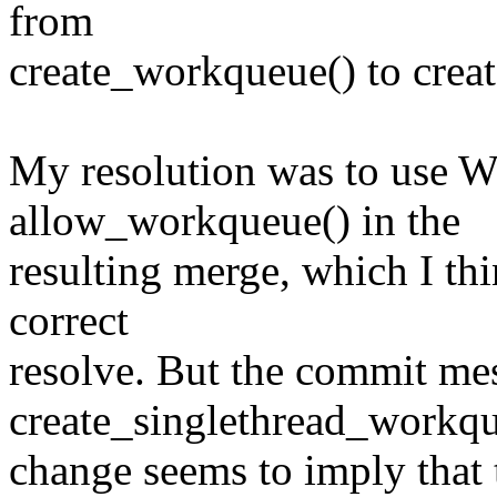
from
create_workqueue() to crea
My resolution was to us
allow_workqueue() in the
resulting merge, which I th
correct
resolve. But the commit mes
create_singlethread_workq
change seems to imply that t