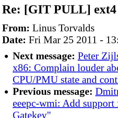
Re: [GIT PULL] ext4 
From:
Linus Torvalds
Date:
Fri Mar 25 2011 - 1
Next message:
Peter Zijl
x86: Complain louder ab
CPU/PMU state and cont
Previous message:
Dmit
eeepc-wmi: Add support
Gatekey"