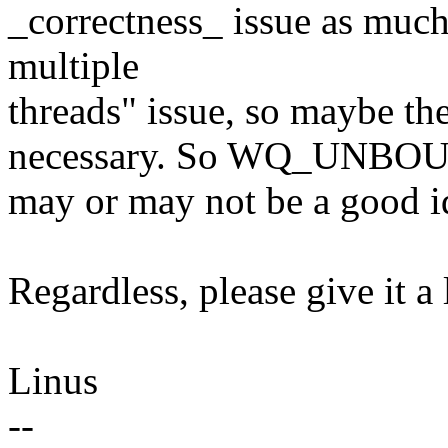
_correctness_ issue as much 
multiple
threads" issue, so maybe
necessary. So WQ_UNBO
may or may not be a good i
Regardless, please give it a
Linus
--