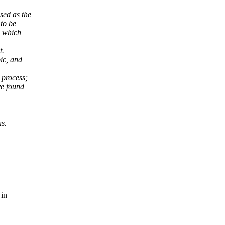
sed as the
 to be
o which
t.
ic, and
 process;
ve found
s.
 in