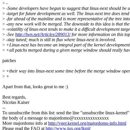
>
-
>
-Some developers have begun to suggest that linux-next should be u
>
-target for future development as well. The linux-next tree does tend
>
-far ahead of the mainline and is more representative of the tree int
>
-any new work will be merged. The downside to this idea is that the
>
-volatility of linux-next tends to make it a difficult development targe
>
-See
http://lwn.net/Articles/289013/
for more information on this top
>
-stay tuned; much is still in flux where linux-next is involved.
>
+Linux-next has become an integral part of the kernel development
>
+all patchs merged during a given merge window should really ha
patches
>
+their way into linux-next some time before the merge window open
>
+
Apart from that, looks great to me :)
Best regards,
Nicolas Kaiser
--
To unsubscribe from this list: send the line "unsubscribe linux-kernel"
the body of a message to majordomo@xxxxxxxxxxxxxxx
More majordomo info at
http://vger.kernel.org/majordomo-info.html
Please read the FAQ at
http://www.tux.org/lkml/