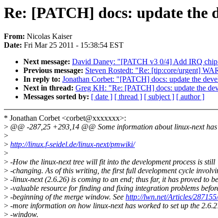
Re: [PATCH] docs: update the 
From:
Nicolas Kaiser
Date:
Fri Mar 25 2011 - 15:38:54 EST
Next message:
David Daney: "[PATCH v3 0/4] Add IRQ chip h
Previous message:
Steven Rostedt: "Re: [tip:core/urgent] W
In reply to:
Jonathan Corbet: "[PATCH] docs: update the dev
Next in thread:
Greg KH: "Re: [PATCH] docs: update the de
Messages sorted by:
[ date ]
[ thread ]
[ subject ]
[ author ]
* Jonathan Corbet <corbet@xxxxxxx>:
>
@@ -287,25 +293,14 @@ Some information about linux-next has b
>
>
http://linux.f-seidel.de/linux-next/pmwiki/
>
>
-How the linux-next tree will fit into the development process is still
>
-changing. As of this writing, the first full development cycle involv
>
-linux-next (2.6.26) is coming to an end; thus far, it has proved to b
>
-valuable resource for finding and fixing integration problems befor
>
-beginning of the merge window. See
http://lwn.net/Articles/287155
>
-more information on how linux-next has worked to set up the 2.6.
>
-window.