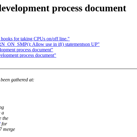
development process document
ooks for taking CPUs on/off line."
ARN_ON_SMP(): Allow use in if() statementson UP"
elopment process document"
velopment process document"
een gathered at:
ing
e a
e the
/
for
27 merge