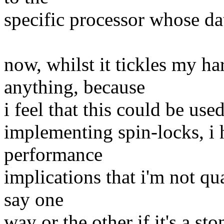
specific processor whose da
now, whilst it tickles my h
anything, because
i feel that this could be us
implementing spin-locks, i
performance
implications that i'm not qu
say one
way or the other if it's a st