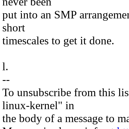
never been
put into an SMP arrangemen
short
timescales to get it done.
l.
--
To unsubscribe from this lis
linux-kernel" in
the body of a message t