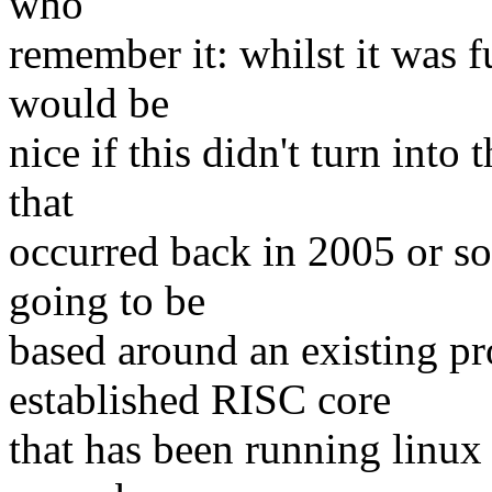
who
remember it: whilst it was f
would be
nice if this didn't turn into
that
occurred back in 2005 or so 
going to be
based around an existing pr
established RISC core
that has been running linux 