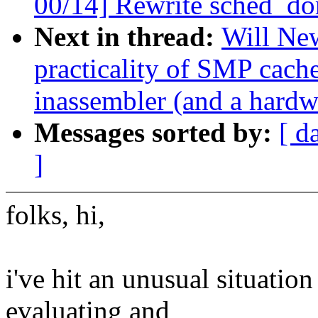
00/14] Rewrite sched_do
Next in thread:
Will New
practicality of SMP cac
inassembler (and a hardwa
Messages sorted by:
[ d
]
folks, hi,
i've hit an unusual situatio
evaluating and