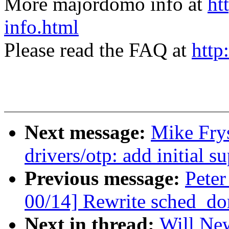
More majordomo info at
ht
info.html
Please read the FAQ at
http
Next message:
Mike Fry
drivers/otp: add initial
Previous message:
Peter
00/14] Rewrite sched_do
Next in thread:
Will New