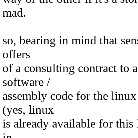
mad.
so, bearing in mind that sens
offers
of a consulting contract to
software /
assembly code for the linux
(yes, linux
is already available for thi
in