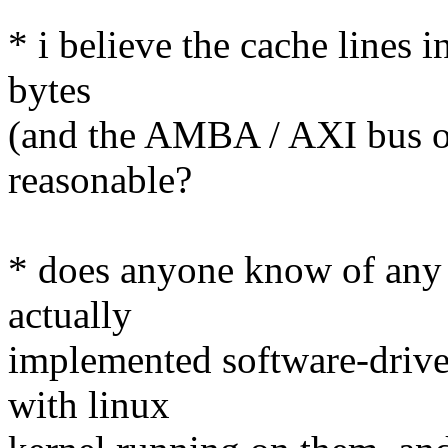
* i believe the cache lines i
bytes
(and the AMBA / AXI bus on 
reasonable?
* does anyone know of any 
actually
implemented software-drive
with linux