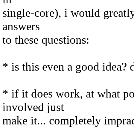
single-core), i would greatl
answers
to these questions:
* is this even a good idea? d
* if it does work, at what p
involved just
make it... completely impra