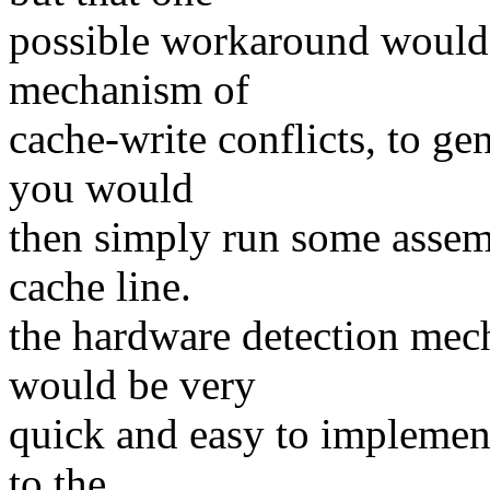
possible workaround would 
mechanism of
cache-write conflicts, to gen
you would
then simply run some assemb
cache line.
the hardware detection mec
would be very
quick and easy to implement
to the