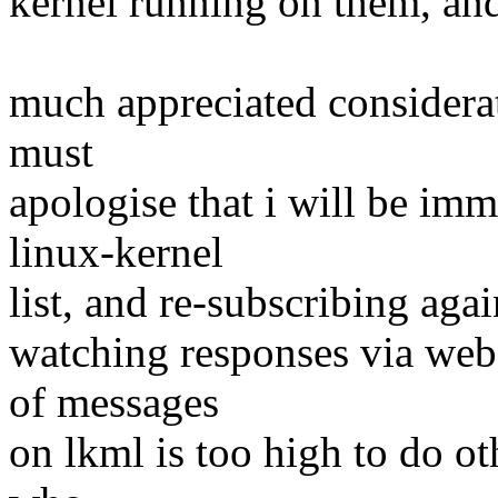
kernel running on them, and
much appreciated considerat
must
apologise that i will be im
linux-kernel
list, and re-subscribing agai
watching responses via web-
of messages
on lkml is too high to do ot