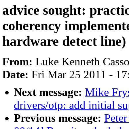
advice sought: practi
coherency implemente
hardware detect line)
From:
Luke Kenneth Casso
Date:
Fri Mar 25 2011 - 1
Next message:
Mike Fry
drivers/otp: add initial
Previous message:
Peter