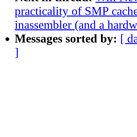
practicality of SMP cac
inassembler (and a hardwa
Messages sorted by:
[ d
]