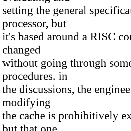
setting the general specific
processor, but
it's based around a RISC cor
changed
without going through some
procedures. in
the discussions, the engineer
modifying
the cache is prohibitively 
but that one