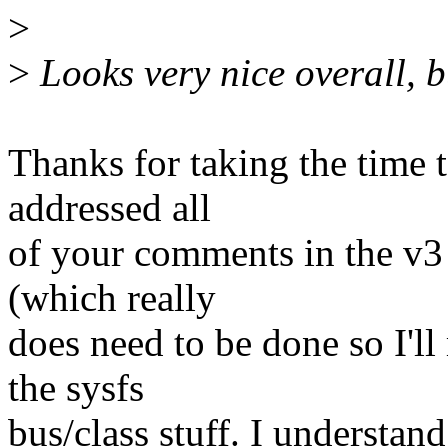
>
>
Looks very nice overall, 
Thanks for taking the time to
addressed all
of your comments in the v3
(which really
does need to be done so I'll
the sysfs
bus/class stuff. I understand