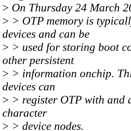
>
On Thursday 24 March 201
>
> OTP memory is typicall
devices and can be
>
> used for storing boot c
other persistent
>
> information onchip. Thi
devices can
>
> register OTP with and a
character
>
> device nodes.