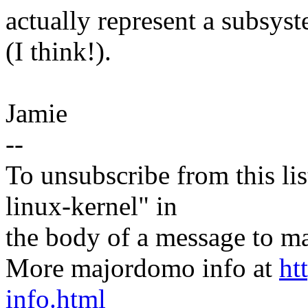
actually represent a subsys
(I think!).
Jamie
--
To unsubscribe from this lis
linux-kernel" in
the body of a message t
More majordomo info at
ht
info.html