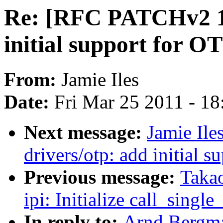
Re: [RFC PATCHv2 1/
initial support for 
From:
Jamie Iles
Date:
Fri Mar 25 2011 - 1
Next message:
Jamie Il
drivers/otp: add initial
Previous message:
Takao
ipi: Initialize call_singl
In reply to:
Arnd Bergm