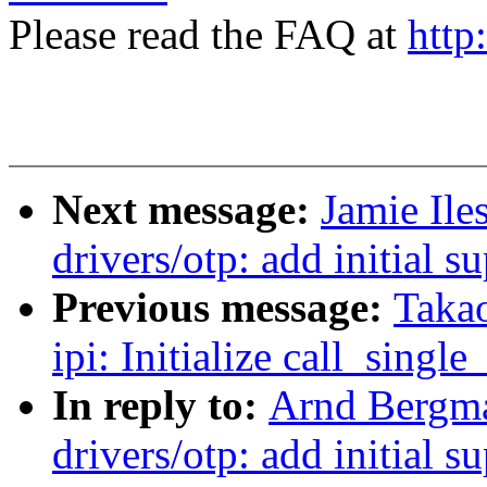
Please read the FAQ at
http
Next message:
Jamie Il
drivers/otp: add initial
Previous message:
Takao
ipi: Initialize call_singl
In reply to:
Arnd Bergm
drivers/otp: add initial