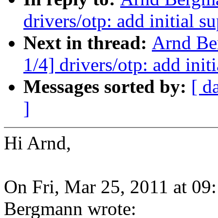
drivers/otp: add initial
Next in thread:
Arnd Be
1/4] drivers/otp: add in
Messages sorted by:
[ d
]
Hi Arnd,
On Fri, Mar 25, 2011 at 0
Bergmann wrote: