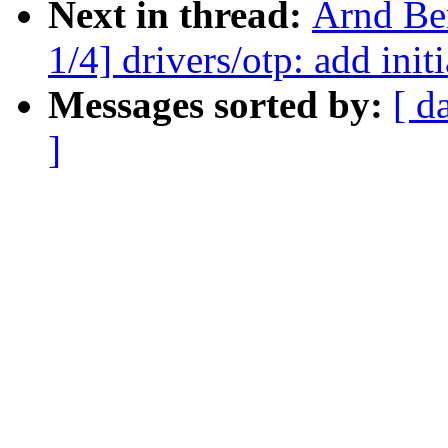
Next in thread:
Arnd Be
1/4] drivers/otp: add in
Messages sorted by:
[ d
]