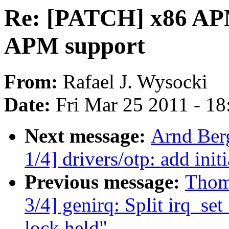
Re: [PATCH] x86 APM
APM support
From:
Rafael J. Wysocki
Date:
Fri Mar 25 2011 - 1
Next message:
Arnd Ber
1/4] drivers/otp: add in
Previous message:
Thom
3/4] genirq: Split irq_set
lock held"