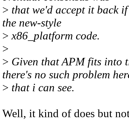
>
that we'd accept it back if
the new-style
>
x86_platform code.
>
>
Given that APM fits into 
there's no such problem her
>
that i can see.
Well, it kind of does but not 