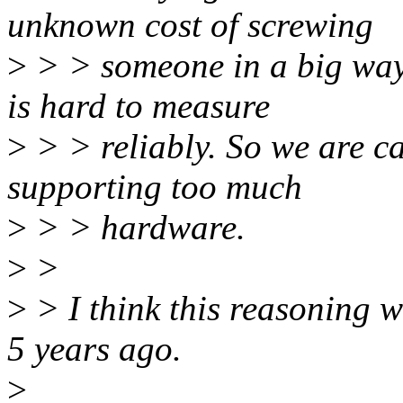
unknown cost of screwing
>
> > someone in a big way
is hard to measure
>
> > reliably. So we are ca
supporting too much
>
> > hardware.
>
>
>
> I think this reasoning w
5 years ago.
>