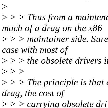
>
>
> > Thus from a mainten
much of a drag on the x86
>
> > maintainer side. Sure, 
case with most of
>
> > the obsolete drivers i
>
> >
>
> > The principle is that 
drag, the cost of
>
> > carrying obsolete dri