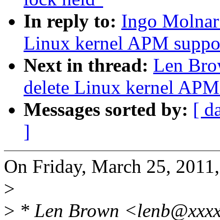
In reply to:
Ingo Molnar
Linux kernel APM suppo
Next in thread:
Len Bro
delete Linux kernel APM
Messages sorted by:
[ d
]
On Friday, March 25, 2011,
>
>
* Len Brown <lenb@xxxx