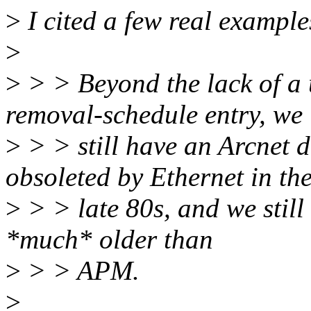
>
I cited a few real example
>
>
> > Beyond the lack of a 
removal-schedule entry, we
>
> > still have an Arcnet 
obsoleted by Ethernet in th
>
> > late 80s, and we still
*much* older than
>
> > APM.
>