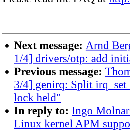
Next message:
Arnd Ber
1/4] drivers/otp: add in
Previous message:
Thom
3/4] genirq: Split irq_set
lock held"
In reply to:
Ingo Molnar
Linux kernel APM suppo