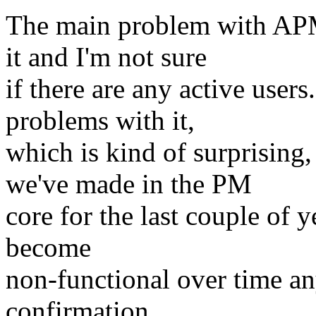
The main problem with APM
it and I'm not sure
if there are any active users
problems with it,
which is kind of surprising
we've made in the PM
core for the last couple of ye
become
non-functional over time a
confirmation.