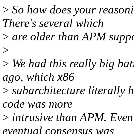
>
So how does your reasonin
There's several which
>
are older than APM suppo
>
>
We had this really big ba
ago, which x86
>
subarchitecture literally h
code was more
>
intrusive than APM. Even 
eventual consensus was