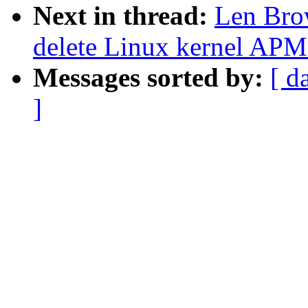
Next in thread:
Len Bro
delete Linux kernel APM
Messages sorted by:
[ d
]