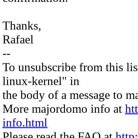
Thanks,
Rafael
--
To unsubscribe from this lis
linux-kernel" in
the body of a message t
More majordomo info at
ht
info.html
Please read the FAQ at
http