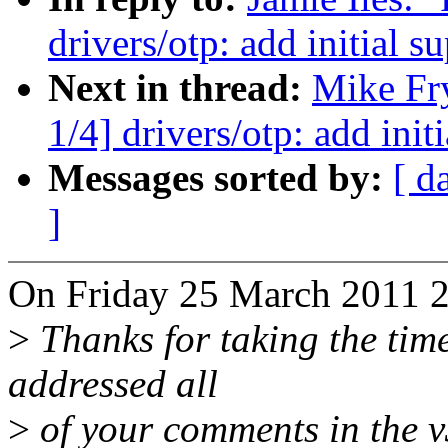
drivers/otp: add initial
Next in thread:
Mike Fr
1/4] drivers/otp: add in
Messages sorted by:
[ d
]
On Friday 25 March 2011 23
>
Thanks for taking the time 
addressed all
>
of your comments in the v