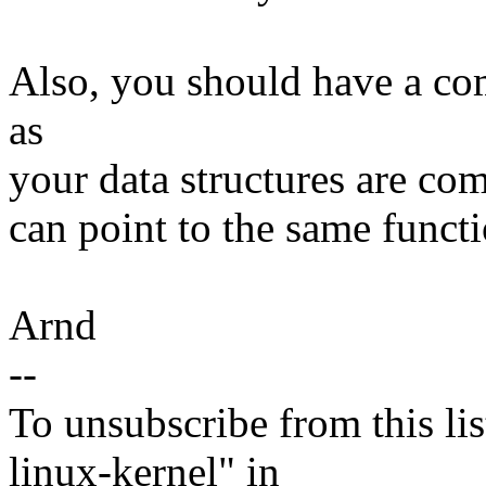
Also, you should have a com
as
your data structures are com
can point to the same functi
Arnd
--
To unsubscribe from this lis
linux-kernel" in