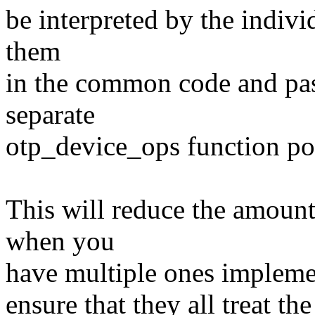
be interpreted by the individ
them
in the common code and pass
separate
otp_device_ops function po
This will reduce the amount
when you
have multiple ones implemen
ensure that they all treat t