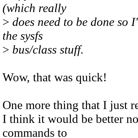
(which really
>
does need to be done so I'
the sysfs
>
bus/class stuff.
Wow, that was quick!
One more thing that I just r
I think it would be better no
commands to