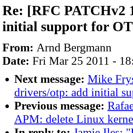
Re: [RFC PATCHv2 1/
initial support for 
From:
Arnd Bergmann
Date:
Fri Mar 25 2011 - 1
Next message:
Mike Fry
drivers/otp: add initial
Previous message:
Rafae
APM: delete Linux kern
In reply to:
Jamie Iles: