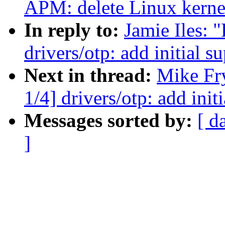
APM: delete Linux kern
In reply to:
Jamie Iles:
drivers/otp: add initial
Next in thread:
Mike Fr
1/4] drivers/otp: add in
Messages sorted by:
[ d
]