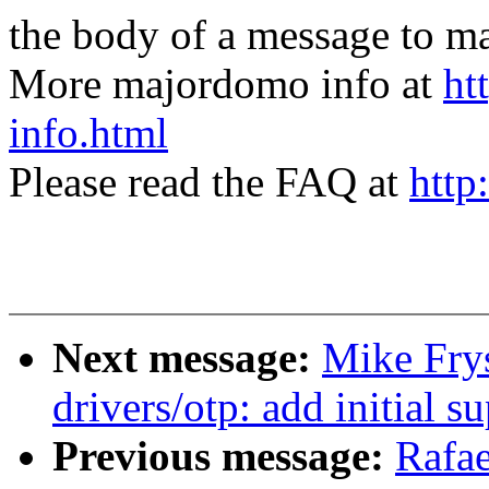
the body of a message t
More majordomo info at
ht
info.html
Please read the FAQ at
http
Next message:
Mike Fry
drivers/otp: add initial
Previous message:
Rafae