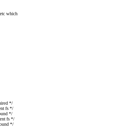
tc which
red */
t fs */
und */
t fs */
ound */