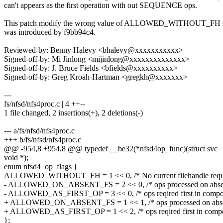
can't appears as the first operation with out SEQUENCE ops.
This patch modify the wrong value of ALLOWED_WITHOUT_FH e
was introduced by f9bb94c4.
Reviewed-by: Benny Halevy <bhalevy@xxxxxxxxxxx>
Signed-off-by: Mi Jinlong <mijinlong@xxxxxxxxxxxxxx>
Signed-off-by: J. Bruce Fields <bfields@xxxxxxxxxx>
Signed-off-by: Greg Kroah-Hartman <gregkh@xxxxxxx>
---
fs/nfsd/nfs4proc.c | 4 ++--
1 file changed, 2 insertions(+), 2 deletions(-)
--- a/fs/nfsd/nfs4proc.c
+++ b/fs/nfsd/nfs4proc.c
@@ -954,8 +954,8 @@ typedef __be32(*nfsd4op_func)(struct svc
void *);
enum nfsd4_op_flags {
ALLOWED_WITHOUT_FH = 1 << 0, /* No current filehandle requi
- ALLOWED_ON_ABSENT_FS = 2 << 0, /* ops processed on absen
- ALLOWED_AS_FIRST_OP = 3 << 0, /* ops reqired first in compo
+ ALLOWED_ON_ABSENT_FS = 1 << 1, /* ops processed on absen
+ ALLOWED_AS_FIRST_OP = 1 << 2, /* ops reqired first in comp
};