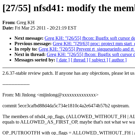
[27/55] nfsd41: modify the mem
From:
Greg KH
Date:
Fri Mar 25 2011 - 20:21:19 EST
Next message:
Greg KH: "[26/55] fbcon: Bugfix soft cursor det
Previous message:
Greg KH: "[29/63] proc: protect mm start_c
In reply to:
Greg KH: "[20/55] Prevent rt_sigqueueinfo and rt
Next in thread:
Greg KH: "[26/55] fbcon: Bugfix soft cursor de
Messages sorted by:
[ date ]
[ thread ]
[ subject ]
[ author ]
2.6.37-stable review patch. If anyone has any objections, please let u
------------------
From: Mi Jinlong <mijinlong@xxxxxxxxxxxxxx>
commit 5ece3cafbd88d4da5c734e1810c4a2e6474b57b2 upstream.
The members of nfsd4_op_flags, (ALLOWED_WITHOUT_FH 
equals to ALLOWED_AS_FIRST_OP, maybe that's not what we wa
OP_PUTROOTFH with op_flags = ALLOWED_WITHOUT_FH