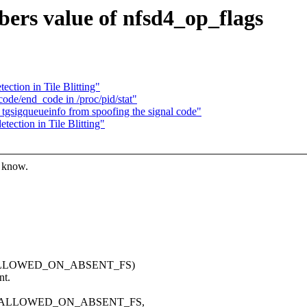
bers value of nfsd4_op_flags
ection in Tile Blitting"
ode/end_code in /proc/pid/stat"
_tgsigqueueinfo from spoofing the signal code"
tection in Tile Blitting"
s know.
| ALLOWED_ON_ABSENT_FS)
nt.
 | ALLOWED_ON_ABSENT_FS,