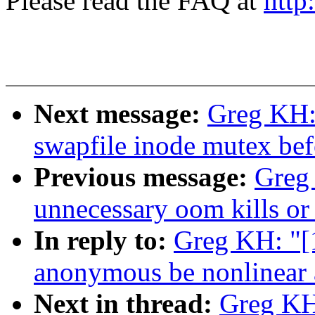
Please read the FAQ at
http
Next message:
Greg KH:
swapfile inode mutex befo
Previous message:
Greg
unnecessary oom kills or
In reply to:
Greg KH: "[
anonymous be nonlinear 
Next in thread:
Greg KH: