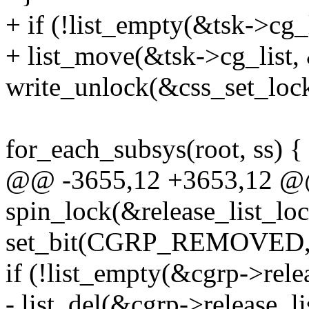
+ if (!list_empty(&tsk->cg_l
+ list_move(&tsk->cg_list,
write_unlock(&css_set_lock
for_each_subsys(root, ss) {
@@ -3655,12 +3653,12 @
spin_lock(&release_list_loc
set_bit(CGRP_REMOVED, &
if (!list_empty(&cgrp->relea
- list_del(&cgrp->release_li