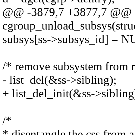
@@ -3879,7 +3877,7 @@ 
cgroup_unload_subsys(stru
subsys[ss->subsys_id] = N
/* remove subsystem from ro
- list_del(&ss->sibling);
+ list_del_init(&ss->sibling
/*
* disentangle the css from al