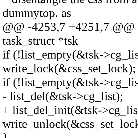
dummytop. as
@@ -4253,7 +4251,7 @@ vo
task_struct *tsk
if (!list_empty(&tsk->cg_lis
write_lock(&css_set_lock);
if (!list_empty(&tsk->cg_lis
- list_del(&tsk->cg_list);
+ list_del_init(&tsk->cg_lis
write_unlock(&css_set_lock
}