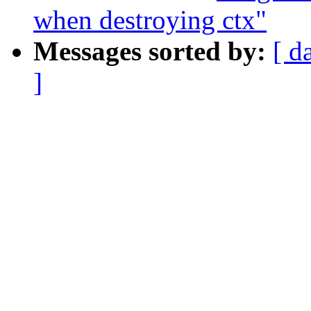
when destroying ctx"
Messages sorted by:
[ d
]