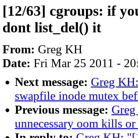
[12/63] cgroups: if yo
dont list_del() it
From:
Greg KH
Date:
Fri Mar 25 2011 - 2
Next message:
Greg KH:
swapfile inode mutex befo
Previous message:
Greg
unnecessary oom kills or
In reply to:
Greg KH: "[