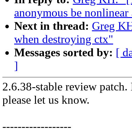
anonymous be nonlinear 
Next in thread:
Greg KH:
when destroying ctx"
Messages sorted by:
[ d
]
2.6.38-stable review patch.
please let us know.
------------------