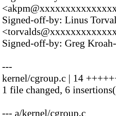
<akpm@xxxxxxxxxxxxxx
Signed-off-by: Linus Torva
<torvalds@xxxxxxxxxxxx
Signed-off-by: Greg Kro
---
kernel/cgroup.c | 14 ++++++
1 file changed, 6 insertions(
--- a/kernel/cgroup.c