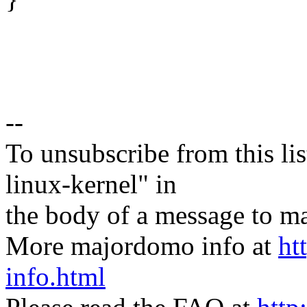
--
To unsubscribe from this lis
linux-kernel" in
the body of a message t
More majordomo info at
ht
info.html