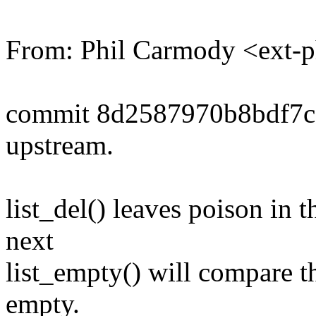
From: Phil Carmody <ext-
commit 8d2587970b8bdf7c
upstream.
list_del() leaves poison in 
next
list_empty() will compare th
empty.