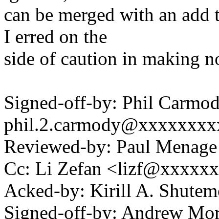
can be merged with an add 
I erred on the
side of caution in making n
Signed-off-by: Phil Carmod
phil.2.carmody@xxxxxxxx
Reviewed-by: Paul Mena
Cc: Li Zefan <lizf@xxxxx
Acked-by: Kirill A. Shut
Signed-off-by: Andrew Mo