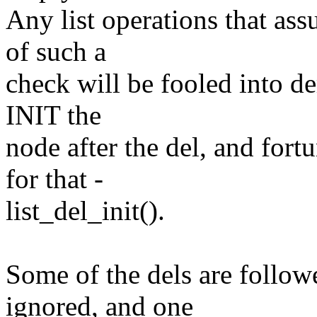
Any list operations that ass
of such a
check will be fooled into d
INIT the
node after the del, and fort
for that -
list_del_init().
Some of the dels are follow
ignored, and one