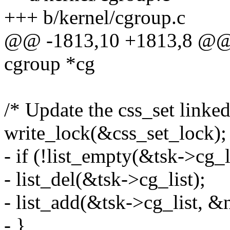
+++ b/kernel/cgroup.c
@@ -1813,10 +1813,8 @@ i
cgroup *cg
/* Update the css_set linked
write_lock(&css_set_lock);
- if (!list_empty(&tsk->cg_l
- list_del(&tsk->cg_list);
- list_add(&tsk->cg_list, &
- }