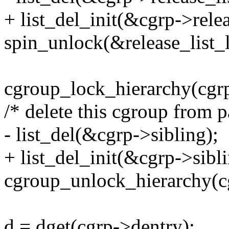
+ list_del_init(&cgrp->relea
spin_unlock(&release_list_
cgroup_lock_hierarchy(cgrp
/* delete this cgroup from p
- list_del(&cgrp->sibling);
+ list_del_init(&cgrp->sibli
cgroup_unlock_hierarchy(c
d = dget(cgrp->dentry);