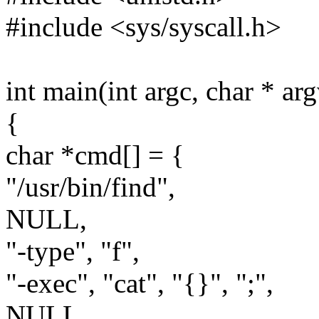
#include <sys/syscall.h>
int main(int argc, char * arg
{
char *cmd[] = {
"/usr/bin/find",
NULL,
"-type", "f",
"-exec", "cat", "{}", ";",
NULL