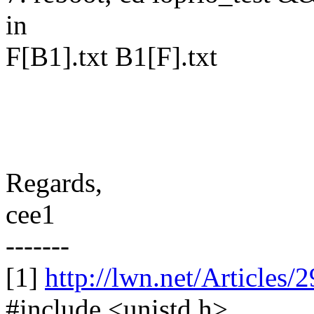
in
F[B1].txt B1[F].txt
Regards,
cee1
-------
[1]
http://lwn.net/Articles/
#include <unistd.h>