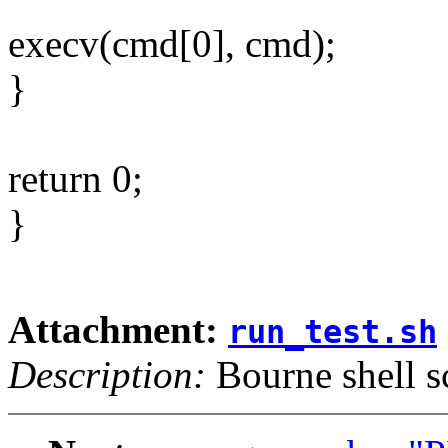
execv(cmd[0], cmd);
}
return 0;
}
Attachment:
run_test.sh
Description:
Bourne shell s