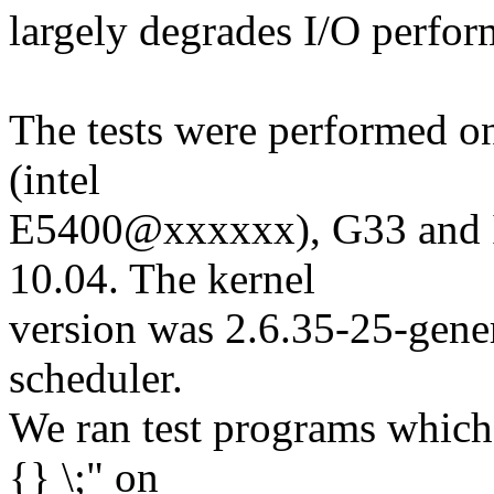
largely degrades I/O perfor
The tests were performed o
(intel
E5400@xxxxxx), G33 and 
10.04. The kernel
version was 2.6.35-25-gene
scheduler.
We ran test programs which 
{} \;" on