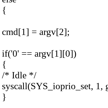
{
cmd[1] = argv[2];
if('0' == argv[1][0])
{
/* Idle */
syscall(SYS_ioprio_set, 1, g
}