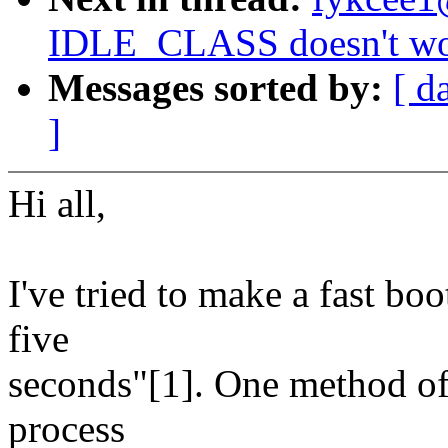
IDLE_CLASS doesn't wor
Messages sorted by:
[ d
]
Hi all,
I've tried to make a fast bo
five
seconds"[1]. One method of 
process