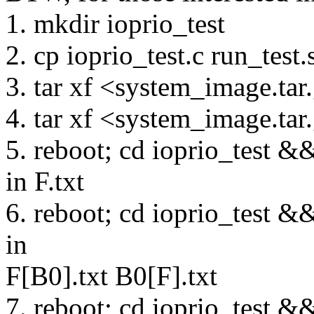
1. mkdir ioprio_test
2. cp ioprio_test.c run_test.
3. tar xf <system_image.tar.
4. tar xf <system_image.tar.
5. reboot; cd ioprio_test &&
in F.txt
6. reboot; cd ioprio_test &&
in
F[B0].txt B0[F].txt
7. reboot; cd ioprio_test &&