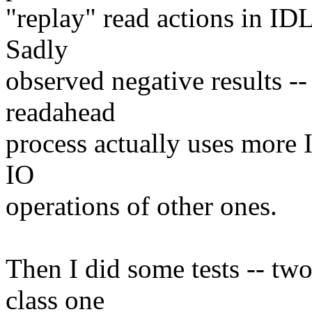
"replay" read actions in IDL
Sadly
observed negative results -
readahead
process actually uses more 
IO
operations of other ones.
Then I did some tests -- tw
class one