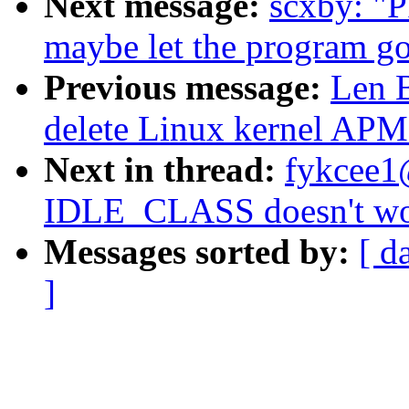
Next message:
scxby: "
maybe let the program go
Previous message:
Len 
delete Linux kernel APM
Next in thread:
fykcee1
IDLE_CLASS doesn't wor
Messages sorted by:
[ d
]