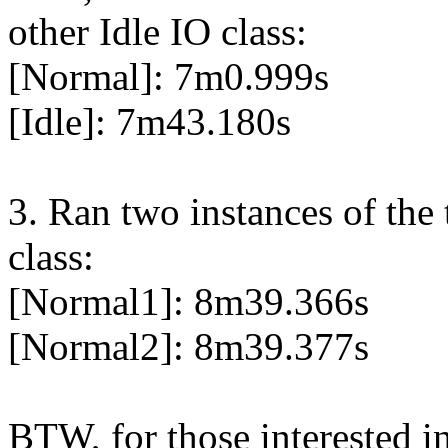
other Idle IO class:
[Normal]: 7m0.999s
[Idle]: 7m43.180s
3. Ran two instances of the
class:
[Normal1]: 8m39.366s
[Normal2]: 8m39.377s
BTW, for those interested in