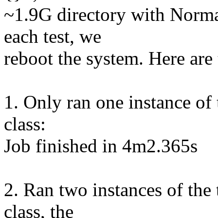
~1.9G directory with Norma
each test, we
reboot the system. Here are 
1. Only ran one instance of
class:
Job finished in 4m2.365s
2. Ran two instances of the
class, the