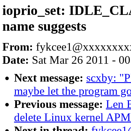
ioprio_set: IDLE_CLA
name suggests
From:
fykcee1@xxxxxxxx
Date:
Sat Mar 26 2011 - 0
Next message:
scxby: "
maybe let the program go
Previous message:
Len 
delete Linux kernel APM
Next in thread:
fykcee1