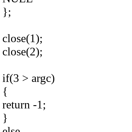
};
close(1);
close(2);
if(3 > argc)
{
return -1;
}
else