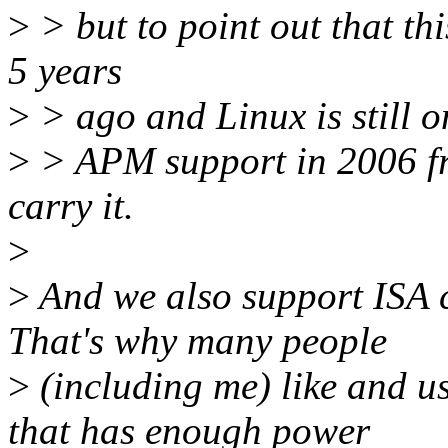
>
> but to point out that th
5 years
>
> ago and Linux is still o
>
> APM support in 2006 from
carry it.
>
>
And we also support ISA 
That's why many people
>
(including me) like and u
that has enough power