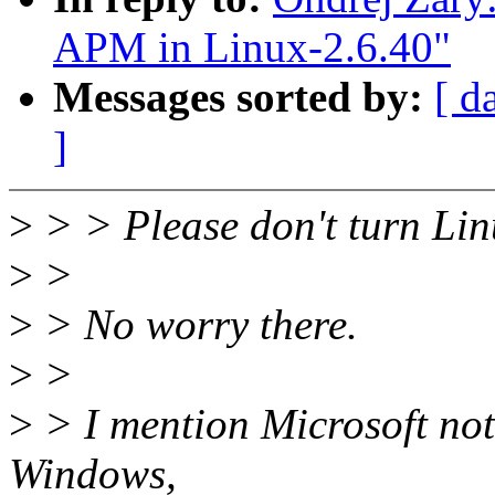
APM in Linux-2.6.40"
Messages sorted by:
[ d
]
>
> > Please don't turn Li
>
>
>
> No worry there.
>
>
>
> I mention Microsoft not
Windows,