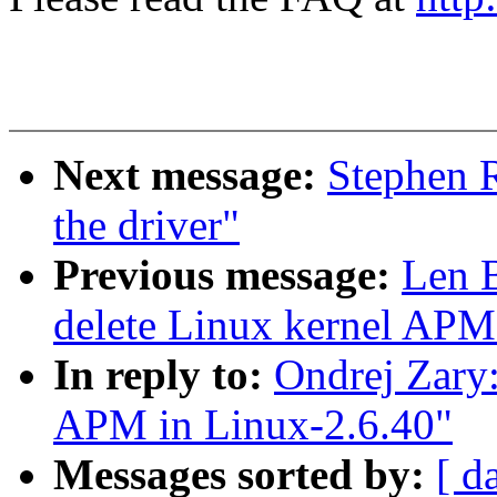
Next message:
Stephen 
the driver"
Previous message:
Len 
delete Linux kernel APM
In reply to:
Ondrej Zary
APM in Linux-2.6.40"
Messages sorted by:
[ d