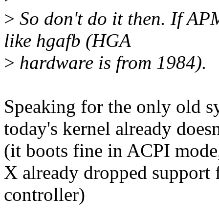
>
So don't do it then. If APM
like hgafb (HGA
>
hardware is from 1984).
Speaking for the only old 
today's kernel already does
(it boots fine in ACPI mod
X already dropped support f
controller)