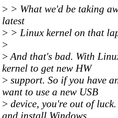
>
> What we'd be taking away
latest
>
> Linux kernel on that la
>
>
And that's bad. With Linu
kernel to get new HW
>
support. So if you have 
want to use a new USB
>
device, you're out of luck
and install Windows