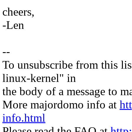
cheers,
-Len
--
To unsubscribe from this lis
linux-kernel" in
the body of a message t
More majordomo info at
ht
info.html
Please read the FAQ at
http