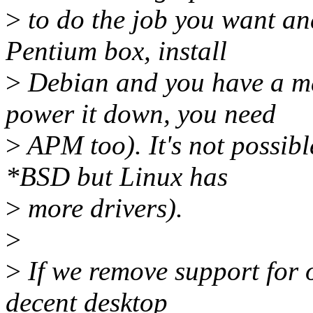
>
to do the job you want and
Pentium box, install
>
Debian and you have a mai
power it down, you need
>
APM too). It's not possib
*BSD but Linux has
>
more drivers).
>
>
If we remove support for 
decent desktop