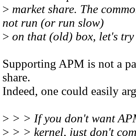
>
market share. The common
not run (or run slow)
>
on that (old) box, let's try
Supporting APM is not a pa
share.
Indeed, one could easily arg
>
> > If you don't want AP
>
> > kernel, just don't com