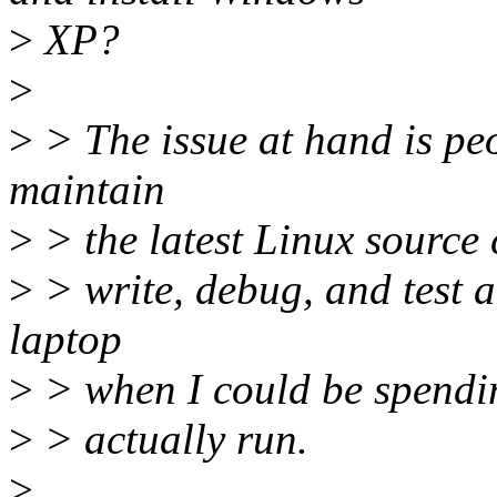
>
XP?
>
>
> The issue at hand is pe
maintain
>
> the latest Linux source c
>
> write, debug, and test a
laptop
>
> when I could be spendin
>
> actually run.
>