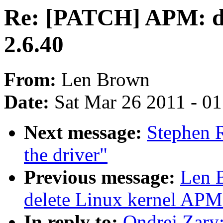
Re: [PATCH] APM: de
2.6.40
From:
Len Brown
Date:
Sat Mar 26 2011 - 0
Next message:
Stephen 
the driver"
Previous message:
Len 
delete Linux kernel APM
In reply to:
Ondrej Zary