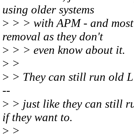
using older systems
>
> > with APM - and most o
removal as they don't
>
> > even know about it.
>
>
>
> They can still run old 
--
>
> just like they can stil
if they want to.
>
>