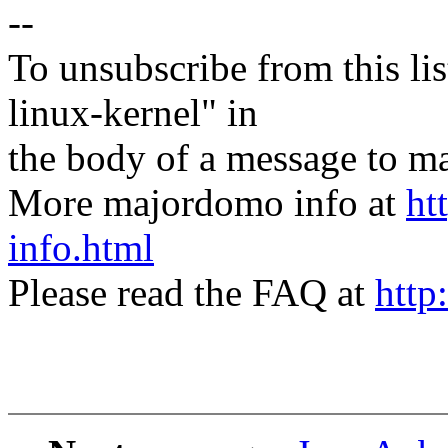
--
To unsubscribe from this lis
linux-kernel" in
the body of a message t
More majordomo info at
ht
info.html
Please read the FAQ at
http