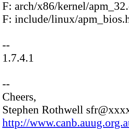
F: arch/x86/kernel/apm_32.
F: include/linux/apm_bios.
--
1.7.4.1
--
Cheers,
Stephen Rothwell sfr@xx
http://www.canb.auug.org.a