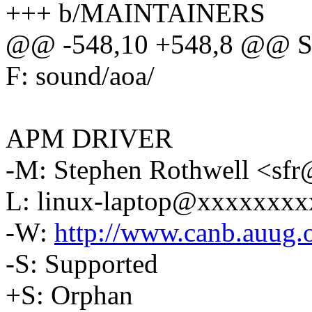
+++ b/MAINTAINERS
@@ -548,10 +548,8 @@ S:
F: sound/aoa/
APM DRIVER
-M: Stephen Rothwell <s
L: linux-laptop@xxxxxxx
-W:
http://www.canb.auug.o
-S: Supported
+S: Orphan