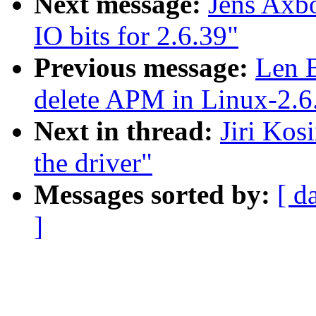
Next message:
Jens Axb
IO bits for 2.6.39"
Previous message:
Len 
delete APM in Linux-2.6
Next in thread:
Jiri Kos
the driver"
Messages sorted by:
[ d
]