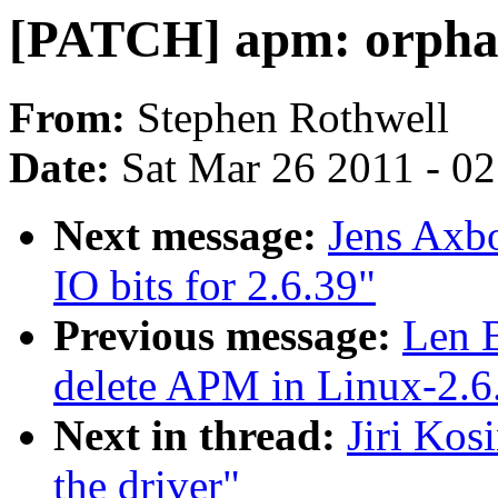
[PATCH] apm: orphan
From:
Stephen Rothwell
Date:
Sat Mar 26 2011 - 0
Next message:
Jens Axb
IO bits for 2.6.39"
Previous message:
Len 
delete APM in Linux-2.6
Next in thread:
Jiri Kos
the driver"