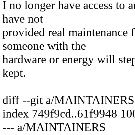
I no longer have access to
have not
provided real maintenance f
someone with the
hardware or energy will step
kept.
diff --git a/MAINTAINE
index 749f9cd..61f9948 1
--- a/MAINTAINERS