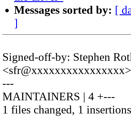
Messages sorted by:
[ d
]
Signed-off-by: Stephen Rot
<sfr@xxxxxxxxxxxxxxxx
---
MAINTAINERS | 4 +---
1 files changed, 1 insertions