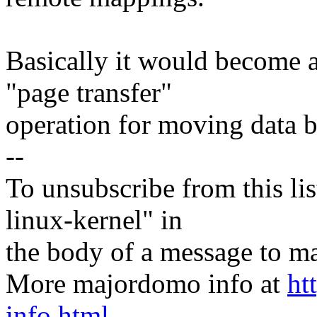
Basically it would become a 
"page transfer"
operation for moving data 
--
To unsubscribe from this lis
linux-kernel" in
the body of a message t
More majordomo info at
ht
info.html