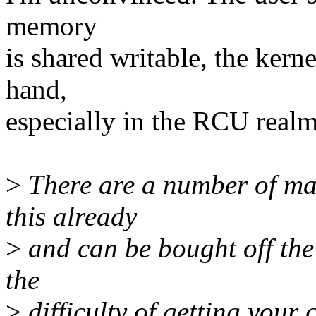
memory
is shared writable, the kerne
hand,
especially in the RCU realm 
>
There are a number of mat
this already
>
and can be bought off the 
the
>
difficulty of getting your