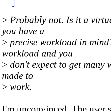
]
>
Probably not. Is it a virt
you have a
>
precise workload in mind?
workload and you
>
don't expect to get many wr
made to
>
work.
I'm unconvinced. The user spa