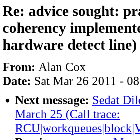
Re: advice sought: pr
coherency implemente
hardware detect line)
From:
Alan Cox
Date:
Sat Mar 26 2011 - 0
Next message:
Sedat Dil
March 25 (Call trace:
RCU|workqueues|block|V