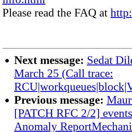
Please read the FAQ at
http
Next message:
Sedat Dil
March 25 (Call trace:
RCU|workqueues|block|V
Previous message:
Maur
[PATCH RFC 2/2] events
Anomaly ReportMechan