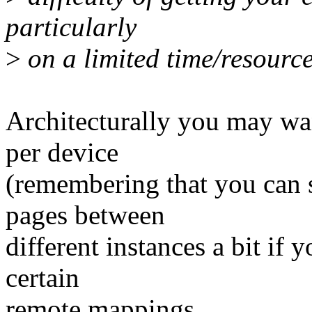
particularly
>
on a limited time/resourc
Architecturally you may wan
per device
(remembering that you can s
pages between
different instances a bit if 
certain
remote mappings.