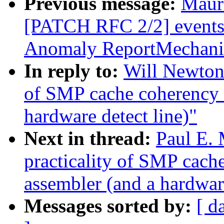
Previous message:
Maur
[PATCH RFC 2/2] events
Anomaly ReportMechan
In reply to:
Will Newton:
of SMP cache coherency 
hardware detect line)"
Next in thread:
Paul E. 
practicality of SMP cac
assembler (and a hardware
Messages sorted by:
[ d