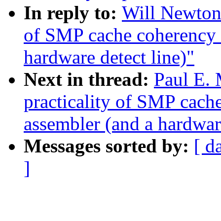
In reply to:
Will Newton:
of SMP cache coherency 
hardware detect line)"
Next in thread:
Paul E. 
practicality of SMP cac
assembler (and a hardware
Messages sorted by:
[ d
]