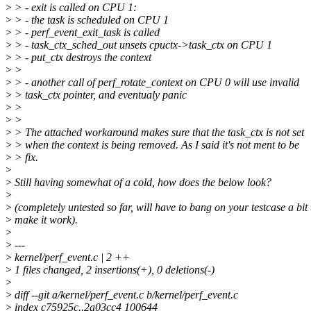
>
> - exit is called on CPU 1:
>
> - the task is scheduled on CPU 1
>
> - perf_event_exit_task is called
>
> - task_ctx_sched_out unsets cpuctx->task_ctx on CPU 1
>
> - put_ctx destroys the context
>
>
>
> - another call of perf_rotate_context on CPU 0 will use invalid
>
> task_ctx pointer, and eventualy panic
>
>
>
>
>
> The attached workaround makes sure that the task_ctx is not set
>
> when the context is being removed. As I said it's not ment to be
>
> fix.
>
>
Still having somewhat of a cold, how does the below look?
>
>
(completely untested so far, will have to bang on your testcase a bit 
>
make it work).
>
>
---
>
kernel/perf_event.c | 2 ++
>
1 files changed, 2 insertions(+), 0 deletions(-)
>
>
diff --git a/kernel/perf_event.c b/kernel/perf_event.c
>
index c75925c..2a03cc4 100644