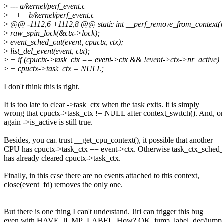
>
--- a/kernel/perf_event.c
>
+++ b/kernel/perf_event.c
>
@@ -1112,6 +1112,8 @@ static int __perf_remove_from_context(v
>
raw_spin_lock(&ctx->lock);
>
event_sched_out(event, cpuctx, ctx);
>
list_del_event(event, ctx);
>
+ if (cpuctx->task_ctx == event->ctx && !event->ctx->nr_active)
>
+ cpuctx->task_ctx = NULL;
I don't think this is right.
It is too late to clear ->task_ctx when the task exits. It is simply
wrong that cpuctx->task_ctx != NULL after context_switch(). And, o
again ->is_active is still true.
Besides, you can trust __get_cpu_context(), it possible that another
CPU has cpuctx->task_ctx == event->ctx. Otherwise task_ctx_sched_
has already cleared cpuctx->task_ctx.
Finally, in this case there are no events attached to this context,
close(event_fd) removes the only one.
But there is one thing I can't understand. Jiri can trigger this bug
even with HAVE_JUMP_LABEL. How? OK, jump_label_dec/jump_l