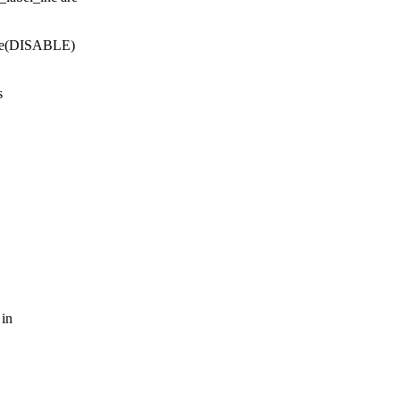
date(DISABLE)
s
 in