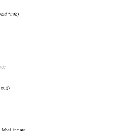
oid *info)
nce
out()
abel_inc are