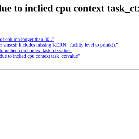
e to inclied cpu context task_ct
f column longer than 80 ."
 smscsi: Includes missing KERN_ facility level to printk()."
to inclied cpu context task_ctxvalue"
due to inclied cpu context task_ctxvalue"