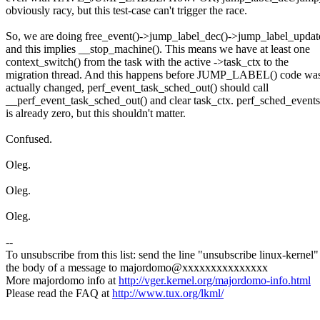
obviously racy, but this test-case can't trigger the race.
So, we are doing free_event()->jump_label_dec()->jump_label_up
and this implies __stop_machine(). This means we have at least one
context_switch() from the task with the active ->task_ctx to the
migration thread. And this happens before JUMP_LABEL() code wa
actually changed, perf_event_task_sched_out() should call
__perf_event_task_sched_out() and clear task_ctx. perf_sched_events
is already zero, but this shouldn't matter.
Confused.
Oleg.
Oleg.
Oleg.
--
To unsubscribe from this list: send the line "unsubscribe linux-kernel"
the body of a message to majordomo@xxxxxxxxxxxxxxx
More majordomo info at
http://vger.kernel.org/majordomo-info.html
Please read the FAQ at
http://www.tux.org/lkml/