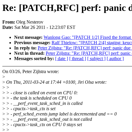
Re: [PATCH,RFC] perf: panic du
From:
Oleg Nesterov
Date:
Sat Mar 26 2011 - 12:23:07 EST
Next message:
Wanlong Gao: "[PATCH 1/2] Fixed the format o
Previous message:
Ralf Thielow: "[PATCH 2/4] staging: keucr:
In reply to:
Peter Zijlstra: "Re: [PATCH,RFC] perf: panic due 
Next in thread:
Peter Zijlstra: "Re: [PATCH,RFC] perf: panic 
Messages sorted by:
[ date ]
[ thread ]
[ subject ]
[ author ]
On 03/26, Peter Zijlstra wrote:
>
>
On Thu, 2011-03-24 at 17:44 +0100, Jiri Olsa wrote:
>
>
>
> - close is called on event on CPU 0:
>
> - the task is scheduled on CPU 0
>
> - __perf_event_task_sched_in is called
>
> - cpuctx->task_ctx is set
>
> - perf_sched_events jump label is decremented and == 0
>
> - __perf_event_task_sched_out is not called
>
> - cpuctx->task_ctx on CPU 0 stays set
>
>