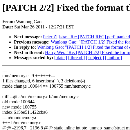
[PATCH 2/2] Fixed the format th
From:
Wanlong Gao
Date:
Sat Mar 26 2011 - 12:27:21 EST
Next message:
Peter Zijlstra: "Re: [PATCH,RFC] perf: panic d
Previous message:
Wanlong Gao: "[PATCH 1/2] Fixed the form
In reply to:
Wanlong Gao: "[PATCH 1/2] Fixed the format of c
Next in thread:
Harry Wei: "Re: [PATCH 2/2] Fixed the format
Messages sorted by:
[ date ]
[ thread ]
[ subject ]
[ author ]
---
mm/memory.c | 9 ++++++---
1 files changed, 6 insertions(+), 3 deletions(-)
mode change 100644 => 100755 mm/memory.c
diff --git a/mm/memory.c b/mm/memory.c
old mode 100644
new mode 100755
index 615be51..422cba6
--- a/mm/memory.c
+++ b/mm/memory.c
@@ -2196,7 +2196,8 @@ static inline int pte_unmap_same(struct 