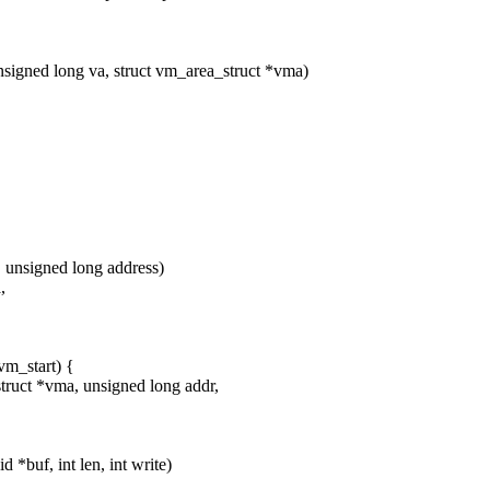
unsigned long va, struct vm_area_struct *vma)
, unsigned long address)
,
_start) {
ruct *vma, unsigned long addr,
 *buf, int len, int write)