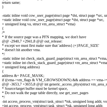
return same;
}
-static inline void cow_user_page(struct page *dst, struct page *src, 
+static inline void cow_user_page(struct page *dst, struct page *src,
+ unsigned long va, struct vm_area_struct *vma)
{
/*
* If the source page was a PFN mapping, we don't have
@@ -2940,7 +2941,8 @@ out_release:
* except we must first make sure that 'address{-|+}PAGE_SIZE'
* doesn't hit another vma.
*/
-static inline int check_stack_guard_page(struct vm_area_struct *vma
+static inline int check_stack_guard_page(struct vm_area_struct *vma
+ unsigned long address)
{
address &= PAGE_MASK;
if ((vma->vm_flags & VM_GROWSDOWN) && address == vma->vm
@@ -3653,7 +3655,8 @@ int generic_access_phys(struct vm_area_st
* Source/target buffer must be kernel space,
* Do not walk the page table directly, use get_user_pages
*/
-int access_process_vm(struct task_struct *tsk, unsigned long addr, void
+int access_process_vm(struct task_struct *tsk, unsigned long addr,