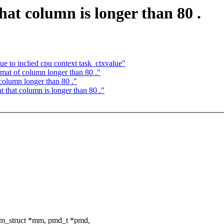
at column is longer than 80 .
ue to inclied cpu context task_ctxvalue"
at of column longer than 80 ."
olumn longer than 80 ."
 that column is longer than 80 ."
mm_struct *mm, pmd_t *pmd,