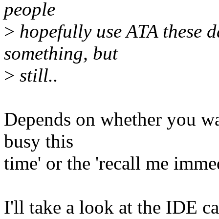
people
>
hopefully use ATA these d
something, but
>
still..
Depends on whether you want
busy this
time' or the 'recall me immed
I'll take a look at the IDE c