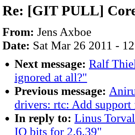
Re: [GIT PULL] Core 
From:
Jens Axboe
Date:
Sat Mar 26 2011 - 1
Next message:
Ralf Thi
ignored at all?"
Previous message:
Anir
drivers: rtc: Add supp
In reply to:
Linus Torva
IO bits for 2.6.39"