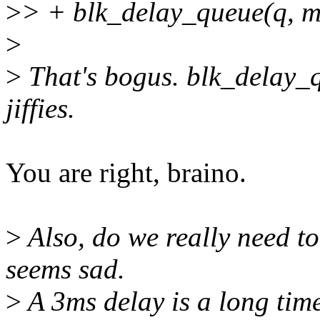
>
> + blk_delay_queue(q, ms
>
>
That's bogus. blk_delay_q
jiffies.
You are right, braino.
>
Also, do we really need to 
seems sad.
>
A 3ms delay is a long time