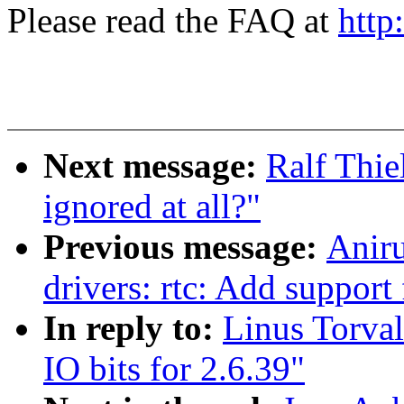
Please read the FAQ at
http
Next message:
Ralf Thi
ignored at all?"
Previous message:
Anir
drivers: rtc: Add supp
In reply to:
Linus Torva
IO bits for 2.6.39"