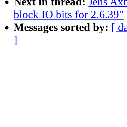
Next in thread:
Jens Ax
block IO bits for 2.6.39"
Messages sorted by:
[ d
]