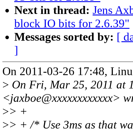
Next in thread:
Jens Ax
block IO bits for 2.6.39"
Messages sorted by:
[ d
]
On 2011-03-26 17:48, Linus
>
On Fri, Mar 25, 2011 at 
<jaxboe@xxxxxxxxxxxx> wr
>
> +
>
> + /* Use 3ms as that was