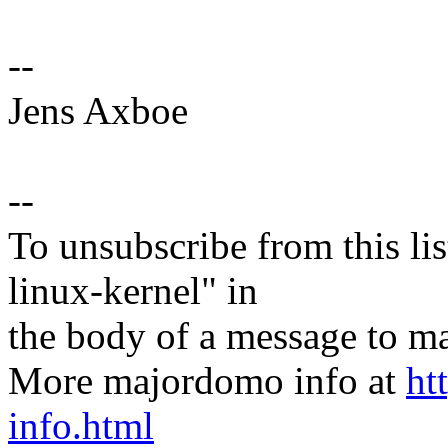
--
Jens Axboe
--
To unsubscribe from this lis
linux-kernel" in
the body of a message t
More majordomo info at
ht
info.html