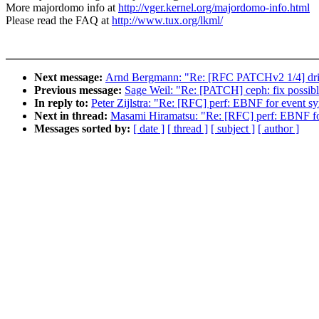
More majordomo info at
http://vger.kernel.org/majordomo-info.html
Please read the FAQ at
http://www.tux.org/lkml/
Next message:
Arnd Bergmann: "Re: [RFC PATCHv2 1/4] drive
Previous message:
Sage Weil: "Re: [PATCH] ceph: fix possib
In reply to:
Peter Zijlstra: "Re: [RFC] perf: EBNF for event s
Next in thread:
Masami Hiramatsu: "Re: [RFC] perf: EBNF fo
Messages sorted by:
[ date ]
[ thread ]
[ subject ]
[ author ]