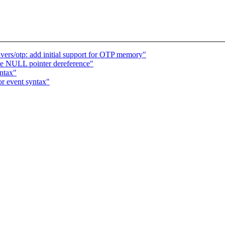
rs/otp: add initial support for OTP memory"
le NULL pointer dereference"
yntax"
r event syntax"