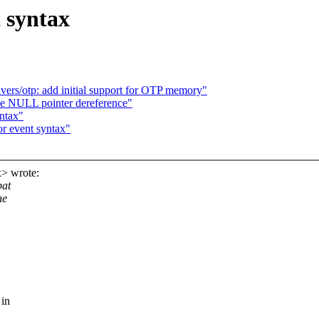
 syntax
rs/otp: add initial support for OTP memory"
le NULL pointer dereference"
yntax"
r event syntax"
x> wrote:
pat
he
 in