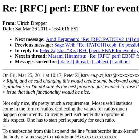
Re: [RFC] perf: EBNF for event
From:
Ulrich Drepper
Date:
Sat Mar 26 2011 - 16:49:16 EST
Next message:
Arnd Bergmann: "Re: [RFC PATCHv2 1/4] drive
Previous message:
Sage Weil: "Re: [PATCH] ceph: fix possib
In reply to:
Peter Zijlstra: "Re: [RFC] perf: EBNF for event s
Next in thread:
Masami Hiramatsu: "Re: [RFC] perf: EBNF fo
Messages sorted by:
[ date ]
[ thread ]
[ subject ]
[ author ]
On Fri, Mar 25, 2011 at 10:17, Peter Zijlstra <a.p.zijlstra@xxxxxxxx
>
Right, and as said changing this would create some backward com
>
problems so I'm not sure its the best proposal, just wanted to raise t
>
issue that such functionality would be nice.
Not only nice, it's pretty much a requirement. Most useful statistics
come in the form of ratios. Collecting the values for ratios much
happen concurrently. Currently perf isn't better than oprofile in
this respect. One has to start perf separately for each ratio.
--
To unsubscribe from this list: send the line "unsubscribe linux-kernel"
the body of a message to majordomo@xxxxxxxxxxxxxxx