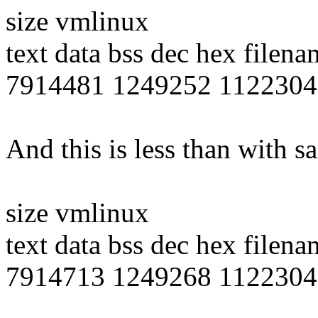
size vmlinux
text data bss dec hex filena
7914481 1249252 1122304
And this is less than with 
size vmlinux
text data bss dec hex filena
7914713 1249268 1122304