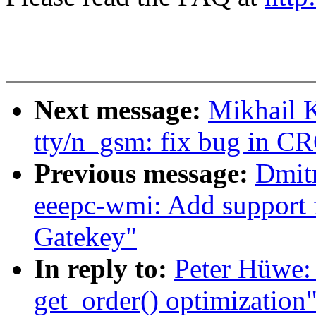
Next message:
Mikhail 
tty/n_gsm: fix bug in C
Previous message:
Dmit
eeepc-wmi: Add support
Gatekey"
In reply to:
Peter Hüwe:
get_order() optimization