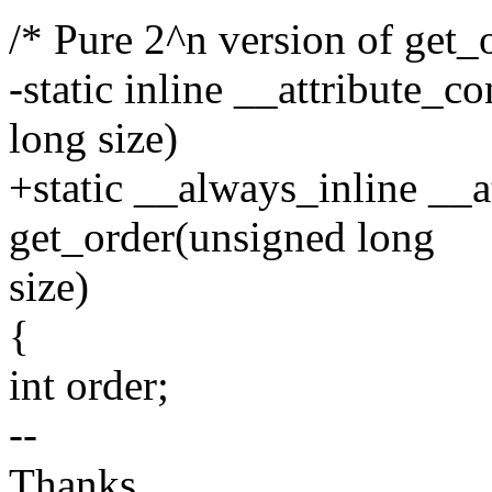
/* Pure 2^n version of get_
-static inline __attribute_c
long size)
+static __always_inline __a
get_order(unsigned long
size)
{
int order;
--
Thanks,