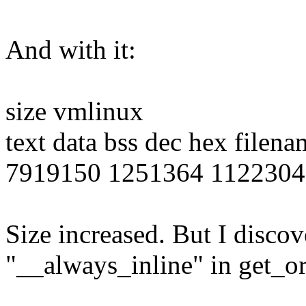
And with it:
size vmlinux
text data bss dec hex filena
7919150 1251364 1122304
Size increased. But I discove
"__always_inline" in get_ord