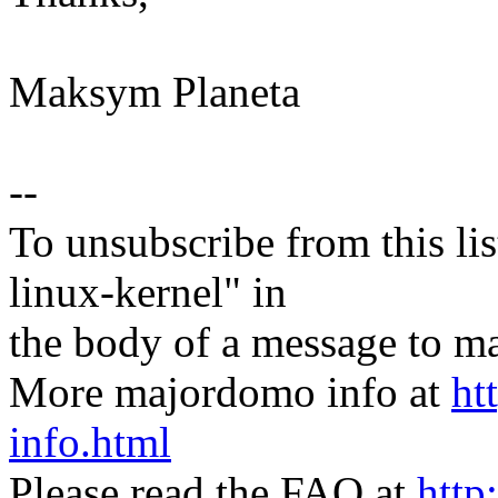
Maksym Planeta
--
To unsubscribe from this lis
linux-kernel" in
the body of a message t
More majordomo info at
ht
info.html
Please read the FAQ at
http