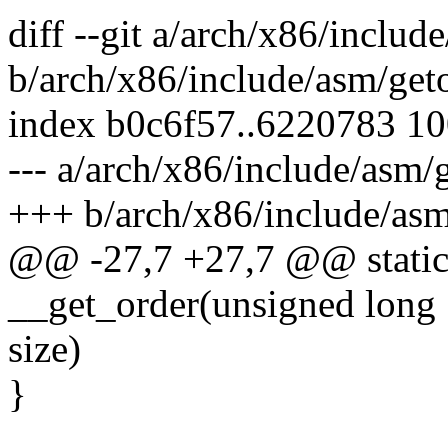
diff --git a/arch/x86/includ
b/arch/x86/include/asm/get
index b0c6f57..6220783 1
--- a/arch/x86/include/asm/
+++ b/arch/x86/include/asm
@@ -27,7 +27,7 @@ static 
__get_order(unsigned long
size)
}