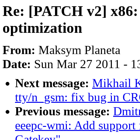
Re: [PATCH v2] x86: 
optimization
From:
Maksym Planeta
Date:
Sun Mar 27 2011 - 1
Next message:
Mikhail 
tty/n_gsm: fix bug in C
Previous message:
Dmit
eeepc-wmi: Add support
Gatekey"