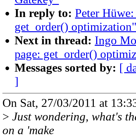
In reply to:
Peter Hüwe:
get_order() optimization
Next in thread:
Ingo Mo
page: get_order() optimi
Messages sorted by:
[ d
]
On Sat, 27/03/2011 at 13:3
>
Just wondering, what's the 
on a 'make