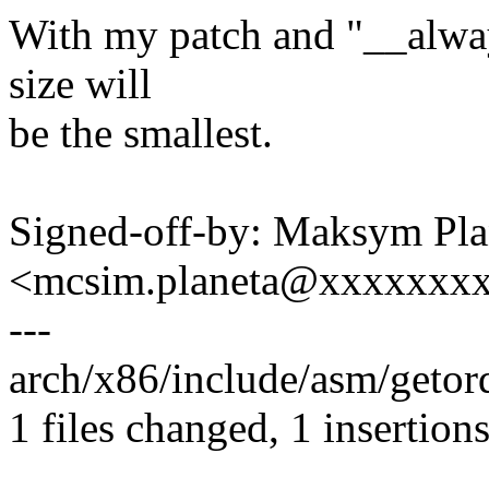
With my patch and "__always
size will
be the smallest.
Signed-off-by: Maksym Pla
<mcsim.planeta@xxxxxxx
---
arch/x86/include/asm/getord
1 files changed, 1 insertions