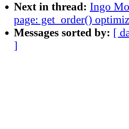
Next in thread:
Ingo Mo
page: get_order() optimi
Messages sorted by:
[ d
]