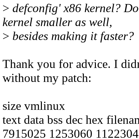
>
defconfig' x86 kernel? Do
kernel smaller as well,
>
besides making it faster?
Thank you for advice. I didn
without my patch:
size vmlinux
text data bss dec hex filena
7915025 1253060 1122304