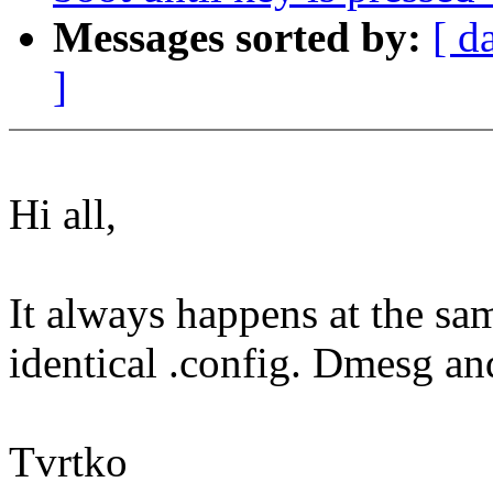
Messages sorted by:
[ d
]
Hi all,
It always happens at the sam
identical .config. Dmesg an
Tvrtko