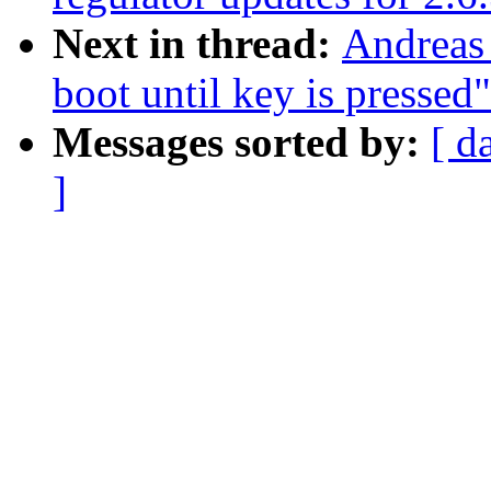
Next in thread:
Andreas
boot until key is pressed"
Messages sorted by:
[ d
]