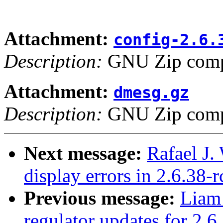
Attachment:
config-2.6.
Description:
GNU Zip compr
Attachment:
dmesg.gz
Description:
GNU Zip compr
Next message:
Rafael J
display errors in 2.6.38
Previous message:
Liam
regulator updates for 2.6