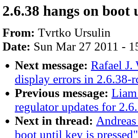
2.6.38 hangs on boot u
From:
Tvrtko Ursulin
Date:
Sun Mar 27 2011 - 1
Next message:
Rafael J
display errors in 2.6.38
Previous message:
Liam
regulator updates for 2.6
Next in thread:
Andreas
boot until key is pressed"