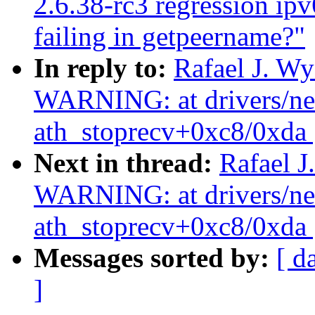
2.6.38-rc3 regression ip
failing in getpeername?"
In reply to:
Rafael J. W
WARNING: at drivers/net/
ath_stoprecv+0xc8/0xda 
Next in thread:
Rafael J
WARNING: at drivers/net/
ath_stoprecv+0xc8/0xda 
Messages sorted by:
[ d
]