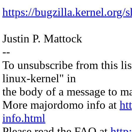
https://bugzilla.kernel.or
Justin P. Mattock
--
To unsubscribe from this lis
linux-kernel" in
the body of a message t
More majordomo info at
ht
info.html
Please read the FAQ at
http