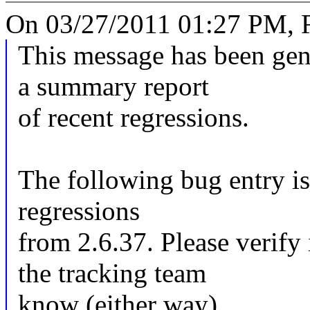
On 03/27/2011 01:27 PM, R
This message has been gene
a summary report
of recent regressions.
The following bug entry is
regressions
from 2.6.37. Please verify i
the tracking team
know (either way).