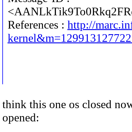
<AANLkTik9To0Rkq2FR
References :
http://marc.in
kernel&m=12991312772
think this one os closed no
opened: