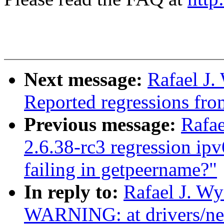
Next message:
Rafael J.
Reported regressions fro
Previous message:
Rafae
2.6.38-rc3 regression ip
failing in getpeername?"
In reply to:
Rafael J. W
WARNING: at drivers/net/