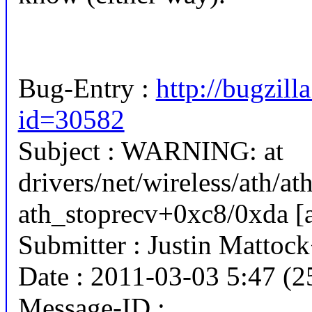
Bug-Entry :
http://bugzill
id=30582
Subject : WARNING: at
drivers/net/wireless/ath/at
ath_stoprecv+0xc8/0xda [a
Submitter : Justin Matto
Date : 2011-03-03 5:47 (2
Message-ID :