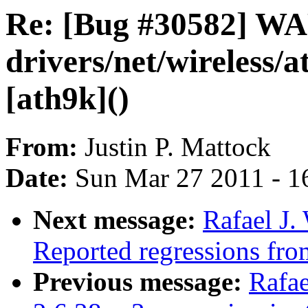
Re: [Bug #30582] W
drivers/net/wireless/
[ath9k]()
From:
Justin P. Mattock
Date:
Sun Mar 27 2011 - 1
Next message:
Rafael J.
Reported regressions fro
Previous message:
Rafae