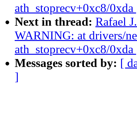
ath_stoprecv+0xc8/0xda 
Next in thread:
Rafael J
WARNING: at drivers/net/
ath_stoprecv+0xc8/0xda 
Messages sorted by:
[ d
]