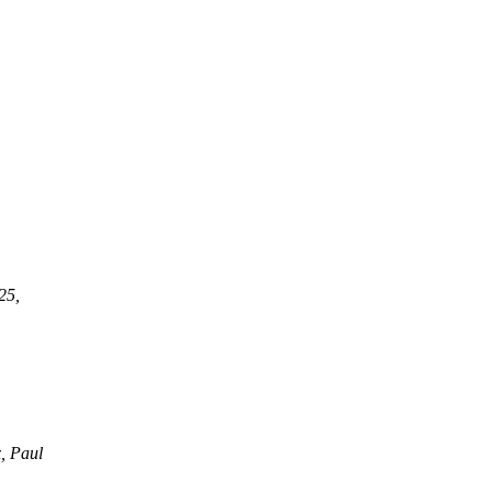
25,
, Paul