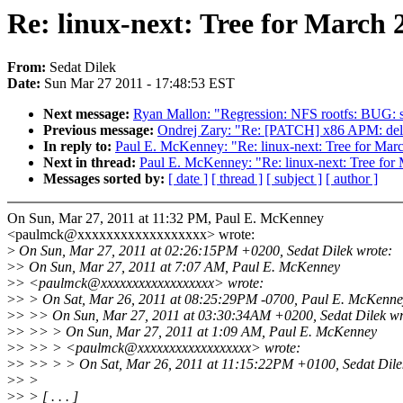
Re: linux-next: Tree for March
From:
Sedat Dilek
Date:
Sun Mar 27 2011 - 17:48:53 EST
Next message:
Ryan Mallon: "Regression: NFS rootfs: BUG: s
Previous message:
Ondrej Zary: "Re: [PATCH] x86 APM: del
In reply to:
Paul E. McKenney: "Re: linux-next: Tree for Mar
Next in thread:
Paul E. McKenney: "Re: linux-next: Tree for
Messages sorted by:
[ date ]
[ thread ]
[ subject ]
[ author ]
On Sun, Mar 27, 2011 at 11:32 PM, Paul E. McKenney
<paulmck@xxxxxxxxxxxxxxxxxx> wrote:
>
On Sun, Mar 27, 2011 at 02:26:15PM +0200, Sedat Dilek wrote:
>
> On Sun, Mar 27, 2011 at 7:07 AM, Paul E. McKenney
>
> <paulmck@xxxxxxxxxxxxxxxxxx> wrote:
>
> > On Sat, Mar 26, 2011 at 08:25:29PM -0700, Paul E. McKenne
>
> >> On Sun, Mar 27, 2011 at 03:30:34AM +0200, Sedat Dilek wr
>
> >> > On Sun, Mar 27, 2011 at 1:09 AM, Paul E. McKenney
>
> >> > <paulmck@xxxxxxxxxxxxxxxxxx> wrote:
>
> >> > > On Sat, Mar 26, 2011 at 11:15:22PM +0100, Sedat Dile
>
> >
>
> > [ . . . ]