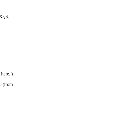
&sp);
8
here. )
6 (from