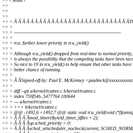
>
> - Sedat -
>
>
>
>
>
>
>
> > Â Â Â Â Â Â Â Â Â Â Â Â Â Â Â Â Â Â Â Â Â Â Â Â Â Â Â ÂT
>
> >
>
> > ------------------------------------------------------------------------
>
> >
>
> > rcu: further lower priority in rcu_yield()
>
> >
>
> > Although rcu_yield() dropped from real-time to normal priority,
>
> > is always the possibility that the competing tasks have been nic
>
> > So nice to 19 in rcu_yield() to help ensure that other tasks have
>
> > better chance of running.
>
> >
>
> > Â ÂSigned-off-by: Paul E. McKenney <paulmck@xxxxxxxxxxx
>
> >
>
> > diff --git a/kernel/rcutree.c b/kernel/rcutree.c
>
> > index 759f54b..5477764 100644
>
> > --- a/kernel/rcutree.c
>
> > +++ b/kernel/rcutree.c
>
> > @@ -1492,6 +1492,7 @@ static void rcu_yield(void (*f)(unsig
>
> > Â Â Â Âmod_timer(&yield_timer, jiffies + 2);
>
> > Â Â Â Âsp.sched_priority = 0;
>
> > Â Â Â Âsched_setscheduler_nocheck(current, SCHED_NORM