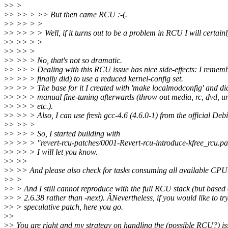
>
> >
>
> >> > >> But then came RCU :-(.
>
> >> > >
>
> >> > > Well, if it turns out to be a problem in RCU I will certain
>
> >> > >
>
> >> >
>
> >> > No, that's not so dramatic.
>
> >> > Dealing with this RCU issue has nice side-effects: I remem
>
> >> > finally did) to use a reduced kernel-config set.
>
> >> > The base for it I created with 'make localmodconfig' and d
>
> >> > manual fine-tuning afterwards (throw out media, rc, dvd, 
>
> >> > etc.).
>
> >> > Also, I can use fresh gcc-4.6 (4.6.0-1) from the official Deb
>
> >> >
>
> >> > So, I started building with
>
> >> > "revert-rcu-patches/0001-Revert-rcu-introduce-kfree_rcu.pa
>
> >> > I will let you know.
>
> >>
>
> >> And please also check for tasks consuming all available CPU
>
> >
>
> > And I still cannot reproduce with the full RCU stack (but based o
>
> > 2.6.38 rather than -next). ÂNevertheless, if you would like to tr
>
> > speculative patch, here you go.
>
>
>
> You are right and my strategy on handling the (possible RCU?) is