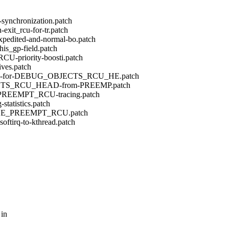
-synchronization.patch
exit_rcu-for-tr.patch
pedited-and-normal-bo.patch
his_gp-field.patch
CU-priority-boosti.patch
ives.patch
ONCE-for-DEBUG_OBJECTS_RCU_HE.patch
BJECTS_RCU_HEAD-from-PREEMP.patch
EE_PREEMPT_RCU-tracing.patch
statistics.patch
or-TREE_PREEMPT_RCU.patch
ftirq-to-kthread.patch
 in