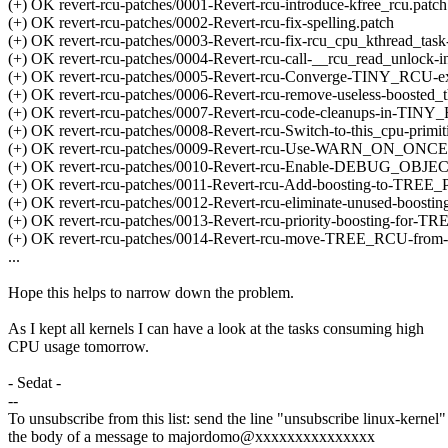
(+) OK revert-rcu-patches/0001-Revert-rcu-introduce-kfree_rcu.patch
(+) OK revert-rcu-patches/0002-Revert-rcu-fix-spelling.patch
(+) OK revert-rcu-patches/0003-Revert-rcu-fix-rcu_cpu_kthread_task
(+) OK revert-rcu-patches/0004-Revert-rcu-call-__rcu_read_unlock-in-
(+) OK revert-rcu-patches/0005-Revert-rcu-Converge-TINY_RCU-ex
(+) OK revert-rcu-patches/0006-Revert-rcu-remove-useless-boosted_t
(+) OK revert-rcu-patches/0007-Revert-rcu-code-cleanups-in-TINY_R
(+) OK revert-rcu-patches/0008-Revert-rcu-Switch-to-this_cpu-primit
(+) OK revert-rcu-patches/0009-Revert-rcu-Use-WARN_ON_
(+) OK revert-rcu-patches/0010-Revert-rcu-Enable-DEBUG_O
(+) OK revert-rcu-patches/0011-Revert-rcu-Add-boosting-to-TR
(+) OK revert-rcu-patches/0012-Revert-rcu-eliminate-unused-boosting-
(+) OK revert-rcu-patches/0013-Revert-rcu-priority-boosting-f
(+) OK revert-rcu-patches/0014-Revert-rcu-move-TREE_RCU-from-so
...
Hope this helps to narrow down the problem.
As I kept all kernels I can have a look at the tasks consuming high
CPU usage tomorrow.
- Sedat -
--
To unsubscribe from this list: send the line "unsubscribe linux-kernel"
the body of a message to majordomo@xxxxxxxxxxxxxxx