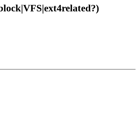
block|VFS|ext4related?)