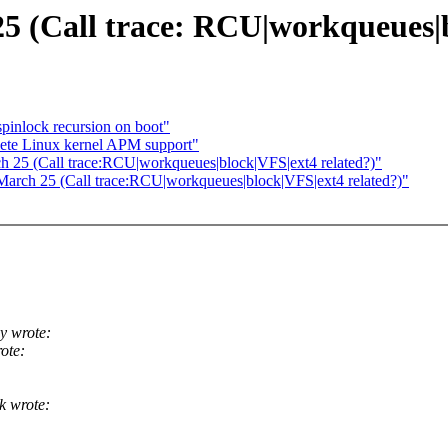
 25 (Call trace: RCU|workqueues|
pinlock recursion on boot"
ete Linux kernel APM support"
ch 25 (Call trace:RCU|workqueues|block|VFS|ext4 related?)"
 March 25 (Call trace:RCU|workqueues|block|VFS|ext4 related?)"
y wrote:
ote:
k wrote: