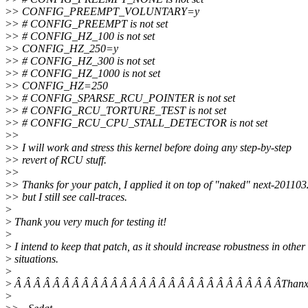
>
> CONFIG_PREEMPT_VOLUNTARY=y
>
> # CONFIG_PREEMPT is not set
>
> # CONFIG_HZ_100 is not set
>
> CONFIG_HZ_250=y
>
> # CONFIG_HZ_300 is not set
>
> # CONFIG_HZ_1000 is not set
>
> CONFIG_HZ=250
>
> # CONFIG_SPARSE_RCU_POINTER is not set
>
> # CONFIG_RCU_TORTURE_TEST is not set
>
> # CONFIG_RCU_CPU_STALL_DETECTOR is not set
>
>
>
> I will work and stress this kernel before doing any step-by-step
>
> revert of RCU stuff.
>
>
>
> Thanks for your patch, I applied it on top of "naked" next-201103
>
> but I still see call-traces.
>
>
Thank you very much for testing it!
>
>
I intend to keep that patch, as it should increase robustness in other
>
situations.
>
>
Â Â Â Â Â Â Â Â Â Â Â Â Â Â Â Â Â Â Â Â Â Â Â Â Â Â Â ÂThanx
>