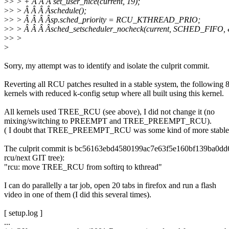
>
> > + Â Â Â set_user_nice(current, 19);
>
> > Â Â Â Âschedule();
>
> > Â Â Â Âsp.sched_priority = RCU_KTHREAD_PRIO;
>
> > Â Â Â Âsched_setscheduler_nocheck(current, SCHED_FIFO, 
>
> >
>
Sorry, my attempt was to identify and isolate the culprit commit.
Reverting all RCU patches resulted in a stable system, the following 
kernels with reduced k-config setup where all built using this kernel.
All kernels used TREE_RCU (see above), I did not change it (no
mixing/switching to PREEMPT and TREE_PREEMPT_RCU).
( I doubt that TREE_PREEMPT_RCU was some kind of more stable 
The culprit commit is bc56163ebd4580199ac7e63f5e160bf139ba0dd
rcu/next GIT tree):
"rcu: move TREE_RCU from softirq to kthread"
I can do parallelly a tar job, open 20 tabs in firefox and run a flash
video in one of them (I did this several times).
[ setup.log ]
...