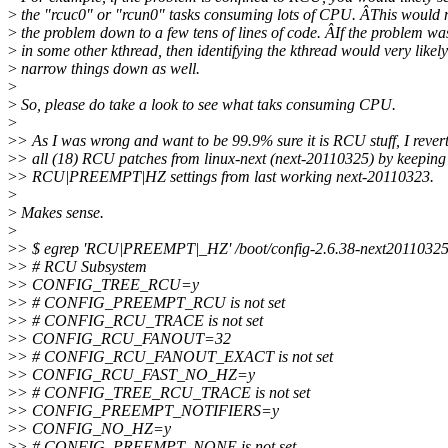
>
the "rcuc0" or "rcun0" tasks consuming lots of CPU. ÂThis would
>
the problem down to a few tens of lines of code. ÂIf the problem wa
>
in some other kthread, then identifying the kthread would very likely
>
narrow things down as well.
>
>
So, please do take a look to see what taks consuming CPU.
>
>
> As I was wrong and want to be 99.9% sure it is RCU stuff, I rever
>
> all (18) RCU patches from linux-next (next-20110325) by keeping
>
> RCU|PREEMPT|HZ settings from last working next-20110323.
>
>
Makes sense.
>
>
> $ egrep 'RCU|PREEMPT|_HZ' /boot/config-2.6.38-next20110325
>
> # RCU Subsystem
>
> CONFIG_TREE_RCU=y
>
> # CONFIG_PREEMPT_RCU is not set
>
> # CONFIG_RCU_TRACE is not set
>
> CONFIG_RCU_FANOUT=32
>
> # CONFIG_RCU_FANOUT_EXACT is not set
>
> CONFIG_RCU_FAST_NO_HZ=y
>
> # CONFIG_TREE_RCU_TRACE is not set
>
> CONFIG_PREEMPT_NOTIFIERS=y
>
> CONFIG_NO_HZ=y
>
> # CONFIG_PREEMPT_NONE is not set