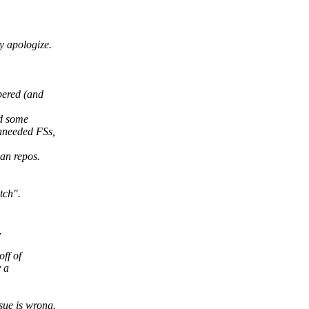
ly apologize.
bered (and
id some
unneeded FSs,
ian repos.
tch".
.
ff of
y a
sue is wrong.