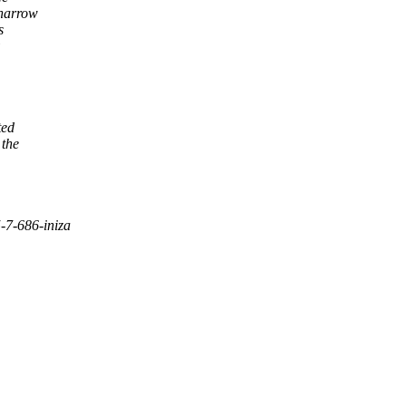
 narrow
s
ted
 the
-7-686-iniza