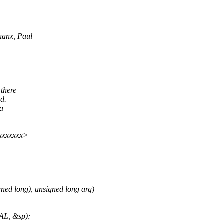
hanx, Paul
 there
ed.
 a
xxxxxxx>
ned long), unsigned long arg)
AL, &sp);