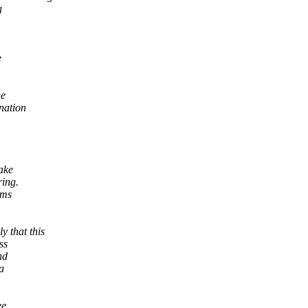
g
e
he
nation
ake
ring.
oms
 that this
ss
nd
a
ee