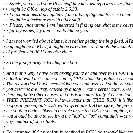
>
> Surely, you tested your RCU stuff in your own repo and everythin
>
> might be OK on top of stable 2.6.38.
>
> Linux-next gets daily updates from a lot of different trees, so there
>
> might be interferences with other stuff.
>
> Please, understand I am interested in finding out what is the caus
>
> for my issues, my aim is not to blame you.
>
>
I am not worried about blame, but rather getting the bug fixed. ÂT
>
bug might be in RCU, it might be elsewhere, or it might be a combi
>
of problems in RCU and elsewhere.
>
>
So the first priority is locating the bug.
>
>
And that is why I have been asking you over and over to PLEASE t
>
a look at what tasks are consuming CPU while the problem is occu
>
The reason that I have been asking over and over is that the sympt
>
you describe are likely caused by a loop in some kernel code. ÂYes,
>
there might be other causes, but this is the most likely. ÂGiven that
>
TREE_PREEMPT_RCU behaves better than TREE_RCU, it is likely
>
loop is in preemptible code with irqs enabled. ÂTherefore, the proce
>
accounting code is likely to be able to see the CPU consumption, a
>
you should be able to see it via the "top" or "ps" commands -- or vi
>
any number of other tools.
>
>
For example, if the problem is confined to RCU, you would likely s