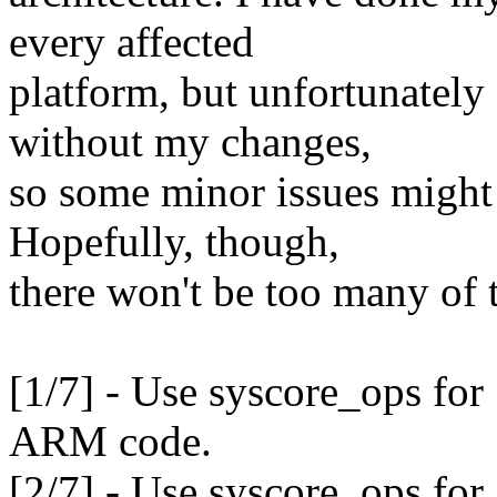
every affected
platform, but unfortunately
without my changes,
so some minor issues might 
Hopefully, though,
there won't be too many of 
[1/7] - Use syscore_ops f
ARM code.
[2/7] - Use syscore_ops f