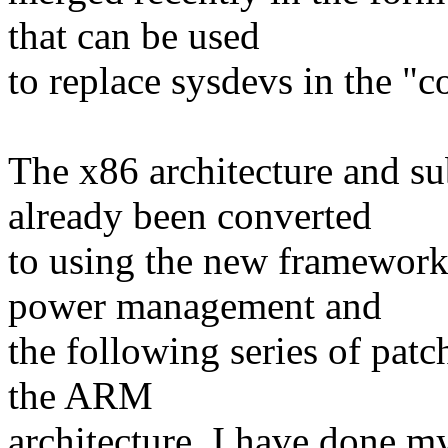
that can be used
to replace sysdevs in the "
The x86 architecture and s
already been converted
to using the new framework 
power management and
the following series of patc
the ARM
architecture. I have done my