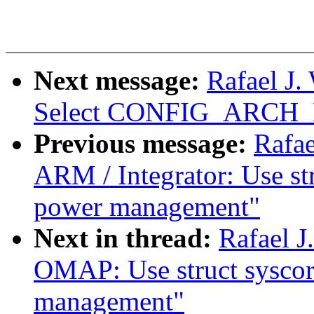
Next message:
Rafael J
Select CONFIG_ARC
Previous message:
Rafae
ARM / Integrator: Use st
power management"
Next in thread:
Rafael 
OMAP: Use struct syscor
management"