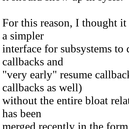
For this reason, I thought i
a simpler
interface for subsystems to 
callbacks and
"very early" resume callbac
callbacks as well)
without the entire bloat rel
has been
merged recently in the form