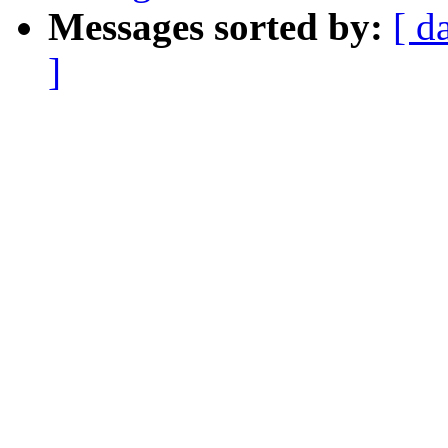
Messages sorted by:
[ d
]