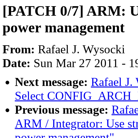
[PATCH 0/7] ARM: Us
power management
From:
Rafael J. Wysocki
Date:
Sun Mar 27 2011 - 1
Next message:
Rafael J
Select CONFIG_ARC
Previous message:
Rafae
ARM / Integrator: Use st
power management"