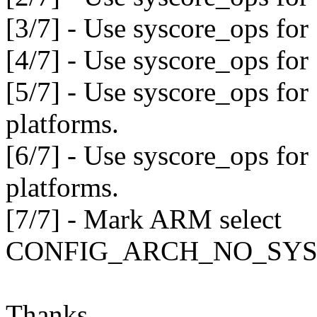
[3/7] - Use syscore_ops for
[4/7] - Use syscore_ops fo
[5/7] - Use syscore_ops fo
platforms.
[6/7] - Use syscore_ops fo
platforms.
[7/7] - Mark ARM select
CONFIG_ARCH_NO_SYS
Thanks,