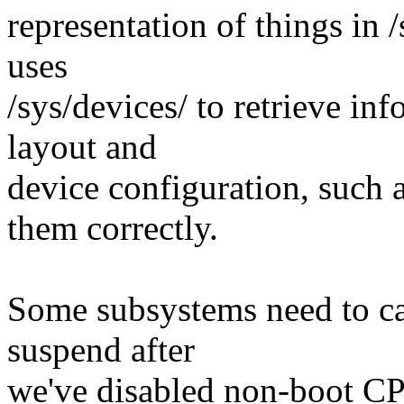
representation of things in /
uses
/sys/devices/ to retrieve in
layout and
device configuration, such 
them correctly.
Some subsystems need to car
suspend after
we've disabled non-boot CP