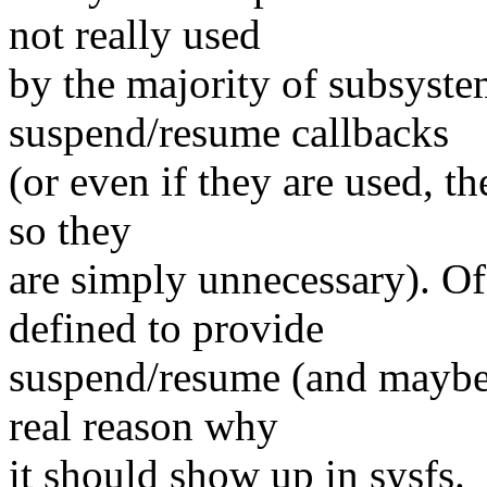
not really used
by the majority of subsyste
suspend/resume callbacks
(or even if they are used, th
so they
are simply unnecessary). Of 
defined to provide
suspend/resume (and maybe 
real reason why
it should show up in sysfs.