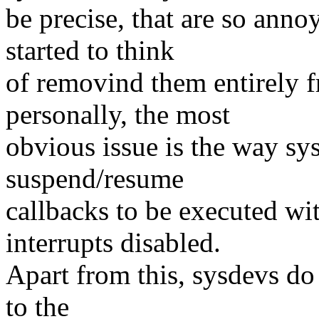
be precise, that are so ann
started to think
of removind them entirely f
personally, the most
obvious issue is the way sy
suspend/resume
callbacks to be executed w
interrupts disabled.
Apart from this, sysdevs do 
to the