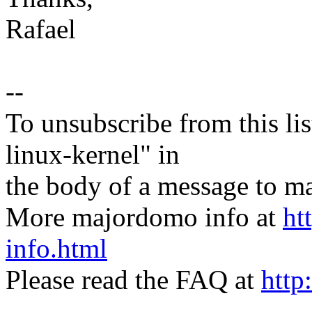
Rafael
--
To unsubscribe from this lis
linux-kernel" in
the body of a message t
More majordomo info at
ht
info.html
Please read the FAQ at
http