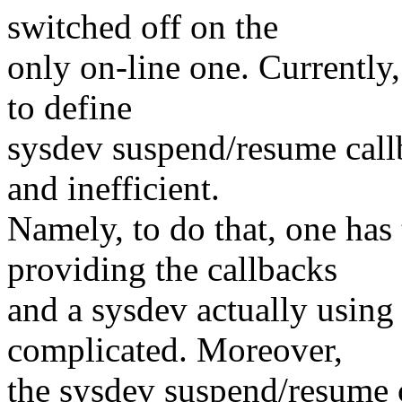
switched off on the
only on-line one. Currently,
to define
sysdev suspend/resume call
and inefficient.
Namely, to do that, one has 
providing the callbacks
and a sysdev actually using
complicated. Moreover,
the sysdev suspend/resume c