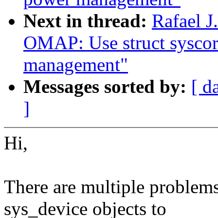
Next in thread:
Rafael 
OMAP: Use struct syscor
management"
Messages sorted by:
[ d
]
Hi,
There are multiple problems
sys_device objects to