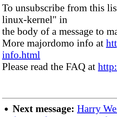
To unsubscribe from this lis
linux-kernel" in
the body of a message t
More majordomo info at
ht
info.html
Please read the FAQ at
http
Next message:
Harry We