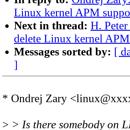
Linux kernel APM suppo
Next in thread:
H. Pete
delete Linux kernel APM
Messages sorted by:
[ d
]
* Ondrej Zary <linux@xx
>
> Is there somebody on L