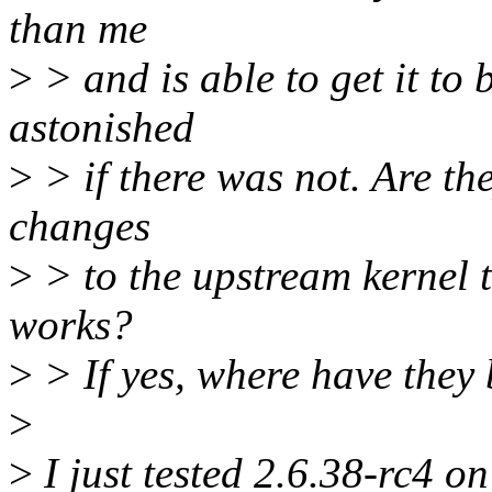
than me
>
> and is able to get it to
astonished
>
> if there was not. Are the
changes
>
> to the upstream kernel t
works?
>
> If yes, where have they 
>
>
I just tested 2.6.38-rc4 o