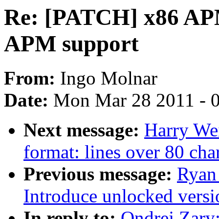
Re: [PATCH] x86 APM
APM support
From:
Ingo Molnar
Date:
Mon Mar 28 2011 - 
Next message:
Harry We
format: lines over 80 char
Previous message:
Ryan
Introduce unlocked versi
In reply to:
Ondrej Zary