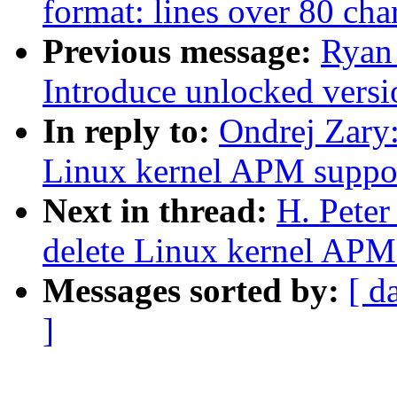
format: lines over 80 char
Previous message:
Ryan
Introduce unlocked versi
In reply to:
Ondrej Zary
Linux kernel APM suppo
Next in thread:
H. Pete
delete Linux kernel APM
Messages sorted by:
[ d
]