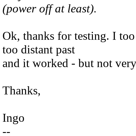
(power off at least).
Ok, thanks for testing. I to
too distant past
and it worked - but not very
Thanks,
Ingo
--