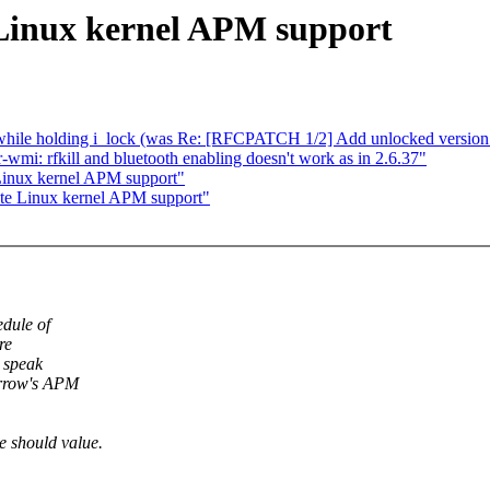
Linux kernel APM support
 while holding i_lock (was Re: [RFCPATCH 1/2] Add unlocked version 
mi: rfkill and bluetooth enabling doesn't work as in 2.6.37"
Linux kernel APM support"
te Linux kernel APM support"
edule of
re
e speak
orrow's APM
e should value.