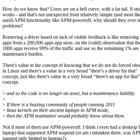
How do we know that? Users are on a bell curve, with a fat tail. If stuf
works - and that's not unexpected from relatively simple (and most lik
used) APM functionality like APM-poweroff, why should they ever r
problems?
Removing a driver based on lack of visible feedback is like removin
apps from a 200,000 apps app store, on the (valid) observation that th
1000 apps receive 99% of the traffic and use so the remaining 1% are 
maintenance burden.
There's value in the concept of knowing that we do not do forced ob
in Linux and there's a value in a very broad "there's a driver for that"
concept, just like there's value in a very broad "there's an app for that"
concept.
>
and so the code is no longer an asset, but a maintenance liability.
>
>
If there is a buzzing community of people running 2011
>
linux kernels on their ancient laptops in APM mode,
>
then the APM maintainer would probably know about them.
Not if most of them use APM-poweroff. I think i even had a desktop 
laptop) that supported APM suspend (or am i mistaken there, was A
support only limited to laptops?).