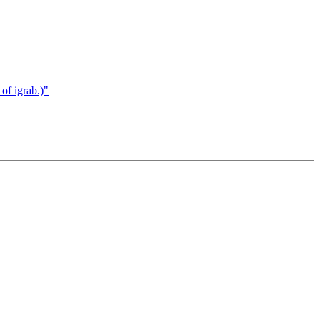
of igrab.)"