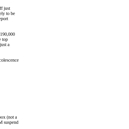
f just
ely to be
eport
g 190,000
e top
just a
scolescence
box (not a
PM suspend