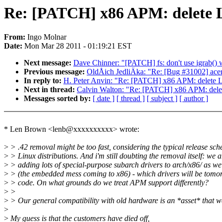
Re: [PATCH] x86 APM: delete 
From:
Ingo Molnar
Date:
Mon Mar 28 2011 - 01:19:21 EST
Next message:
Dave Chinner: "[PATCH] fs: don't use igrab()
Previous message:
OldÅich JedliÄka: "Re: [Bug #31002] acer-w
In reply to:
H. Peter Anvin: "Re: [PATCH] x86 APM: delete 
Next in thread:
Calvin Walton: "Re: [PATCH] x86 APM: dele
Messages sorted by:
[ date ]
[ thread ]
[ subject ]
[ author ]
* Len Brown <lenb@xxxxxxxxxx> wrote:
>
> .42 removal might be too fast, considering the typical release sch
>
> Linux distributions. And i'm still doubting the removal itself: we a
>
> adding lots of special-purpose subarch drivers to arch/x86/ as w
>
> (the embedded mess coming to x86) - which drivers will be tom
>
> code. On what grounds do we treat APM support differently?
>
>
>
> Our general compatibility with old hardware is an *asset* that w
>
>
My guess is that the customers have died off,