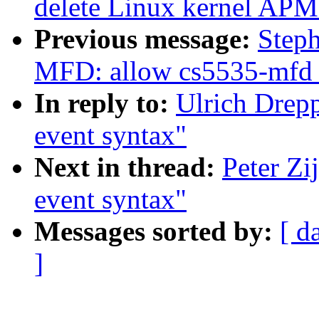
delete Linux kernel APM
Previous message:
Step
MFD: allow cs5535-mfd 
In reply to:
Ulrich Drep
event syntax"
Next in thread:
Peter Zi
event syntax"
Messages sorted by:
[ d
]