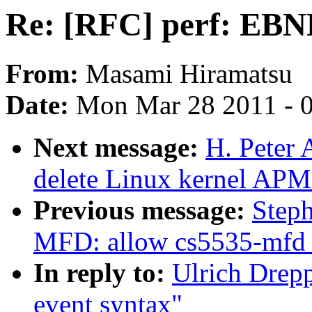
Re: [RFC] perf: EBNF
From:
Masami Hiramatsu
Date:
Mon Mar 28 2011 - 
Next message:
H. Peter
delete Linux kernel APM
Previous message:
Step
MFD: allow cs5535-mfd 
In reply to:
Ulrich Drep
event syntax"