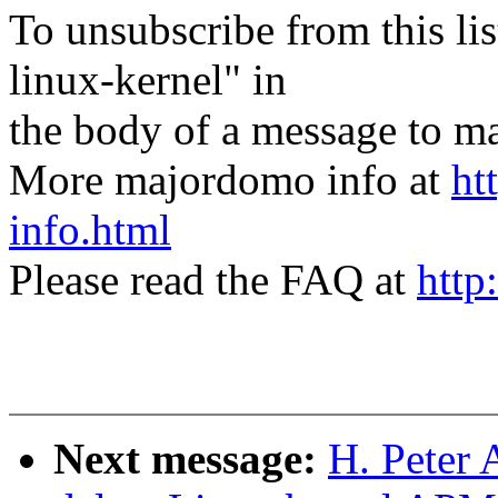
To unsubscribe from this lis
linux-kernel" in
the body of a message t
More majordomo info at
ht
info.html
Please read the FAQ at
http
Next message:
H. Peter