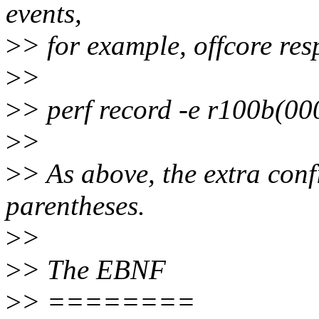
events,
>
> for example, offcore res
>
>
>
> perf record -e r100b(00
>
>
>
> As above, the extra conf
parentheses.
>
>
>
> The EBNF
>
> ========