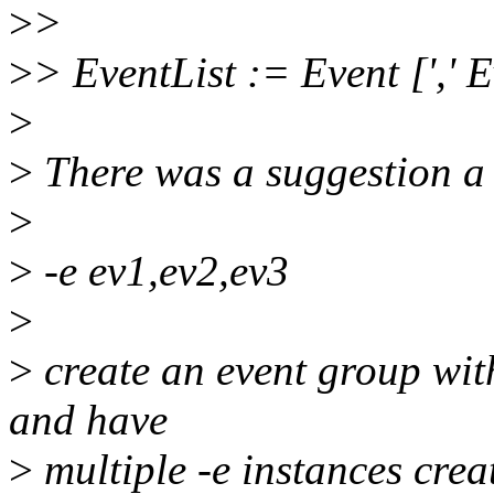
>
>
>
> EventList := Event [',' E
>
>
There was a suggestion a 
>
>
-e ev1,ev2,ev3
>
>
create an event group with
and have
>
multiple -e instances crea