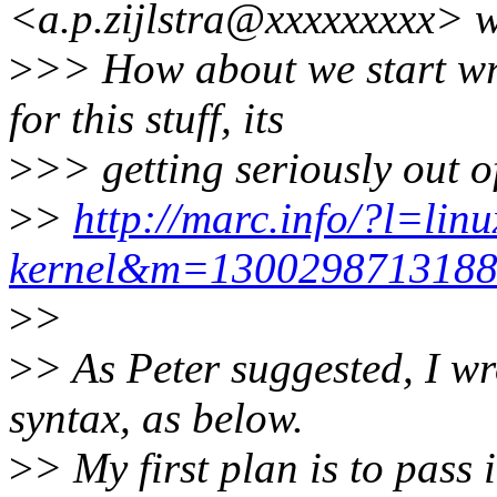
<a.p.zijlstra@xxxxxxxxx> w
>
>> How about we start wr
for this stuff, its
>
>> getting seriously out o
>
>
http://marc.info/?l=linu
kernel&m=130029871318
>
>
>
> As Peter suggested, I w
syntax, as below.
>
> My first plan is to pass 