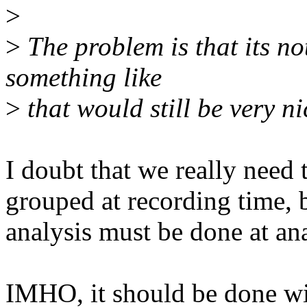
>
>
The problem is that its n
something like
>
that would still be very ni
I doubt that we really need 
grouped at recording time, 
analysis must be done at ana
IMHO, it should be done wit