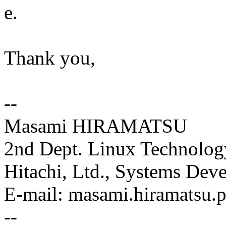
e.
Thank you,
--
Masami HIRAMATSU
2nd Dept. Linux Technolog
Hitachi, Ltd., Systems Dev
E-mail: masami.hiramatsu
--