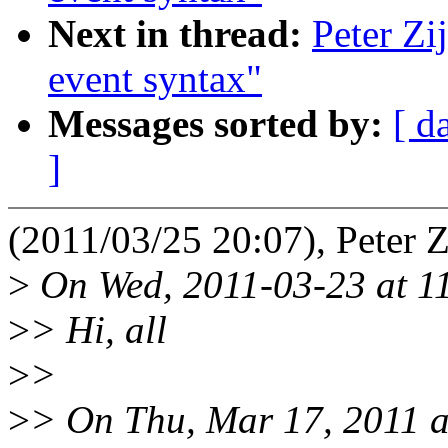
Next in thread:
Peter Zi
event syntax"
Messages sorted by:
[ d
]
(2011/03/25 20:07), Peter Zi
>
On Wed, 2011-03-23 at 11
>
> Hi, all
>
>
>
> On Thu, Mar 17, 2011 at