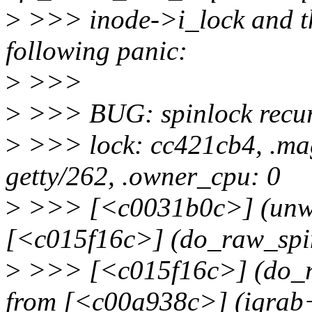
>
>>> inode->i_lock and the
following panic:
>
>>>
>
>>> BUG: spinlock recur
>
>>> lock: cc421cb4, .mag
getty/262, .owner_cpu: 0
>
>>> [<c0031b0c>] (unwi
[<c015f16c>] (do_raw_spi
>
>>> [<c015f16c>] (do_r
from [<c00a938c>] (igrab