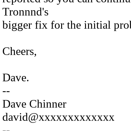
Tronnnd's
bigger fix for the initial pr
Cheers,
Dave.
--
Dave Chinner
david@xxxxxxxxxxxxx
--