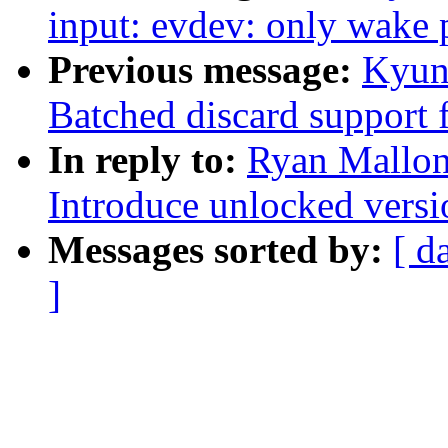
input: evdev: only wak
Previous message:
Kyun
Batched discard support f
In reply to:
Ryan Mallon
Introduce unlocked versi
Messages sorted by:
[ d
]