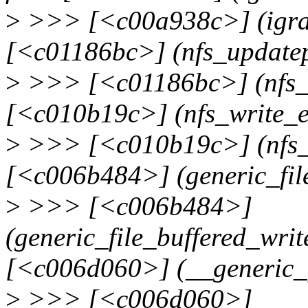
>
>>> [<c00a938c>] (igra
[<c01186bc>] (nfs_update
>
>>> [<c01186bc>] (nfs_
[<c010b19c>] (nfs_write_
>
>>> [<c010b19c>] (nfs_
[<c006b484>] (generic_fil
>
>>> [<c006b484>]
(generic_file_buffered_wri
[<c006d060>] (__generic_f
>
>>> [<c006d060>]