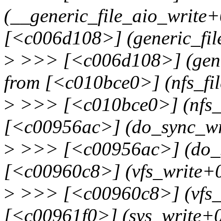
(__generic_file_aio_write
[<c006d108>] (generic_fil
>
>>> [<c006d108>] (gener
from [<c010bce0>] (nfs_fi
>
>>> [<c010bce0>] (nfs_f
[<c00956ac>] (do_sync_wr
>
>>> [<c00956ac>] (do_s
[<c00960c8>] (vfs_write+
>
>>> [<c00960c8>] (vfs_
[<c00961f0>] (sys_write+