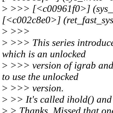
>
>>> [<c00961f0>] (sys_
[<c002c8e0>] (ret_fast_sy
>
>>>
>
>>> This series introduce
which is an unlocked
>
>>> version of igrab and
to use the unlocked
>
>>> version.
>
>> It's called ihold() and 
>
> Thanks. Missed that on