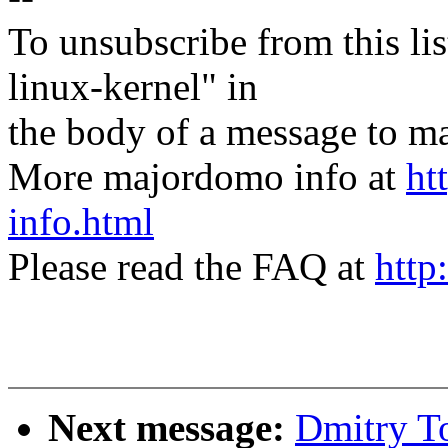
To unsubscribe from this lis
linux-kernel" in
the body of a message t
More majordomo info at
ht
info.html
Please read the FAQ at
http
Next message:
Dmitry T