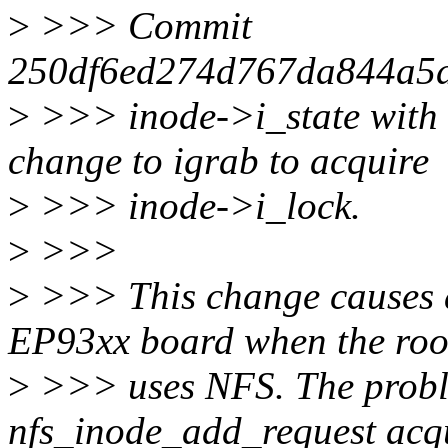
>
>>> Commit
250df6ed274d767da844a5d9
>
>>> inode->i_state with 
change to igrab to acquire
>
>>> inode->i_lock.
>
>>>
>
>>> This change causes 
EP93xx board when the roo
>
>>> uses NFS. The probl
nfs_inode_add_request acq