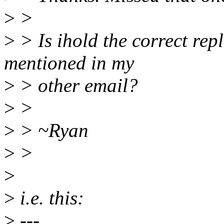
>
>
>
> Is ihold the correct rep
mentioned in my
>
> other email?
>
>
>
> ~Ryan
>
>
>
>
i.e. this:
>
---