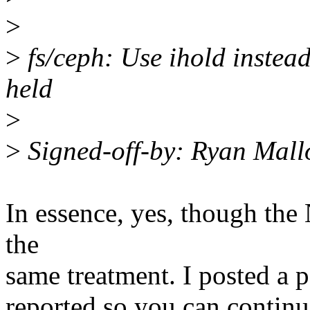
>
>
fs/ceph: Use ihold instead
held
>
>
Signed-off-by: Ryan Mal
In essence, yes, though the 
the
same treatment. I posted a p
reported so you can contin