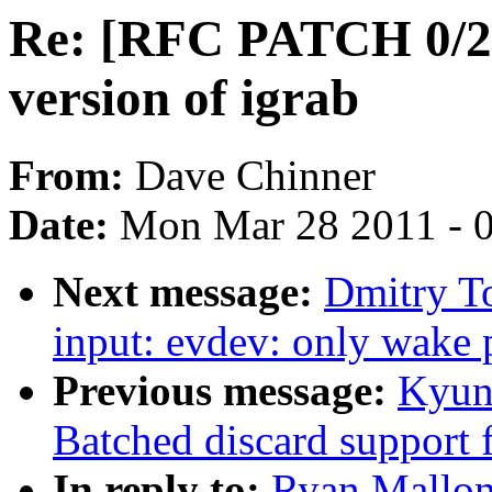
Re: [RFC PATCH 0/2]
version of igrab
From:
Dave Chinner
Date:
Mon Mar 28 2011 - 
Next message:
Dmitry T
input: evdev: only wak
Previous message:
Kyun
Batched discard support f
In reply to:
Ryan Mallon