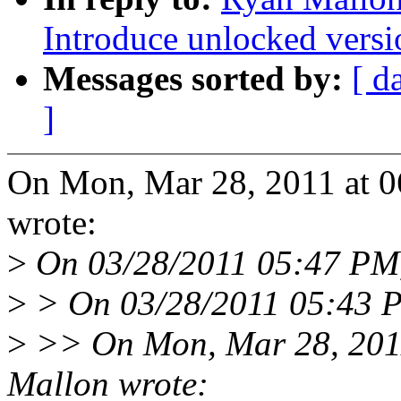
Introduce unlocked versi
Messages sorted by:
[ d
]
On Mon, Mar 28, 2011 at 
wrote:
>
On 03/28/2011 05:47 PM,
>
> On 03/28/2011 05:43 P
>
>> On Mon, Mar 28, 201
Mallon wrote: