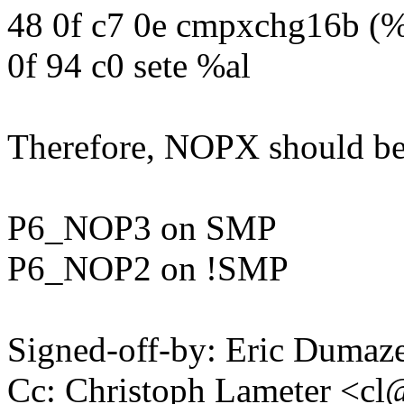
48 0f c7 0e cmpxchg16b (%
0f 94 c0 sete %al
Therefore, NOPX should be
P6_NOP3 on SMP
P6_NOP2 on !SMP
Signed-off-by: Eric Duma
Cc: Christoph Lameter <c