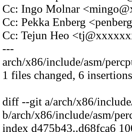
Cc: Ingo Molnar <mingo
Cc: Pekka Enberg <penbe
Cc: Tejun Heo <tj@xxxxx
---
arch/x86/include/asm/percp
1 files changed, 6 insertions
diff --git a/arch/x86/includ
b/arch/x86/include/asm/per
index d475b43..d68fca6 1