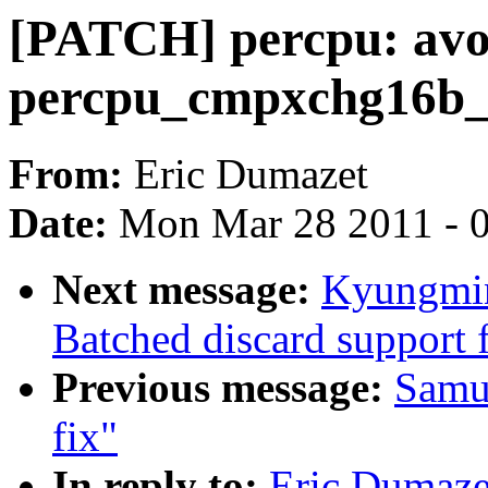
[PATCH] percpu: avo
percpu_cmpxchg16b_
From:
Eric Dumazet
Date:
Mon Mar 28 2011 - 
Next message:
Kyungmin
Batched discard support f
Previous message:
Samue
fix"
In reply to:
Eric Dumaze