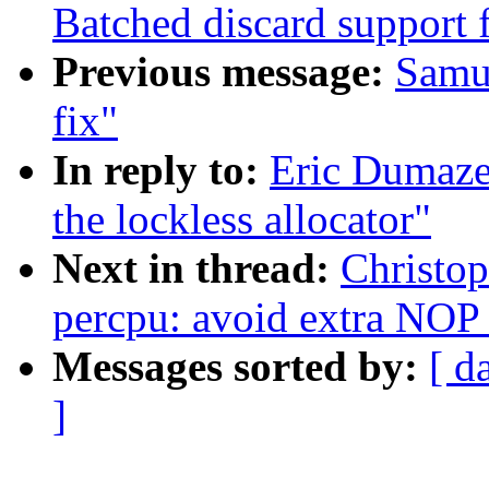
Batched discard support f
Previous message:
Samue
fix"
In reply to:
Eric Dumaze
the lockless allocator"
Next in thread:
Christo
percpu: avoid extra NO
Messages sorted by:
[ d
]