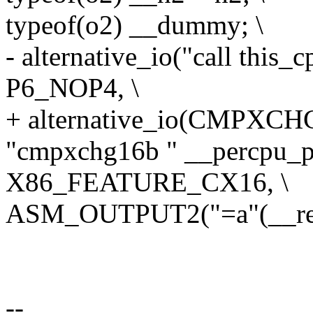
typeof(o2) __dummy; \
- alternative_io("call thi
P6_NOP4, \
+ alternative_io(CMPXC
"cmpxchg16b " __percpu_pre
X86_FEATURE_CX16, \
ASM_OUTPUT2("=a"(__ret)
--