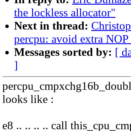
the lockless allocator"
Next in thread:
Christo
percpu: avoid extra NO
Messages sorted by:
[ d
]
percpu_cmpxchg16b_double(
looks like :
e8 .. .. .. .. call this_cp