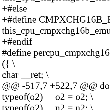
+#else
+#define CMPXCHG16B_
this_cpu_cmpxchg16b_emu
+#endif
#define percpu_cmpxchg16b
({ \
char __ret; \
@@ -517,7 +522,7 @@ do 
typeof(o2) __o2 = o2; \
typeof(o2) __n2 = n2; \