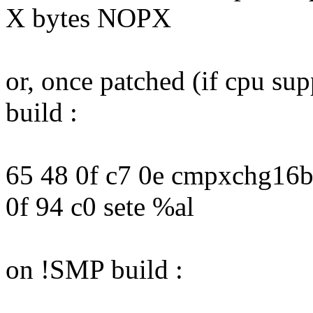
X bytes NOPX
or, once patched (if cpu su
build :
65 48 0f c7 0e cmpxchg16b
0f 94 c0 sete %al
on !SMP build :