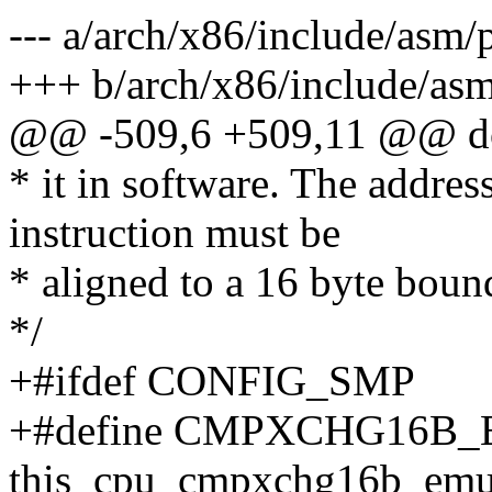
--- a/arch/x86/include/asm/
+++ b/arch/x86/include/as
@@ -509,6 +509,11 @@ do
* it in software. The addre
instruction must be
* aligned to a 16 byte boun
*/
+#ifdef CONFIG_SMP
+#define CMPXCHG16B_
this_cpu_cmpxchg16b_emu