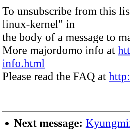
To unsubscribe from this lis
linux-kernel" in
the body of a message t
More majordomo info at
ht
info.html
Please read the FAQ at
http
Next message:
Kyungmin