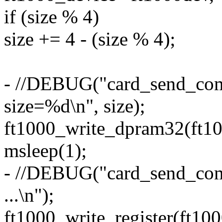
if (size % 4)
size += 4 - (size % 4);
- //DEBUG("card_send_comm
size=%d\n", size);
ft1000_write_dpram32(ft10
msleep(1);
- //DEBUG("card_send_comm
...\n");
ft1000_write_register(ft10