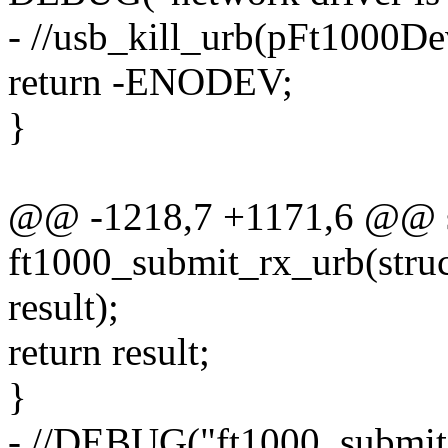
- //usb_kill_urb(pFt1000De
return -ENODEV;
}
@@ -1218,7 +1171,6 @@ st
ft1000_submit_rx_urb(struc
result);
return result;
}
- //DEBUG("ft1000_submit_