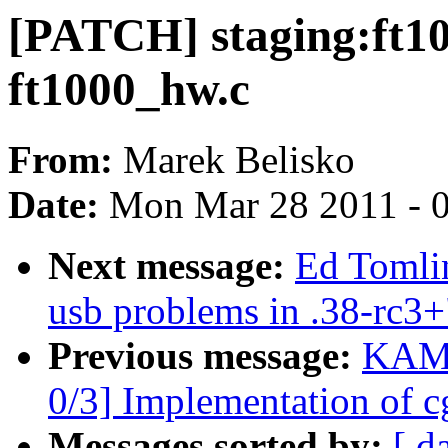
[PATCH] staging:ft1
ft1000_hw.c
From:
Marek Belisko
Date:
Mon Mar 28 2011 - 
Next message:
Ed Tomli
usb problems in .38-rc3+
Previous message:
KAME
0/3] Implementation of c
Messages sorted by:
[ d