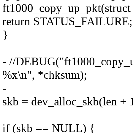
ft1000_copy_up_pkt(struct 
return STATUS_FAILURE;
}
- //DEBUG("ft1000_copy_up
%x\n", *chksum);
-
skb = dev_alloc_skb(len + 1
if (skb == NULL) {