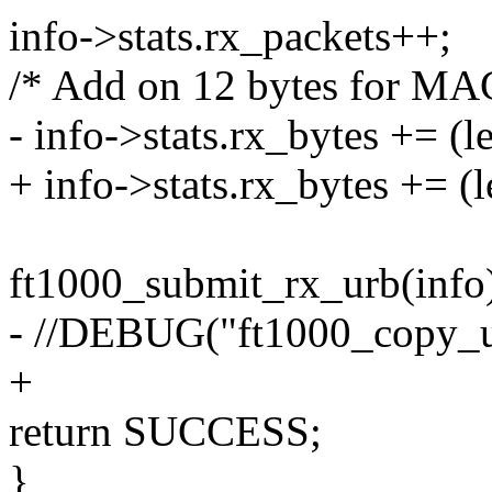
info->stats.rx_packets++;
/* Add on 12 bytes for MA
- info->stats.rx_bytes += (l
+ info->stats.rx_bytes += (l
ft1000_submit_rx_urb(info
- //DEBUG("ft1000_copy_up
+
return SUCCESS;
}