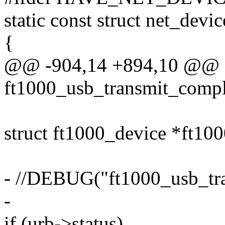
static const struct net_devi
{
@@ -904,14 +894,10 @@ st
ft1000_usb_transmit_comple
struct ft1000_device *ft10
- //DEBUG("ft1000_usb_tra
-
if (urb->status)