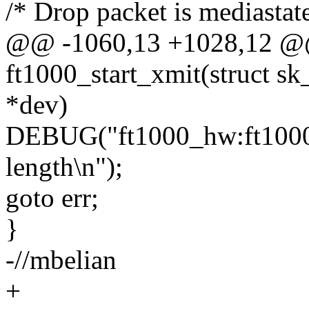
/* Drop packet is mediastat
@@ -1060,13 +1028,12 @@ 
ft1000_start_xmit(struct sk
*dev)
DEBUG("ft1000_hw:ft1000_s
length\n");
goto err;
}
-//mbelian
+