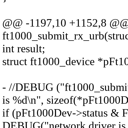
@@ -1197,10 +1152,8 @@ s
ft1000_submit_rx_urb(struc
int result;
struct ft1000_device *pFt
- //DEBUG ("ft1000_submit_
is %d\n", sizeof(*pFt1000D
if (pFt1000Dev->status 
DEBUG("network driver is c