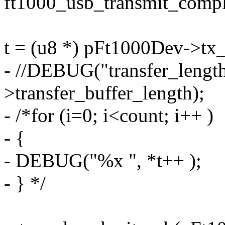
ft1000_usb_transmit_compl
t = (u8 *) pFt1000Dev->tx_
- //DEBUG("transfer_leng
>transfer_buffer_length);
- /*for (i=0; i<count; i++ )
- {
- DEBUG("%x ", *t++ );
- } */