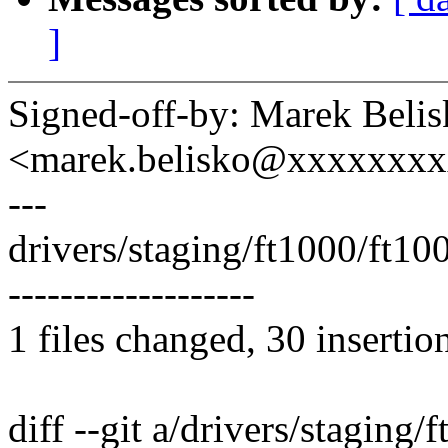
]
Signed-off-by: Marek Beli
<marek.belisko@xxxxxxx
---
drivers/staging/ft1000/ft1
-------------------
1 files changed, 30 insertio
diff --git a/drivers/staging