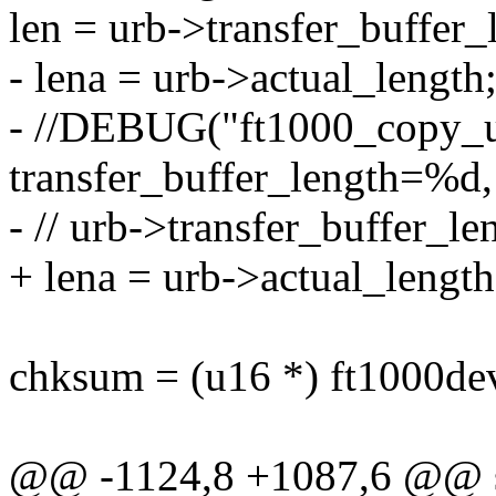
len = urb->transfer_buffer_
- lena = urb->actual_length
- //DEBUG("ft1000_copy_
transfer_buffer_length=%d,
- // urb->transfer_buffer_le
+ lena = urb->actual_length
chksum = (u16 *) ft1000de
@@ -1124,8 +1087,6 @@ st