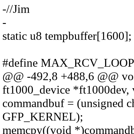
-//Jim
-
static u8 tempbuffer[1600];
#define MAX_RCV_LOOP
@@ -492,8 +488,6 @@ voi
ft1000_device *ft1000dev, 
commandbuf = (unsigned ch
GFP_KERNEL);
memcpy((void *)commandbuf