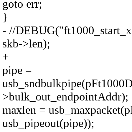
goto err;
}
- //DEBUG("ft1000_start_xm
skb->len);
+
pipe =
usb_sndbulkpipe(pFt1000D
>bulk_out_endpointAddr);
maxlen = usb_maxpacket(p
usb_pipeout(pipe));