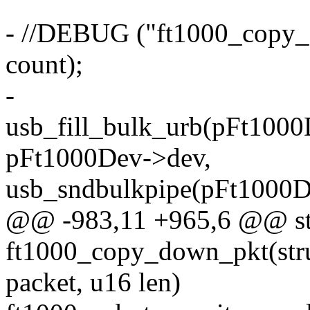
- //DEBUG ("ft1000_copy_
count);
-
usb_fill_bulk_urb(pFt1000
pFt1000Dev->dev,
usb_sndbulkpipe(pFt1000D
@@ -983,11 +965,6 @@ sta
ft1000_copy_down_pkt(stru
packet, u16 len)