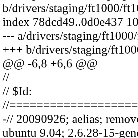
b/drivers/staging/ft1000/f
index 78dcd49..0d0e437 1
--- a/drivers/staging/ft100
+++ b/drivers/staging/ft10
@@ -6,8 +6,6 @@
//
// $Id:
//==================
-// 20090926; aelias; remov
ubuntu 9.04; 2.6.28-15-gen