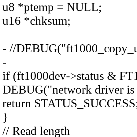
u8 *ptemp = NULL;
u16 *chksum;
- //DEBUG("ft1000_copy_up
-
if (ft1000dev->status &
DEBUG("network driver is c
return STATUS_SUCCESS
}
// Read length