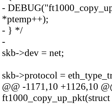
- DEBUG("ft1000_copy_up_
*ptemp++);
- } */
-
skb->dev = net;
skb->protocol = eth_type_tr
@@ -1171,10 +1126,10 @@ 
ft1000_copy_up_pkt(struct 