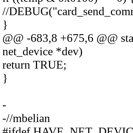
//DEBUG("card_send_comma
}
@@ -683,8 +675,6 @@ static
net_device *dev)
return TRUE;
}
-
-//mbelian
#ifdef HAVE_NET_DEVI