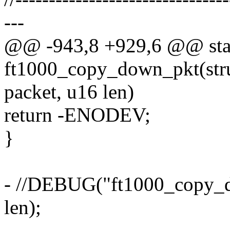
---
@@ -943,8 +929,6 @@ stat
ft1000_copy_down_pkt(stru
packet, u16 len)
return -ENODEV;
}
- //DEBUG("ft1000_copy_do
len);