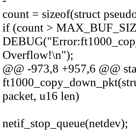
-
count = sizeof(struct pseud
if (count > MAX_BUF_SIZ
DEBUG("Error:ft1000_cop
Overflow!\n");
@@ -973,8 +957,6 @@ stat
ft1000_copy_down_pkt(stru
packet, u16 len)
netif_stop_queue(netdev);