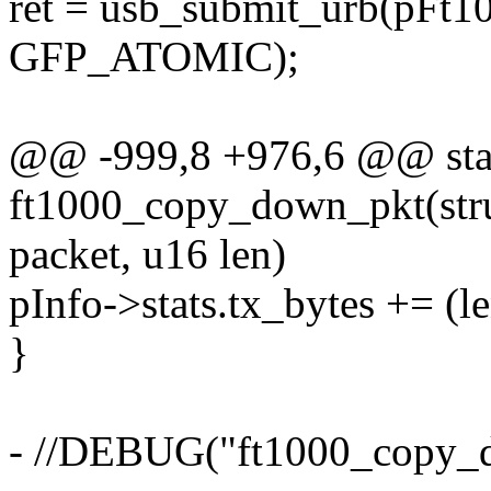
ret = usb_submit_urb(pFt1
GFP_ATOMIC);
@@ -999,8 +976,6 @@ stat
ft1000_copy_down_pkt(stru
packet, u16 len)
pInfo->stats.tx_bytes += (le
}
- //DEBUG("ft1000_copy_do