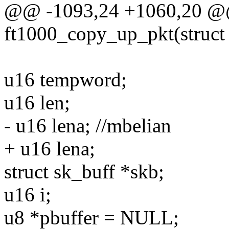
@@ -1093,24 +1060,20 @@ 
ft1000_copy_up_pkt(struct 
u16 tempword;
u16 len;
- u16 lena; //mbelian
+ u16 lena;
struct sk_buff *skb;
u16 i;
u8 *pbuffer = NULL;