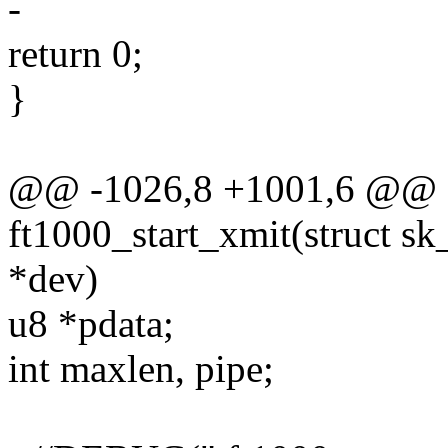
-
return 0;
}
@@ -1026,8 +1001,6 @@ st
ft1000_start_xmit(struct sk
*dev)
u8 *pdata;
int maxlen, pipe;