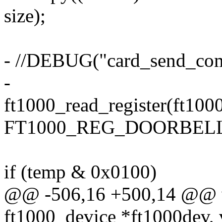
size);
- //DEBUG("card_send_co
-
ft1000_read_register(ft100
FT1000_REG_DOORBELL
if (temp & 0x0100)
@@ -506,16 +500,14 @@ v
ft1000_device *ft1000dev, 