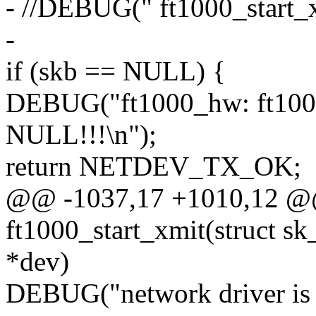
- //DEBUG(" ft1000_start_x
-
if (skb == NULL) {
DEBUG("ft1000_hw: ft1000
NULL!!!\n");
return NETDEV_TX_OK;
@@ -1037,17 +1010,12 @@ 
ft1000_start_xmit(struct sk
*dev)
DEBUG("network driver is c