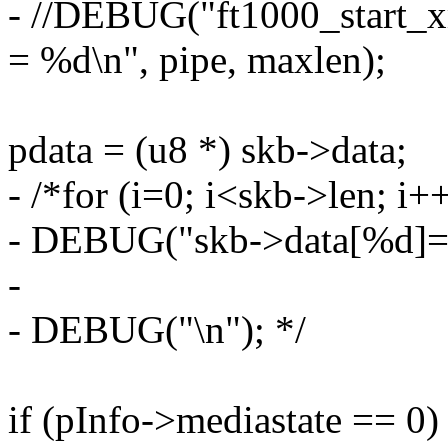
- //DEBUG("ft1000_start_
= %d\n", pipe, maxlen);
pdata = (u8 *) skb->data;
- /*for (i=0; i<skb->len; i+
- DEBUG("skb->data[%d]=%x
-
- DEBUG("\n"); */
if (pInfo->mediastate == 0)