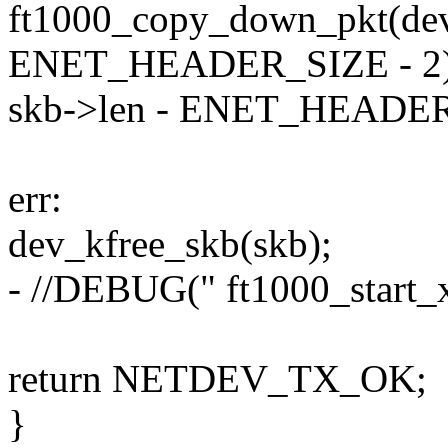
ft1000_copy_down_pkt(dev,
ENET_HEADER_SIZE - 2)
skb->len - ENET_HEADER
err:
dev_kfree_skb(skb);
- //DEBUG(" ft1000_start_xm
return NETDEV_TX_OK;
}