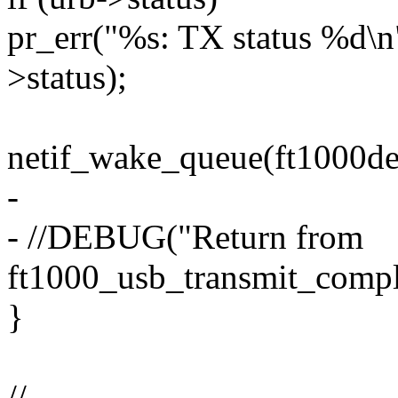
pr_err("%s: TX status %d\n
>status);
netif_wake_queue(ft1000de
-
- //DEBUG("Return from
ft1000_usb_transmit_compl
}
//-------------------------------