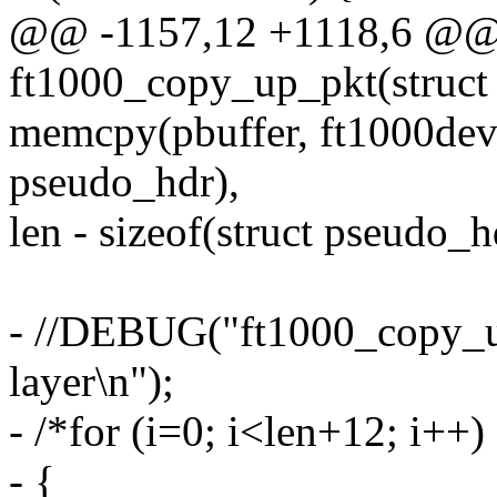
@@ -1157,12 +1118,6 @@ s
ft1000_copy_up_pkt(struct 
memcpy(pbuffer, ft1000dev-
pseudo_hdr),
len - sizeof(struct pseudo_h
- //DEBUG("ft1000_copy_up
layer\n");
- /*for (i=0; i<len+12; i++)
- {