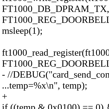
FT1000_DB_DPRAM_TX
FT1000_REG_DOORBELL
msleep(1);
ft1000_read_register(ft100
FT1000_REG_DOORBELL
- //DEBUG("card_send_com
...temp=%x\n", temp);
+
if ((temp & 0x0100) == 0) 