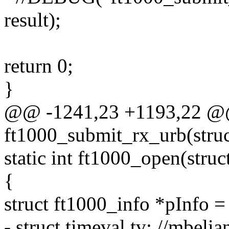
result);
return 0;
}
@@ -1241,23 +1193,22 @@ 
ft1000_submit_rx_urb(struc
static int ft1000_open(stru
{
struct ft1000_info *pInfo =
- struct timeval tv; //mbelia