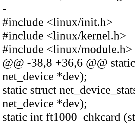
-
#include <linux/init.h>
#include <linux/kernel.h>
#include <linux/module.h>
@@ -38,8 +36,6 @@ static 
net_device *dev);
static struct net_device_sta
net_device *dev);
static int ft1000_chkcard (