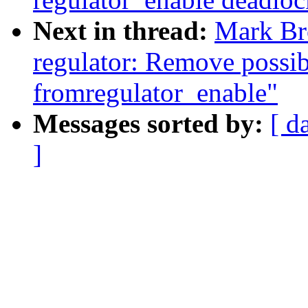
Next in thread:
Mark Br
regulator: Remove possi
fromregulator_enable"
Messages sorted by:
[ d
]