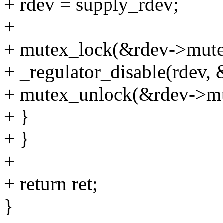
+ rdev = supply_rdev;
+
+ mutex_lock(&rdev->mute
+ _regulator_disable(rdev,
+ mutex_unlock(&rdev->mu
+ }
+ }
+
+ return ret;
}