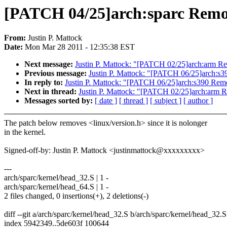
[PATCH 04/25]arch:sparc Remove
From:
Justin P. Mattock
Date:
Mon Mar 28 2011 - 12:35:38 EST
Next message:
Justin P. Mattock: "[PATCH 02/25]arch:arm Rem
Previous message:
Justin P. Mattock: "[PATCH 06/25]arch:s39
In reply to:
Justin P. Mattock: "[PATCH 06/25]arch:s390 Remov
Next in thread:
Justin P. Mattock: "[PATCH 02/25]arch:arm Re
Messages sorted by:
[ date ]
[ thread ]
[ subject ]
[ author ]
The patch below removes <linux/version.h> since it is nolonger
in the kernel.
Signed-off-by: Justin P. Mattock <justinmattock@xxxxxxxxx>
---
arch/sparc/kernel/head_32.S | 1 -
arch/sparc/kernel/head_64.S | 1 -
2 files changed, 0 insertions(+), 2 deletions(-)
diff --git a/arch/sparc/kernel/head_32.S b/arch/sparc/kernel/head_32.S
index 5942349..5de603f 100644