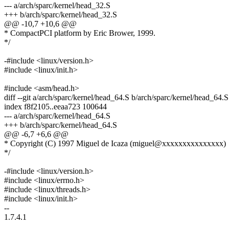
--- a/arch/sparc/kernel/head_32.S
+++ b/arch/sparc/kernel/head_32.S
@@ -10,7 +10,6 @@
* CompactPCI platform by Eric Brower, 1999.
*/
-#include <linux/version.h>
#include <linux/init.h>
#include <asm/head.h>
diff --git a/arch/sparc/kernel/head_64.S b/arch/sparc/kernel/head_64.S
index f8f2105..eeaa723 100644
--- a/arch/sparc/kernel/head_64.S
+++ b/arch/sparc/kernel/head_64.S
@@ -6,7 +6,6 @@
* Copyright (C) 1997 Miguel de Icaza (miguel@xxxxxxxxxxxxxxx)
*/
-#include <linux/version.h>
#include <linux/errno.h>
#include <linux/threads.h>
#include <linux/init.h>
--
1.7.4.1