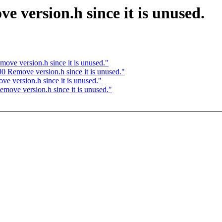
 version.h since it is unused.
ove version.h since it is unused."
0 Remove version.h since it is unused."
e version.h since it is unused."
move version.h since it is unused."