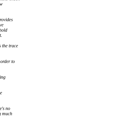
ew
rovides
ve
hold
t.
 the trace
 order to
ing
he
e's no
ng much