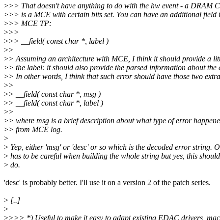
>
>> That doesn't have anything to do with the hw event - a DRAM 
>
>> is a MCE with certain bits set. You can have an additional field 
>
>> MCE TP:
>
>>
>
>> __field( const char *, label )
>
>
>
> Assuming an architecture with MCE, I think it should provide a lit
>
> the label: it should also provide the parsed information about the 
>
> In other words, I think that such error should have those two extra 
>
>
>
> __field( const char *, msg )
>
> __field( const char *, label )
>
>
>
> where msg is a brief description about what type of error happene
>
> from MCE log.
>
>
Yep, either 'msg' or 'desc' or so which is the decoded error string. 
>
has to be careful when building the whole string but yes, this should
>
do.
'desc' is probably better. I'll use it on a version 2 of the patch series.
>
[..]
>
>
>>> *) Useful to make it easy to adapt existing EDAC drivers, ma