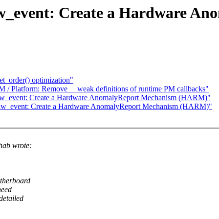
w_event: Create a Hardware An
t_order() optimization"
 / Platform: Remove __weak definitions of runtime PM callbacks"
/hw_event: Create a Hardware AnomalyReport Mechanism (HARM)"
/hw_event: Create a Hardware AnomalyReport Mechanism (HARM)"
hab wrote:
otherboard
need
detailed