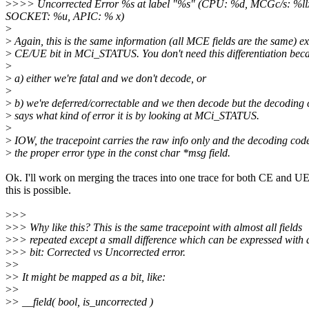
>
>>> Uncorrected Error %s at label "%s" (CPU: %d, MCGc/s: 
SOCKET: %u, APIC: % x)
>
>
Again, this is the same information (all MCE fields are the same) e
>
CE/UE bit in MCi_STATUS. You don't need this differentiation bec
>
>
a) either we're fatal and we don't decode, or
>
>
b) we're deferred/correctable and we then decode but the decoding
>
says what kind of error it is by looking at MCi_STATUS.
>
>
IOW, the tracepoint carries the raw info only and the decoding cod
>
the proper error type in the const char *msg field.
Ok. I'll work on merging the traces into one trace for both CE and U
this is possible.
>
>>
>
>> Why like this? This is the same tracepoint with almost all fields
>
>> repeated except a small difference which can be expressed with a
>
>> bit: Corrected vs Uncorrected error.
>
>
>
> It might be mapped as a bit, like:
>
>
>
> __field( bool, is_uncorrected )