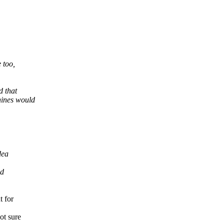
 too,
d that
hines would
dea
nd
t for
ot sure