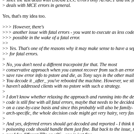
>
deals with MCE errors in general.
Yes, that's my idea too.
>
>> However, there's
>
>> another issue with fatal errors - you want to execute as less cod
>
>> possible in the wake of a fatal error.
>
>
>
> Yes. That's one of the reasons why it may make sense to have a se
>
> for fatal errors.
>
>
No, you don't need a different tracepoint for that. The most
>
conservative approach when you cannot recover from such an error 
>
save raw error info to pstore and die, as Tony says in the other mail
>
You decode it _after_ you've rebooted the machine. However, we sti
>
haven't addressed clients with no pstore with such a strategy.
>
>
I don't know whether relaxing the approach and running into the d
>
code is still fine with all fatal errors, maybe that needs to be decide
>
on a case-by-case basis and since this probably will also be family-
>
arch-specific, the whole decision code might get very hairy, very fas
>
>
And yes, deferred errors should get decoded and reported - I think t
>
poisoning code should handle them just fine. But back to the issue, 