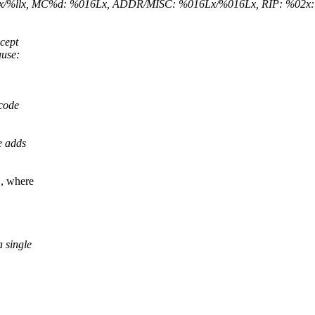
%llx/%llx, MC%d: %016Lx, ADDR/MISC: %016Lx/%016Lx, RIP: %02
xcept
ause:
 code
e adds
E, where
 single