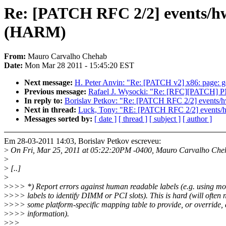
Re: [PATCH RFC 2/2] events/h
(HARM)
From:
Mauro Carvalho Chehab
Date:
Mon Mar 28 2011 - 15:45:20 EST
Next message:
H. Peter Anvin: "Re: [PATCH v2] x86: page: ge
Previous message:
Rafael J. Wysocki: "Re: [RFC][PATCH] PM
In reply to:
Borislav Petkov: "Re: [PATCH RFC 2/2] events
Next in thread:
Luck, Tony: "RE: [PATCH RFC 2/2] events
Messages sorted by:
[ date ]
[ thread ]
[ subject ]
[ author ]
Em 28-03-2011 14:03, Borislav Petkov escreveu:
>
On Fri, Mar 25, 2011 at 05:22:20PM -0400, Mauro Carvalho Che
>
>
[..]
>
>
>>> *) Report errors against human readable labels (e.g. using m
>
>>> labels to identify DIMM or PCI slots). This is hard (will often 
>
>>> some platform-specific mapping table to provide, or override, 
>
>>> information).
>
>>