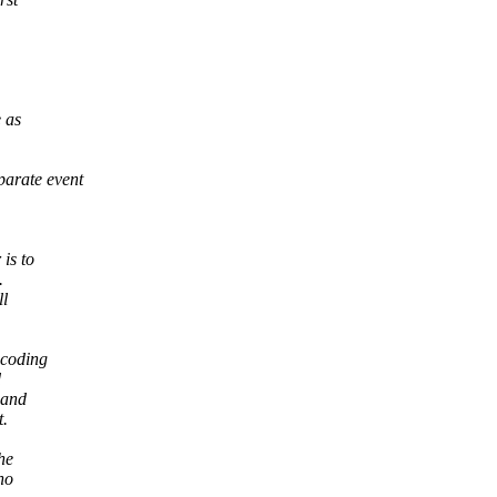
e as
parate event
is to
.
ll
ecoding
d
 and
t.
he
no