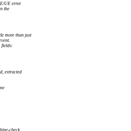
CE/UE error
in the
tle more than just
event.
fields:
d, extracted
One
chine-check