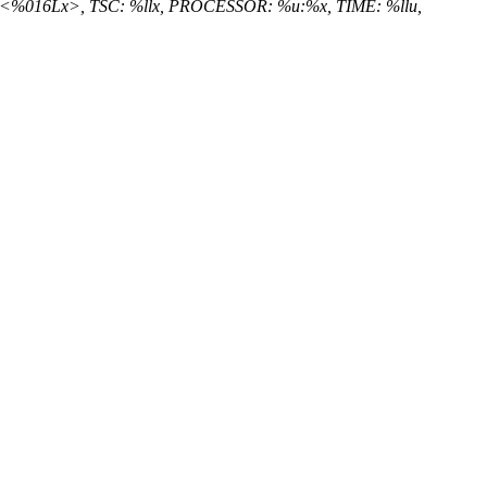
x:<%016Lx>, TSC: %llx, PROCESSOR: %u:%x, TIME: %llu,