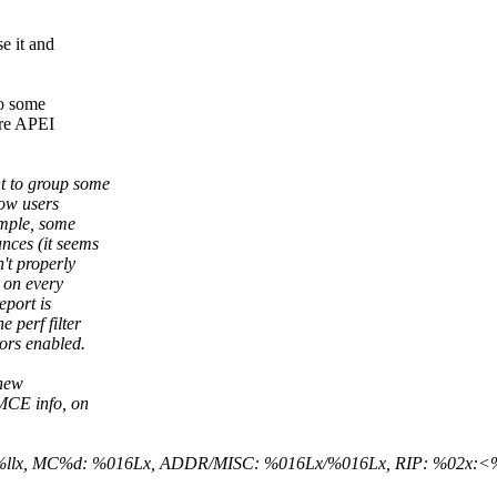
e it and
to some
ere APEI
t to group some
low users
ample, some
nces (it seems
't properly
, on every
eport is
 perf filter
ors enabled.
 new
 MCE info, on
lx/%llx, MC%d: %016Lx, ADDR/MISC: %016Lx/%016Lx, RIP: %02x: