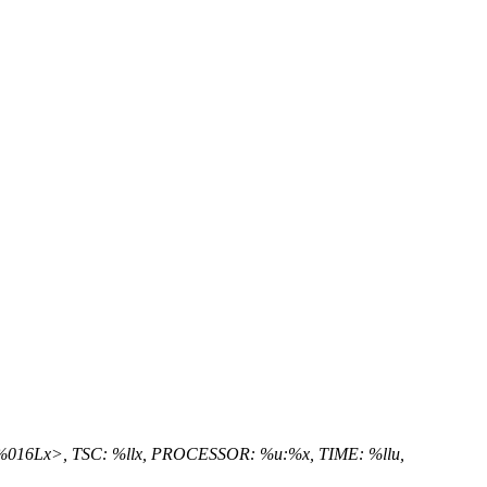
<%016Lx>, TSC: %llx, PROCESSOR: %u:%x, TIME: %llu,