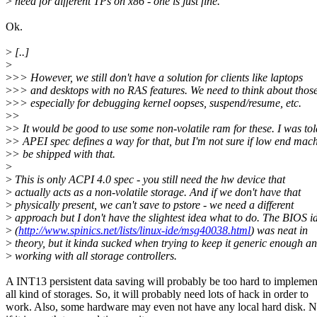
>
need for different TPs on x86 - one is just fine.
Ok.
>
[..]
>
>
>> However, we still don't have a solution for clients like laptops
>
>> and desktops with no RAS features. We need to think about those
>
>> especially for debugging kernel oopses, suspend/resume, etc.
>
>
>
> It would be good to use some non-volatile ram for these. I was tol
>
> APEI spec defines a way for that, but I'm not sure if low end mac
>
> be shipped with that.
>
>
This is only ACPI 4.0 spec - you still need the hw device that
>
actually acts as a non-volatile storage. And if we don't have that
>
physically present, we can't save to pstore - we need a different
>
approach but I don't have the slightest idea what to do. The BIOS i
>
(
http://www.spinics.net/lists/linux-ide/msg40038.html
) was neat in
>
theory, but it kinda sucked when trying to keep it generic enough a
>
working with all storage controllers.
A INT13 persistent data saving will probably be too hard to implemen
all kind of storages. So, it will probably need lots of hack in order to
work. Also, some hardware may even not have any local hard disk. N