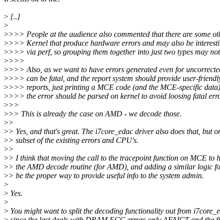
>
[..]
>
>
>>> People at the audience also commented that there are some oth
>
>>> Kernel that produce hardware errors and may also be interest
>
>>> via perf, so grouping them together into just two types may not 
>
>>>
>
>>> Also, as we want to have errors generated even for uncorrected
>
>>> can be fatal, and the report system should provide user-friendl
>
>>> reports, just printing a MCE code (and the MCE-specific data)
>
>>> the error should be parsed on kernel to avoid loosing fatal erro
>
>>
>
>> This is already the case on AMD - we decode those.
>
>
>
> Yes, and that's great. The i7core_edac driver also does that, but on
>
> subset of the existing errors and CPU's.
>
>
>
> I think that moving the call to the tracepoint function on MCE to 
>
> the AMD decode routine (for AMD), and adding a similar logic for
>
> be the proper way to provide useful info to the system admin.
>
>
Yes.
>
>
You might want to split the decoding functionality out from i7core_
>
since the last deals with DRAM ECC errors only AFAICT and the fi