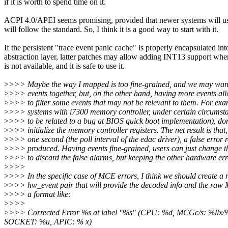
if it is worth to spend time on it.
ACPI 4.0/APEI seems promising, provided that newer systems will us
will follow the standard. So, I think it is a good way to start with it.
If the persistent "trace event panic cache" is properly encapsulated in
abstraction layer, latter patches may allow adding INT13 support wh
is not available, and it is safe to use it.
>
>>> Maybe the way I mapped is too fine-grained, and we may wan
>
>>> events together, but, on the other hand, having more events al
>
>>> to filter some events that may not be relevant to them. For ex
>
>>> systems with i7300 memory controller, under certain circumsta
>
>>> to be related to a bug at BIOS quick boot implementation), don
>
>>> initialize the memory controller registers. The net result is that
>
>>> one second (the poll interval of the edac driver), a false error r
>
>>> produced. Having events fine-grained, users can just change the
>
>>> to discard the false alarms, but keeping the other hardware err
>
>>>
>
>>> In the specific case of MCE errors, I think we should create a
>
>>> hw_event pair that will provide the decoded info and the raw
>
>>> a format like:
>
>>>
>
>>> Corrected Error %s at label "%s" (CPU: %d, MCGc/s: %l
SOCKET: %u, APIC: % x)