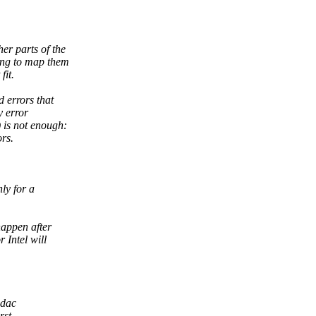
er parts of the
ing to map them
fit.
 errors that
y error
 is not enough:
rs.
ly for a
happen after
 Intel will
edac
rst