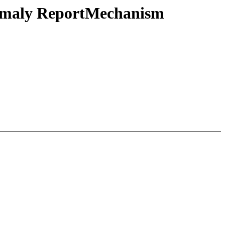
omaly ReportMechanism