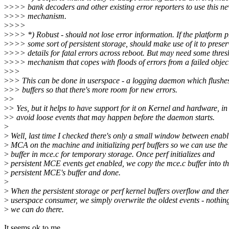
>
>>> bank decoders and other existing error reporters to use this n
>
>>> mechanism.
>
>>>
>
>>> *) Robust - should not lose error information. If the platform p
>
>>> some sort of persistent storage, should make use of it to preser
>
>>> details for fatal errors across reboot. But may need some thres
>
>>> mechanism that copes with floods of errors from a failed objec
>
>>
>
>> This can be done in userspace - a logging daemon which flushes
>
>> buffers so that there's more room for new errors.
>
>
>
> Yes, but it helps to have support for it on Kernel and hardware, in
>
> avoid loose events that may happen before the daemon starts.
>
>
Well, last time I checked there's only a small window between enabl
>
MCA on the machine and initializing perf buffers so we can use the
>
buffer in mce.c for temporary storage. Once perf initializes and
>
persistent MCE events get enabled, we copy the mce.c buffer into t
>
persistent MCE's buffer and done.
>
>
When the persistent storage or perf kernel buffers overflow and ther
>
userspace consumer, we simply overwrite the oldest events - nothi
>
we can do there.
It seems ok to me.