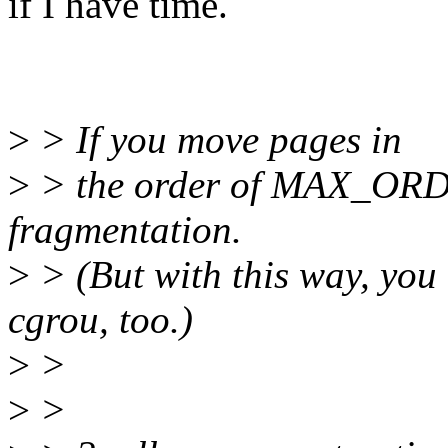
if I have time.
>
> If you move pages in
>
> the order of MAX_ORDE
fragmentation.
>
> (But with this way, you 
cgrou, too.)
>
>
>
>