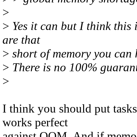
>
>
Yes it can but I think this
are that
>
short of memory you can 
>
There is no 100% guarante
>
I think you should put task
works perfect
against OOM. And if memor