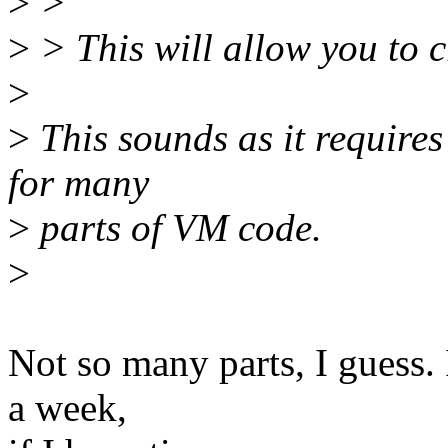
>
>
>
> This will allow you to c
>
>
This sounds as it requires
for many
>
parts of VM code.
>
Not so many parts, I guess. 
a week,