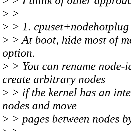
>
> I think of other approa
>
>
>
> 1. cpuset+nodehotplug
>
> At boot, hide most of m
option.
>
> You can rename node-id
create arbitrary nodes
>
> if the kernel has an int
nodes and move
>
> pages between nodes by