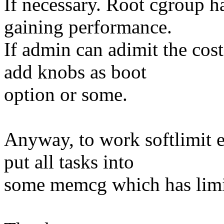
If necessary. Root cgroup ha
gaining performance.
If admin can adimit the cos
add knobs as boot
option or some.
Anyway, to work softlimit e
put all tasks into
some memcg which has limi