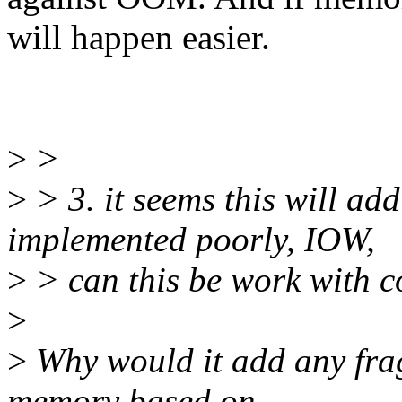
will happen easier.
>
>
>
> 3. it seems this will ad
implemented poorly, IOW,
>
> can this be work with 
>
>
Why would it add any fra
memory based on