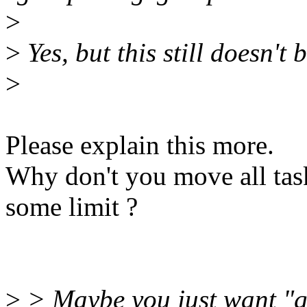
>
>
Yes, but this still doesn't 
>
Please explain this more.
Why don't you move all task
some limit ?
>
> Maybe you just want "g