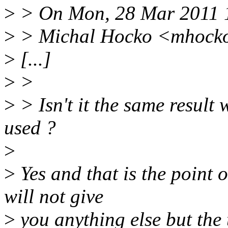
>
> On Mon, 28 Mar 2011 
>
> Michal Hocko <mhocko
>
[...]
>
>
>
> Isn't it the same result
used ?
>
>
Yes and that is the point 
will not give
>
you anything else but the t