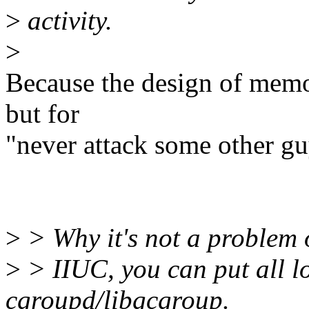
>
activity.
>
Because the design of memo
but for
"never attack some other gu
>
> Why it's not a problem 
>
> IIUC, you can put all l
cgroupd/libgcgroup.