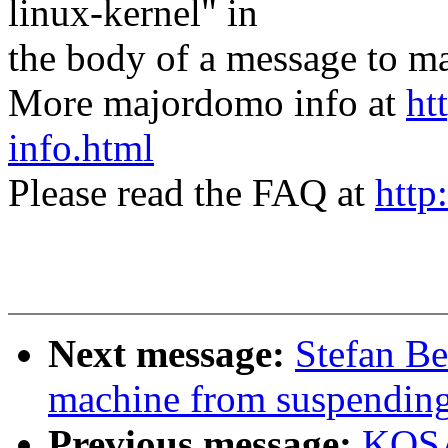
linux-kernel" in
the body of a message t
More majordomo info at
ht
info.html
Please read the FAQ at
http
Next message:
Stefan Be
machine from suspendin
Previous message:
KOSA