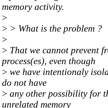
memory activity.
>
>
> What is the problem ?
>
>
That we cannot prevent f
process(es), even though
>
we have intentionaly isol
do not have
>
any other possibility for t
unrelated memory