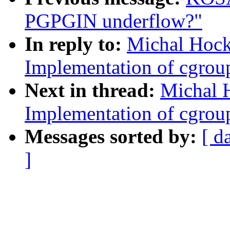
PGPGIN underflow?"
In reply to:
Michal Hock
Implementation of cgroup
Next in thread:
Michal 
Implementation of cgroup
Messages sorted by:
[ d
]