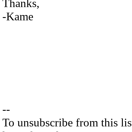
Thanks,
-Kame
--
To unsubscribe from this lis