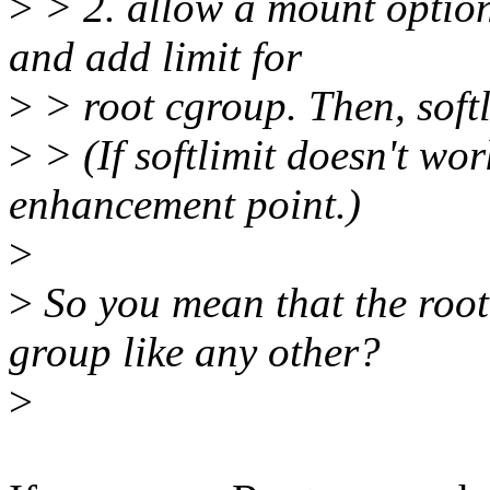
>
> 2. allow a mount optio
and add limit for
>
> root cgroup. Then, softl
>
> (If softlimit doesn't wor
enhancement point.)
>
>
So you mean that the roo
group like any other?
>