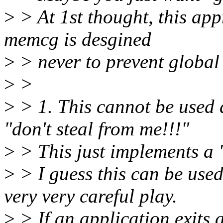
>
> At 1st thought, this ap
memcg is desgined
>
> never to prevent global
>
>
>
> 1. This cannot be used 
"don't steal from me!!!"
>
> This just implements a "f
>
> I guess this can be used 
very very careful play.
>
> If an application exits 