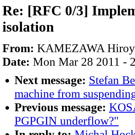
Re: [RFC 0/3] Implem
isolation
From:
KAMEZAWA Hiroy
Date:
Mon Mar 28 2011 - 
Next message:
Stefan Be
machine from suspendin
Previous message:
KOSA
PGPGIN underflow?"
In reply to:
Michal Hock