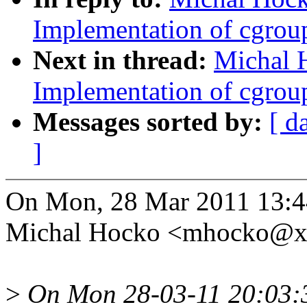
Implementation of cgroup
Next in thread:
Michal 
Implementation of cgroup
Messages sorted by:
[ d
]
On Mon, 28 Mar 2011 13:4
Michal Hocko <mhocko@x
>
On Mon 28-03-11 20:03: