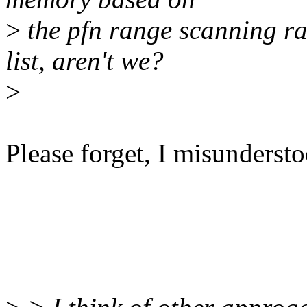
>
the pfn range scanning r
list, aren't we?
>
Please forget, I misundersto