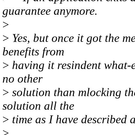
guarantee anymore.
>
>
Yes, but once it got the m
benefits from
>
having it resindent what-
no other
>
solution than mlocking th
solution all the
>
time as I have described a
>