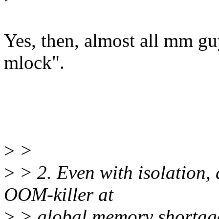
Yes, then, almost all mm gu
mlock".
>
>
>
> 2. Even with isolation, 
OOM-killer at
>
> global memory shortag