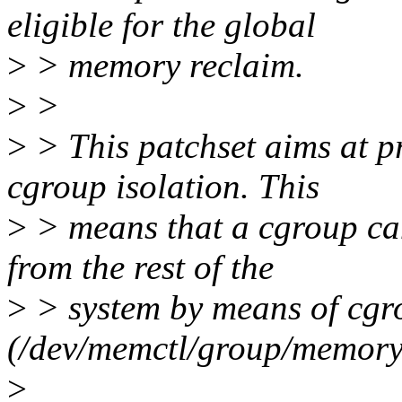
eligible for the global
>
> memory reclaim.
>
>
>
> This patchset aims at p
cgroup isolation. This
>
> means that a cgroup can
from the rest of the
>
> system by means of cgro
(/dev/memctl/group/memory.
>