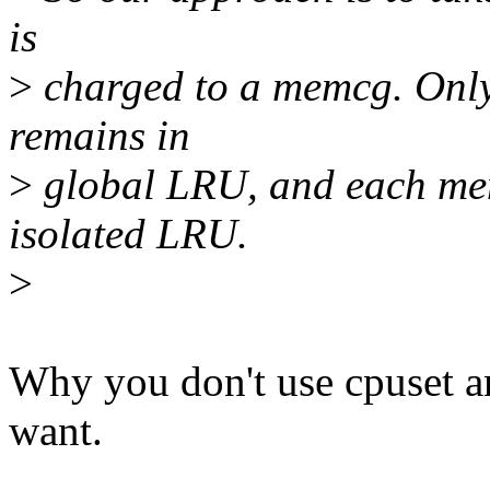
is
>
charged to a memcg. Only
remains in
>
global LRU, and each mem
isolated LRU.
>
Why you don't use cpuset an
want.