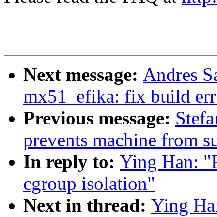
Next message:
Andres S
mx51_efika: fix build er
Previous message:
Stefa
prevents machine from s
In reply to:
Ying Han: "
cgroup isolation"
Next in thread:
Ying Ha