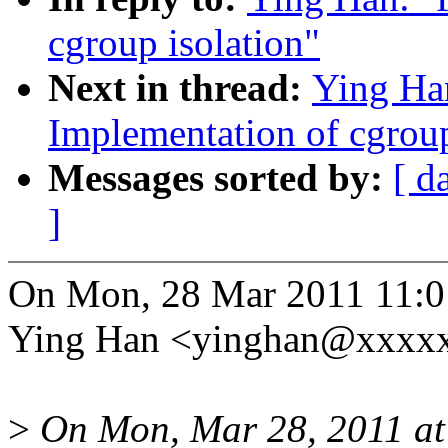
cgroup isolation"
Next in thread:
Ying Ha
Implementation of cgroup
Messages sorted by:
[ d
]
On Mon, 28 Mar 2011 11:0
Ying Han <yinghan@xxxxx
>
On Mon, Mar 28, 2011 at