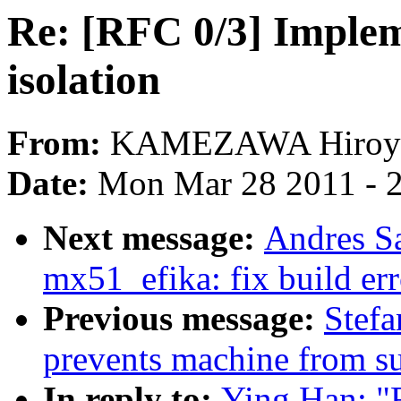
Re: [RFC 0/3] Implem
isolation
From:
KAMEZAWA Hiroy
Date:
Mon Mar 28 2011 - 
Next message:
Andres S
mx51_efika: fix build er
Previous message:
Stefa
prevents machine from s
In reply to:
Ying Han: "