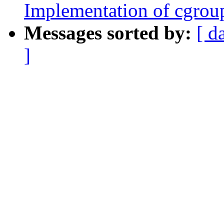
Implementation of cgroup
Messages sorted by:
[ d
]