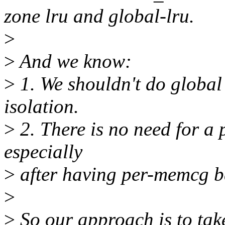
zone lru and global-lru.
>
>
And we know:
>
1. We shouldn't do global
isolation.
>
2. There is no need for a 
especially
>
after having per-memcg b
>
>
So our approach is to take