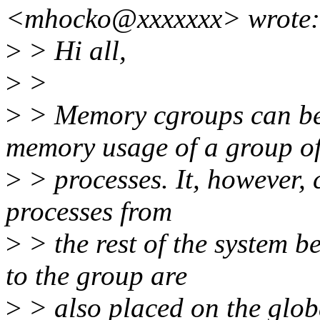
<mhocko@xxxxxxx> wrote:
>
> Hi all,
>
>
>
> Memory cgroups can be c
memory usage of a group o
>
> processes. It, however, 
processes from
>
> the rest of the system b
to the group are
>
> also placed on the glob