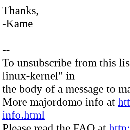
Thanks,
-Kame
--
To unsubscribe from this lis
linux-kernel" in
the body of a message t
More majordomo info at
ht
info.html
Please read the FAQ at
http