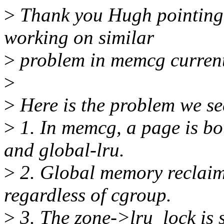
>
Thank you Hugh pointing 
working on similar
>
problem in memcg curren
>
>
Here is the problem we se
>
1. In memcg, a page is bo
and global-lru.
>
2. Global memory reclaim
regardless of cgroup.
>
3. The zone->lru_lock is