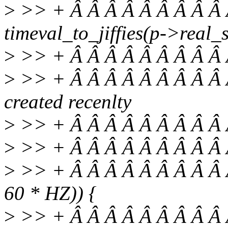
>
>> + Â Â Â Â Â Â Â Â Â Â
timeval_to_jiffies(p->real_s
>
>> + Â Â Â Â Â Â Â Â Â 
>
>> + Â Â Â Â Â Â Â Â Â Â
created recenlty
>
>> + Â Â Â Â Â Â Â Â Â Â
>
>> + Â Â Â Â Â Â Â Â Â 
>
>> + Â Â Â Â Â Â Â Â Â Â if
60 * HZ)) {
>
>> + Â Â Â Â Â Â Â Â Â Â