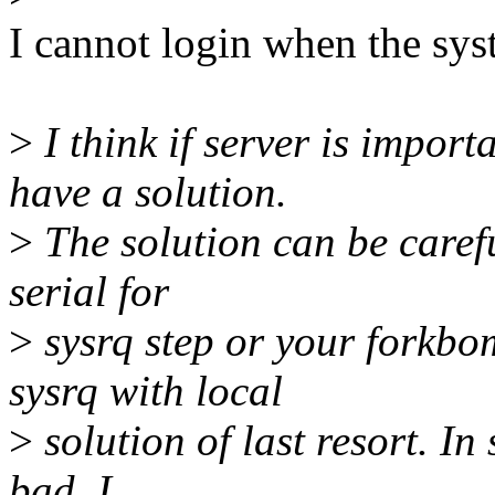
I cannot login when the sys
>
I think if server is import
have a solution.
>
The solution can be caref
serial for
>
sysrq step or your forkbo
sysrq with local
>
solution of last resort. In 
bad, I