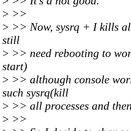
>
>> It's a not good.
>
>>
>
>> Now, sysrq + I kills all
still
>
>> need rebooting to work
start)
>
>> although console work
such sysrq(kill
>
>> all processes and the
>
>>