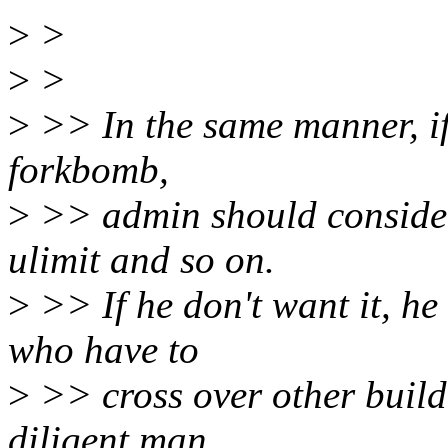
>
>
>
>
>
>> In the same manner, if 
forkbomb,
>
>> admin should consider 
ulimit and so on.
>
>> If he don't want it, h
who have to
>
>> cross over other buildi
diligent man,