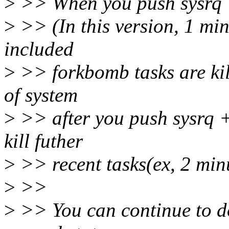
>
>> When you push sysrq + I
>
>> (In this version, 1 min
included
>
>> forkbomb tasks are kill
of system
>
>> after you push sysrq + 
kill futher
>
>> recent tasks(ex, 2 minu
>
>>
>
>> You can continue to do