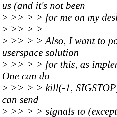
us (and it's not been
>
>> > > for me on my deskt
>
>> > >
>
>> > > Also, I want to poi
userspace solution
>
>> > > for this, as implem
One can do
>
>> > > kill(-1, SIGSTOP) 
can send
>
>> > > signals to (except f