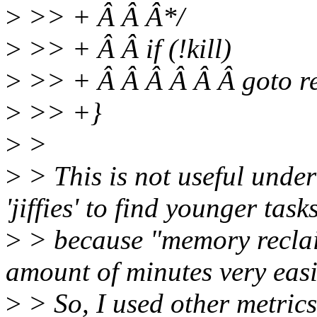
>
>> + Â Â Â*/
>
>> + Â Â if (!kill)
>
>> + Â Â Â Â Â Â goto re
>
>> +}
>
>
>
> This is not useful unde
'jiffies' to find younger task
>
> because "memory reclai
amount of minutes very easi
>
> So, I used other metrics