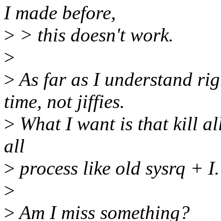
I made before,
>
> this doesn't work.
>
>
As far as I understand rig
time, not jiffies.
>
What I want is that kill al
all
>
process like old sysrq + I.
>
>
Am I miss something?