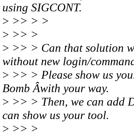
using SIGCONT.
>
>> > >
>
>> >
>
>> > Can that solution w
without new login/comman
>
>> > Please show us your
Bomb Âwith your way.
>
>> > Then, we can add Do
can show us your tool.
>
>> >