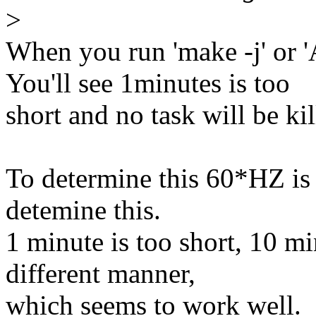
>
When you run 'make -j' or '
You'll see 1minutes is too
short and no task will be kil
To determine this 60*HZ is 
detemine this.
1 minute is too short, 10 mi
different manner,
which seems to work well.