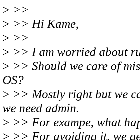
>
>>
>
>> Hi Kame,
>
>>
>
>> I am worried about ru
>
>> Should we care of mist
OS?
>
>> Mostly right but we can
we need admin.
>
>> For exampe, what happ
>
>> For avoiding it, we ge