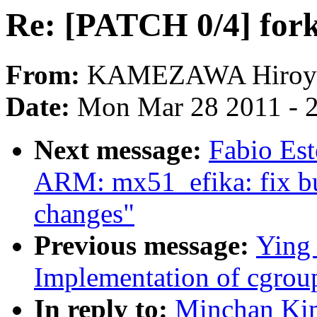
Re: [PATCH 0/4] fork
From:
KAMEZAWA Hiroy
Date:
Mon Mar 28 2011 - 
Next message:
Fabio Es
ARM: mx51_efika: fix bu
changes"
Previous message:
Ying
Implementation of cgroup
In reply to:
Minchan Kim