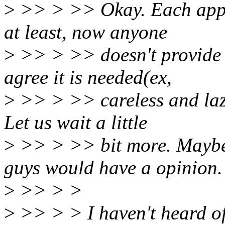
>
>> > >> Okay. Each appr
at least, now anyone
>
>> > >> doesn't provide 
agree it is needed(ex,
>
>> > >> careless and lazy
Let us wait a little
>
>> > >> bit more. Maybe 
guys would have a opinion.
>
>> > >
>
>> > > I haven't heard of