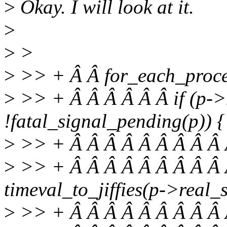
>
Okay. I will look at it.
>
>
>
>
>> + Â Â for_each_proces
>
>> + Â Â Â Â Â Â if (p-
!fatal_signal_pending(p)) {
>
>> + Â Â Â Â Â Â Â Â Â Â 
>
>> + Â Â Â Â Â Â Â Â Â Â 
timeval_to_jiffies(p->real_s
>
>> + Â Â Â Â Â Â Â Â Â Â 