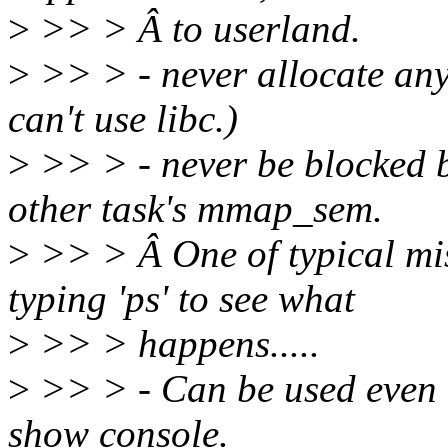
>
>> > Â to userland.
>
>> > - never allocate any
can't use libc.)
>
>> > - never be blocked b
other task's mmap_sem.
>
>> > Â One of typical mi
typing 'ps' to see what
>
>> > happens.....
>
>> > - Can be used even 
show console.