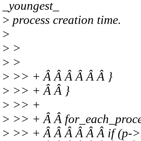
_youngest_
>
process creation time.
>
>
>
>
>
>
>> + Â Â Â Â Â Â }
>
>> + Â Â }
>
>> +
>
>> + Â Â for_each_proces
>
>> + Â Â Â Â Â Â if (p->