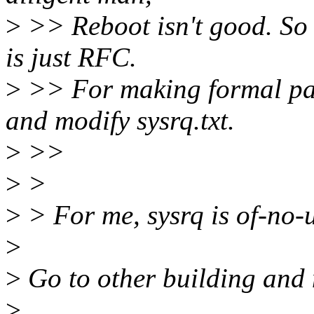
>
>> Reboot isn't good. So 
is just RFC.
>
>> For making formal pat
and modify sysrq.txt.
>
>>
>
>
>
> For me, sysrq is of-no-u
>
>
Go to other building and
>