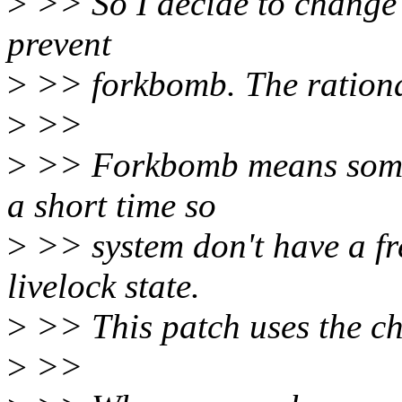
>
>> So I decide to change 
prevent
>
>> forkbomb. The rational
>
>>
>
>> Forkbomb means someth
a short time so
>
>> system don't have a fr
livelock state.
>
>> This patch uses the ch
>
>>