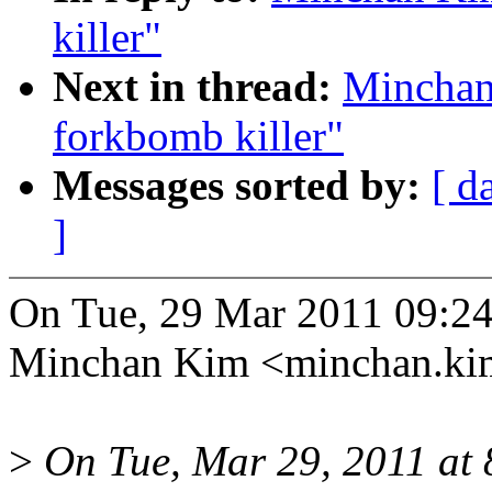
killer"
Next in thread:
Minchan
forkbomb killer"
Messages sorted by:
[ d
]
On Tue, 29 Mar 2011 09:2
Minchan Kim <minchan.k
>
On Tue, Mar 29, 2011 a