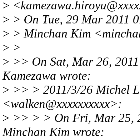
>
<kamezawa.hiroyu@xxxxx
>
> On Tue, 29 Mar 2011 
>
> Minchan Kim <minchan
>
>
>
>> On Sat, Mar 26, 2011
Kamezawa wrote:
>
>> > 2011/3/26 Michel L
<walken@xxxxxxxxxx>:
>
>> > > On Fri, Mar 25, 
Minchan Kim wrote: