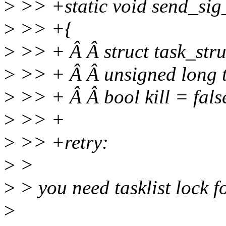
>
>> +static void send_sig_
>
>> +{
>
>> + Â Â struct task_stru
>
>> + Â Â unsigned long tas
>
>> + Â Â bool kill = fals
>
>> +
>
>> +retry:
>
>
>
> you need tasklist lock f
>