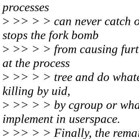
processes
>
>> > > can never catch o
stops the fork bomb
>
>> > > from causing furt
at the process
>
>> > > tree and do whatev
killing by uid,
>
>> > > by cgroup or what
implement in userspace.
>
>> > > Finally, the remai