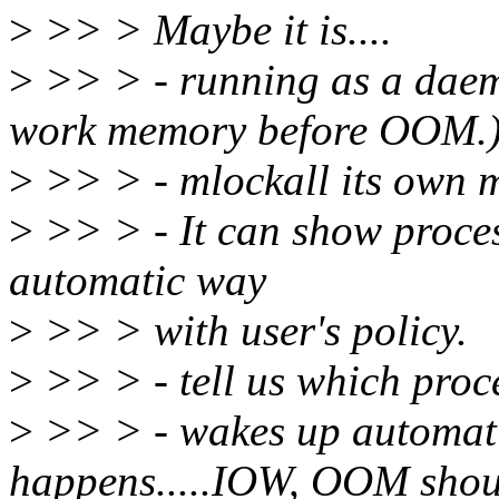
>
>> > Maybe it is....
>
>> > - running as a daemo
work memory before OOM.
>
>> > - mlockall its own
>
>> > - It can show process
automatic way
>
>> > with user's policy.
>
>> > - tell us which proces
>
>> > - wakes up automa
happens.....IOW, OOM shoul