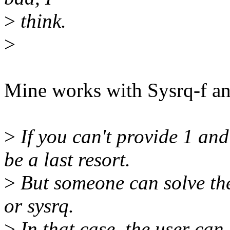
>
think.
>
Mine works with Sysrq-f an
>
If you can't provide 1 and
be a last resort.
>
But someone can solve the
or sysrq.
>
In that case, the user can 