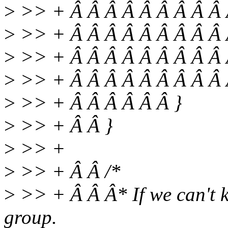
>
>> + Â Â Â Â Â Â Â Â Â Â
>
>> + Â Â Â Â Â Â Â Â Â 
>
>> + Â Â Â Â Â Â Â Â Â 
>
>> + Â Â Â Â Â Â Â Â Â 
>
>> + Â Â Â Â Â Â }
>
>> + Â Â }
>
>> +
>
>> + Â Â /*
>
>> + Â Â Â* If we can't ki
group.