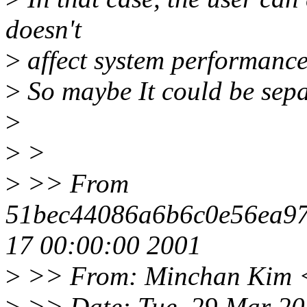
doesn't
>
affect system performance 
>
So maybe It could be sepa
>
>
>
>
>> From
51bec44086a6b6c0e56ea9
17 00:00:00 2001
>
>> From: Minchan Kim 
>
>> Date: Tue, 29 Mar 20