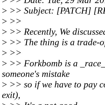
>
>> Subject: [PATCH] [RF
>
>>
>
>> Recently, We discusse
>
>> The thing is a trade-of
>
>>
>
>> Forkbomb is a _race_
someone's mistake
>
>> so if we have to pay cos
exit),