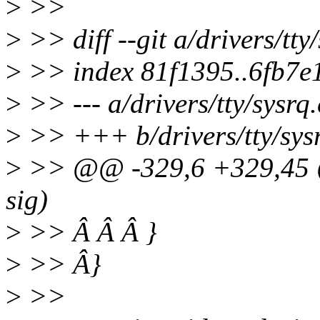
>
>>
>
>> diff --git a/drivers/tty/
>
>> index 81f1395..6fb7e
>
>> --- a/drivers/tty/sysrq.
>
>> +++ b/drivers/tty/sys
>
>> @@ -329,6 +329,45 @@
sig)
>
>> Â Â Â }
>
>> Â}
>
>>