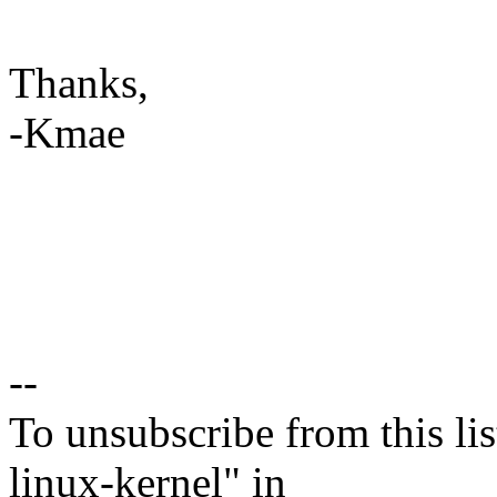
Thanks,
-Kmae
--
To unsubscribe from this lis
linux-kernel" in