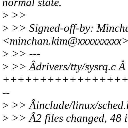
normal state.
>
>>
>
>> Signed-off-by: Minch
<minchan.kim@xxxxxxxxx
>
>> ---
>
>> Âdrivers/tty/sysrq.c Â 
+++++++++++++++++
--
>
>> Âinclude/linux/sched
>
>> Â2 files changed, 48 in