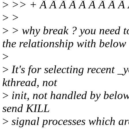
>
>> + Â Â Â Â Â Â Â Â Â 
>
>
>
> why break ? you need to
the relationship with below
>
>
It's for selecting recent 
kthread, not
>
init, not handled by below 
send KILL
>
signal processes which ar