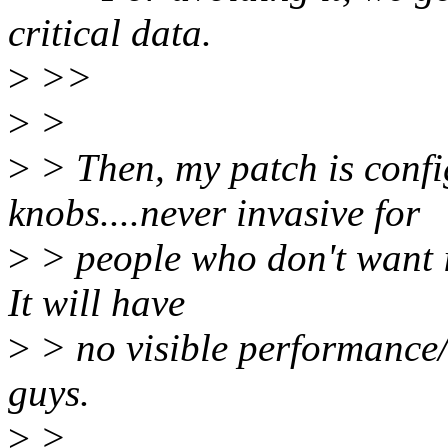
critical data.
>
>>
>
>
>
> Then, my patch is confi
knobs....never invasive for
>
> people who don't want i
It will have
>
> no visible performance/
guys.
>
>