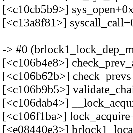
[<c10cb5b9>] sys_open+0
[<c13a8f81>] syscall_call
-> #0 (brlock1_lock_dep_m
[<c106b4e8>] check_prev
[<c106b62b>] check_prev
[<c106b9b5>] validate_ch
[<c106dab4>] __lock_acqu
[<c106f1ba>] lock_acquir
[<e08440e3>] brlock1_loca