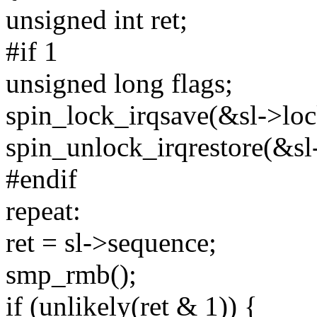
unsigned int ret;
#if 1
unsigned long flags;
spin_lock_irqsave(&sl->lock
spin_unlock_irqrestore(&sl-
#endif
repeat:
ret = sl->sequence;
smp_rmb();
if (unlikely(ret & 1)) {