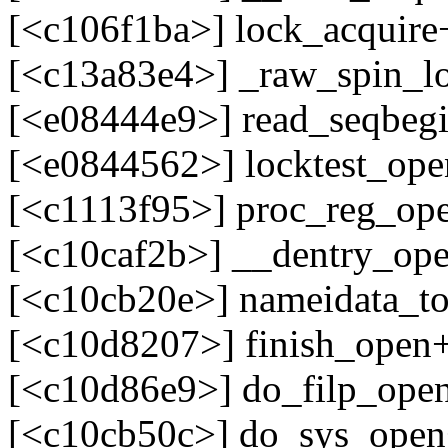
[<c106f1ba>] lock_acquir
[<c13a83e4>] _raw_spin_l
[<e08444e9>] read_seqbegi
[<e0844562>] locktest_ope
[<c1113f95>] proc_reg_op
[<c10caf2b>] __dentry_op
[<c10cb20e>] nameidata_t
[<c10d8207>] finish_open
[<c10d86e9>] do_filp_ope
[<c10cb50c>] do_sys_ope