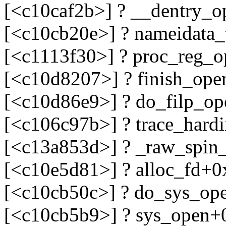
[<c10caf2b>] ? __dentry_
[<c10cb20e>] ? nameidata_
[<c1113f30>] ? proc_reg_
[<c10d8207>] ? finish_op
[<c10d86e9>] ? do_filp_o
[<c106c97b>] ? trace_hard
[<c13a853d>] ? _raw_spin
[<c10e5d81>] ? alloc_fd+0
[<c10cb50c>] ? do_sys_op
[<c10cb5b9>] ? sys_open+