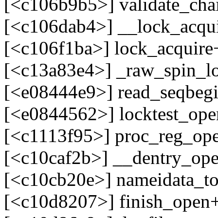
[<c106b9b5>] validate_ch
[<c106dab4>] __lock_acqu
[<c106f1ba>] lock_acquir
[<c13a83e4>] _raw_spin_l
[<e08444e9>] read_seqbegi
[<e0844562>] locktest_ope
[<c1113f95>] proc_reg_op
[<c10caf2b>] __dentry_op
[<c10cb20e>] nameidata_t
[<c10d8207>] finish_open