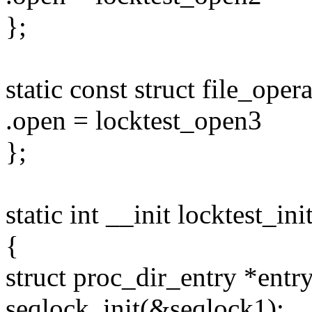
};
static const struct file_ope
.open = locktest_open3
};
static int __init locktest_ini
{
struct proc_dir_entry *entry
seqlock_init(&seqlock1);