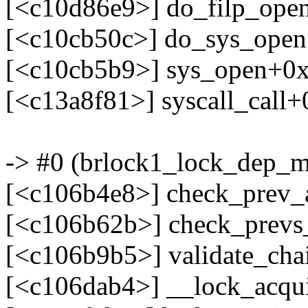
[<c10d86e9>] do_filp_ope
[<c10cb50c>] do_sys_ope
[<c10cb5b9>] sys_open+0
[<c13a8f81>] syscall_call
-> #0 (brlock1_lock_dep_m
[<c106b4e8>] check_prev
[<c106b62b>] check_prev
[<c106b9b5>] validate_ch
[<c106dab4>] __lock_acqu