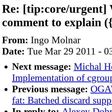
Re: [tip:core/urge
comment to explain ({
From:
Ingo Molnar
Date:
Tue Mar 29 2011 - 0
Next message:
Michal H
Implementation of cgroup
Previous message:
OGAW
fat: Batched discard suppo
In reply to:
Alexey Dobri