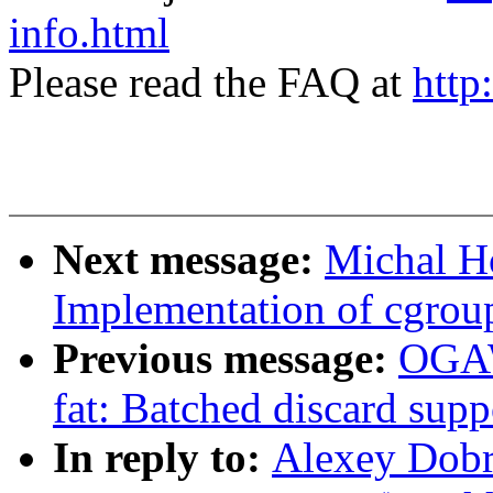
info.html
Please read the FAQ at
http
Next message:
Michal H
Implementation of cgroup
Previous message:
OGAW
fat: Batched discard suppo
In reply to:
Alexey Dobri