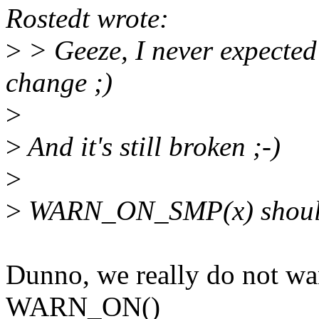
Rostedt wrote:
>
> Geeze, I never expected 
change ;)
>
>
And it's still broken ;-)
>
>
WARN_ON_SMP(x) should e
Dunno, we really do not wan
WARN_ON()