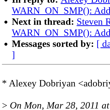
WARN_ON_SMP(): Add co
Next in thread:
Steven R
WARN_ON_SMP(): Add co
Messages sorted by:
[ d
]
* Alexey Dobriyan <adobr
>
On Mon, Mar 28, 2011 at