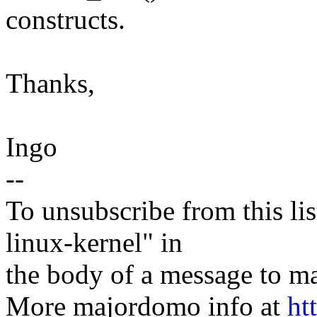
constructs.
Thanks,
Ingo
--
To unsubscribe from this lis
linux-kernel" in
the body of a message t
More majordomo info at
ht