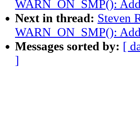
WARN_ON_SMP(): Add co
Next in thread:
Steven R
WARN_ON_SMP(): Add co
Messages sorted by:
[ d
]